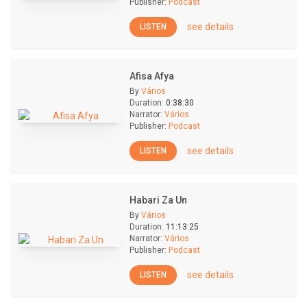
Publisher:
Podcast
see details
LISTEN
Afisa Afya
By
Vários
Duration:
0:38:30
Narrator:
Vários
Publisher:
Podcast
see details
LISTEN
Habari Za Un
By
Vários
Duration:
11:13:25
Narrator:
Vários
Publisher:
Podcast
see details
LISTEN