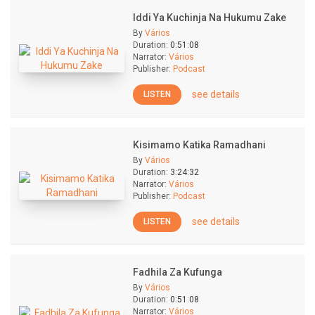
Iddi Ya Kuchinja Na Hukumu Zake
By
Vários
Duration:
0:51:08
Narrator:
Vários
Publisher:
Podcast
see details
LISTEN
Kisimamo Katika Ramadhani
By
Vários
Duration:
3:24:32
Narrator:
Vários
Publisher:
Podcast
see details
LISTEN
Fadhila Za Kufunga
By
Vários
Duration:
0:51:08
Narrator:
Vários