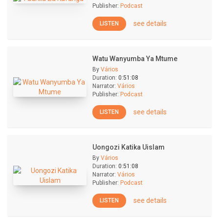
Publisher:
Podcast
see details
LISTEN
Watu Wanyumba Ya Mtume
By
Vários
Duration:
0:51:08
Narrator:
Vários
Publisher:
Podcast
see details
LISTEN
Uongozi Katika Uislam
By
Vários
Duration:
0:51:08
Narrator:
Vários
Publisher:
Podcast
see details
LISTEN