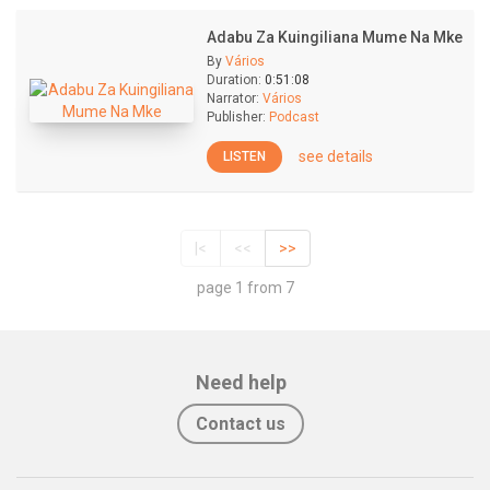
Adabu Za Kuingiliana Mume Na Mke
By
Vários
Duration:
0:51:08
Narrator:
Vários
Publisher:
Podcast
see details
LISTEN
|<
<<
>>
page 1 from 7
Need help
Contact us