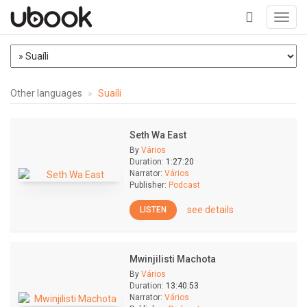
Toggl
navig
+
Other languages
Suaíli
Seth Wa East
By
Vários
Duration:
1:27:20
Narrator:
Vários
Publisher:
Podcast
see details
LISTEN
Mwinjilisti Machota
By
Vários
Duration:
13:40:53
Narrator:
Vários