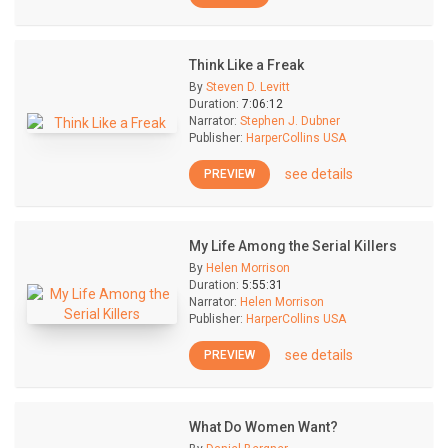
Think Like a Freak
By
Steven D. Levitt
Duration:
7:06:12
Narrator:
Stephen J. Dubner
Publisher:
HarperCollins USA
see details
PREVIEW
My Life Among the Serial Killers
By
Helen Morrison
Duration:
5:55:31
Narrator:
Helen Morrison
Publisher:
HarperCollins USA
see details
PREVIEW
What Do Women Want?