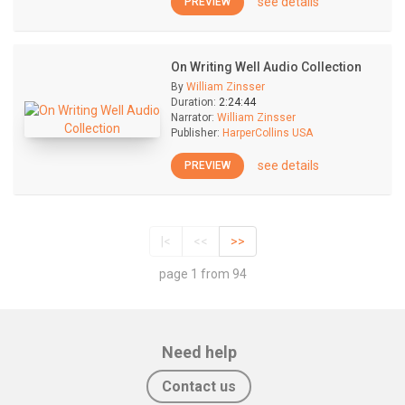
see details
PREVIEW
On Writing Well Audio Collection
By
William Zinsser
Duration:
2:24:44
Narrator:
William Zinsser
Publisher:
HarperCollins USA
see details
PREVIEW
|<
<<
>>
page 1 from 94
Need help
Contact us