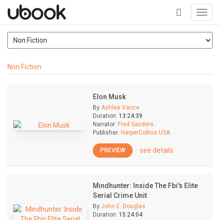
Toggl
navig
+
Non Fiction
Elon Musk
By
Ashlee Vance
Duration:
13:24:39
Narrator:
Fred Sanders
Publisher:
HarperCollins USA
see details
PREVIEW
Mindhunter: Inside The Fbi's Elite
Serial Crime Unit
By
John E. Douglas
Duration:
15:24:04