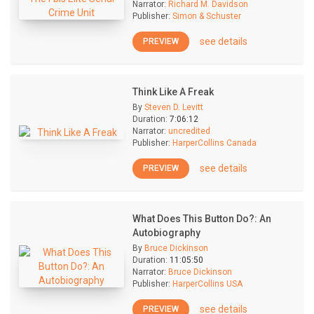
Narrator:
Richard M. Davidson
Publisher:
Simon & Schuster
see details
PREVIEW
Think Like A Freak
By
Steven D. Levitt
Duration:
7:06:12
Narrator:
uncredited
Publisher:
HarperCollins Canada
see details
PREVIEW
What Does This Button Do?: An
Autobiography
By
Bruce Dickinson
Duration:
11:05:50
Narrator:
Bruce Dickinson
Publisher:
HarperCollins USA
see details
PREVIEW