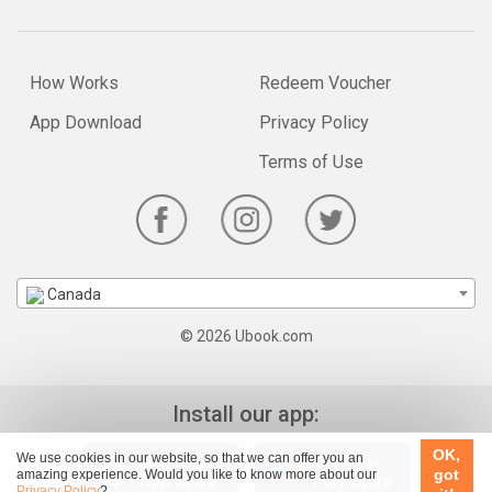
How Works
Redeem Voucher
App Download
Privacy Policy
Terms of Use
Canada
© 2026 Ubook.com
Install our app:
OK,
We use cookies in our website, so that we can offer you an
got
amazing experience. Would you like to know more about our
Privacy Policy
?