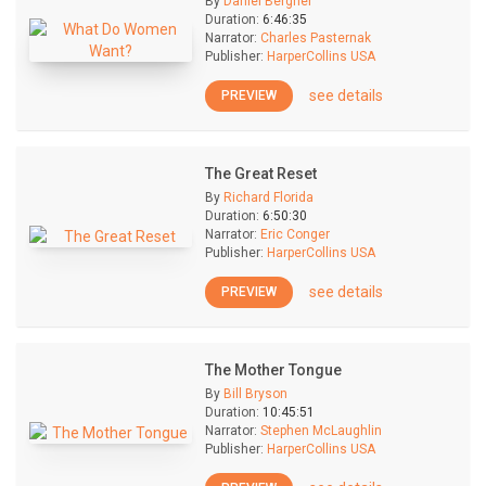
By
Daniel Bergner
Duration:
6:46:35
Narrator:
Charles Pasternak
Publisher:
HarperCollins USA
see details
PREVIEW
The Great Reset
By
Richard Florida
Duration:
6:50:30
Narrator:
Eric Conger
Publisher:
HarperCollins USA
see details
PREVIEW
The Mother Tongue
By
Bill Bryson
Duration:
10:45:51
Narrator:
Stephen McLaughlin
Publisher:
HarperCollins USA