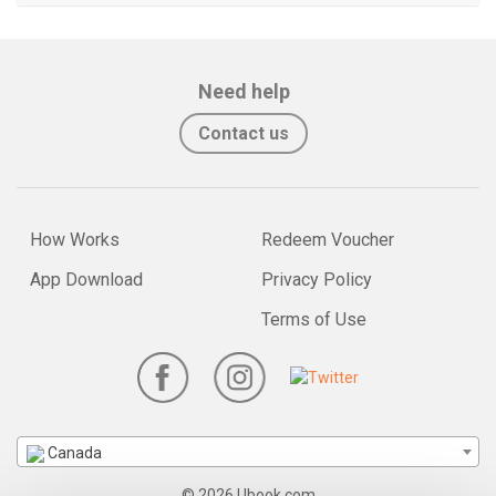
Need help
Contact us
How Works
Redeem Voucher
App Download
Privacy Policy
Terms of Use
Canada
© 2026 Ubook.com