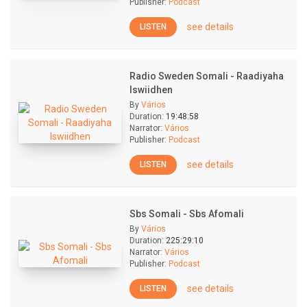
Publisher:
Podcast
see details
LISTEN
Radio Sweden Somali - Raadiyaha
Iswiidhen
By
Vários
Duration:
19:48:58
Narrator:
Vários
Publisher:
Podcast
see details
LISTEN
Sbs Somali - Sbs Afomali
By
Vários
Duration:
225:29:10
Narrator:
Vários
Publisher:
Podcast
see details
LISTEN