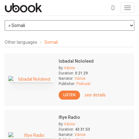
Toggl
navig
+
Other languages
Somali
Isbadal Nololeed
By
Vários
Duration:
0:21:29
Narrator:
Vários
Publisher:
Podcast
see details
LISTEN
Ifiye Radio
By
Vários
Duration:
43:31:53
Narrator:
Vários