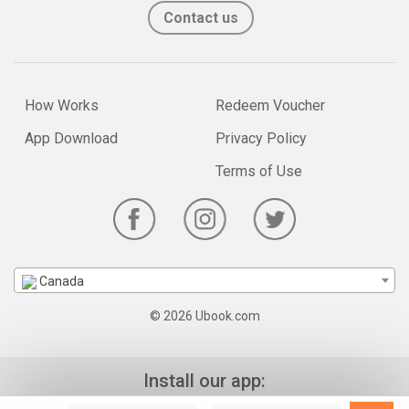
Contact us
How Works
Redeem Voucher
App Download
Privacy Policy
Terms of Use
Canada
© 2026 Ubook.com
Install our app: