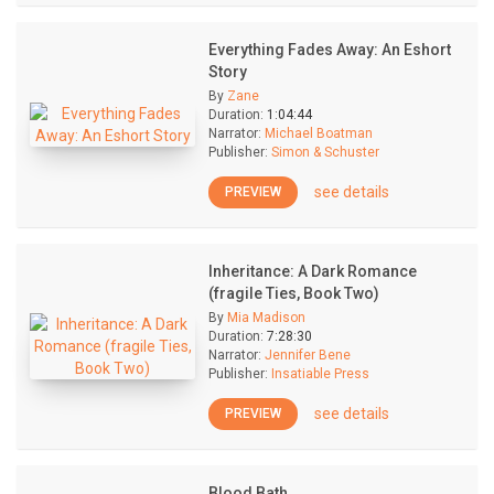
Everything Fades Away: An Eshort
Story
By
Zane
Duration:
1:04:44
Narrator:
Michael Boatman
Publisher:
Simon & Schuster
see details
PREVIEW
Inheritance: A Dark Romance
(fragile Ties, Book Two)
By
Mia Madison
Duration:
7:28:30
Narrator:
Jennifer Bene
Publisher:
Insatiable Press
see details
PREVIEW
Blood Bath