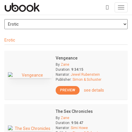
Toggl
navig
+
Erotic
Vengeance
By
Zane
Duration:
9:34:15
Narrator:
Jewel Rubenstein
Publisher:
Simon & Schuster
see details
PREVIEW
The Sex Chronicles
By
Zane
Duration:
9:56:47
Narrator:
Simi Howe