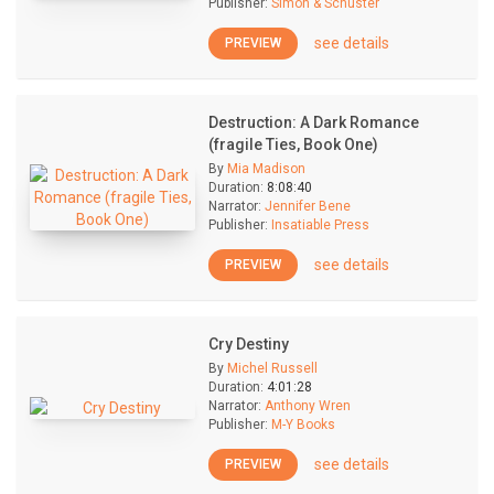
Publisher:
Simon & Schuster
see details
PREVIEW
Destruction: A Dark Romance
(fragile Ties, Book One)
By
Mia Madison
Duration:
8:08:40
Narrator:
Jennifer Bene
Publisher:
Insatiable Press
see details
PREVIEW
Cry Destiny
By
Michel Russell
Duration:
4:01:28
Narrator:
Anthony Wren
Publisher:
M-Y Books
see details
PREVIEW