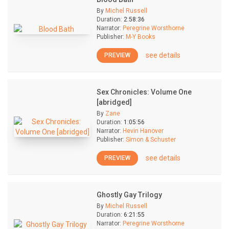
By
Michel Russell
Duration:
2:58:36
Narrator:
Peregrine Worsthorne
Publisher:
M-Y Books
see details
PREVIEW
Sex Chronicles: Volume One
[abridged]
By
Zane
Duration:
1:05:56
Narrator:
Hevin Hanover
Publisher:
Simon & Schuster
see details
PREVIEW
Ghostly Gay Trilogy
By
Michel Russell
Duration:
6:21:55
Narrator:
Peregrine Worsthorne