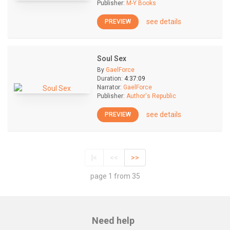
Publisher:
M-Y Books
see details
PREVIEW
Soul Sex
By
GaelForce
Duration:
4:37:09
Narrator:
GaelForce
Publisher:
Author's Republic
see details
PREVIEW
|<
<<
>>
page 1 from 35
Need help