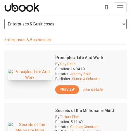
Toggl
navig
+
Enterprises & Businesses
Principles: Life And Work
By
Ray Dalio
Duration:
16:04:10
Narrator:
Jeremy Bobb
Publisher:
Simon & Schuster
see details
PREVIEW
Secrets of the Millionaire Mind
By
T. Harv Eker
Duration:
5:11:49
Narrator:
Charles Constant