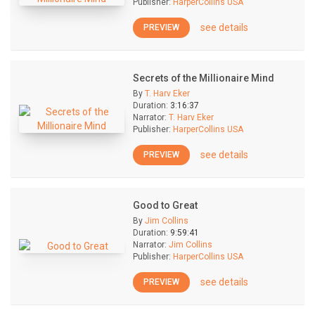
Publisher:
HarperCollins USA
see details
PREVIEW
Secrets of the Millionaire Mind
By
T. Harv Eker
Duration:
3:16:37
Narrator:
T. Harv Eker
Publisher:
HarperCollins USA
see details
PREVIEW
Good to Great
By
Jim Collins
Duration:
9:59:41
Narrator:
Jim Collins
Publisher:
HarperCollins USA
see details
PREVIEW