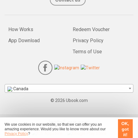
How Works
Redeem Voucher
App Download
Privacy Policy
Terms of Use
Canada
© 2026 Ubook.com
Install our app:
OK,
We use cookies in our website, so that we can offer you an
got
amazing experience. Would you like to know more about our
Privacy Policy
?
it!