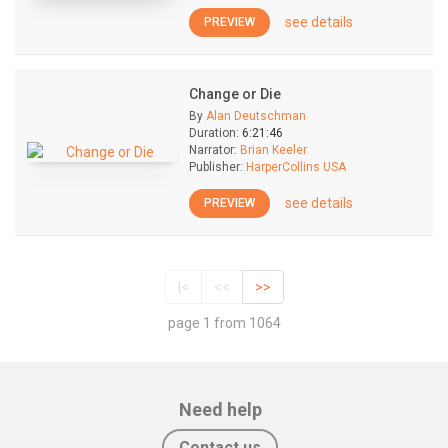
see details
PREVIEW
Change or Die
By
Alan Deutschman
Duration:
6:21:46
Narrator:
Brian Keeler
Publisher:
HarperCollins USA
see details
PREVIEW
|<
<<
>>
page 1 from 1064
Need help
Contact us