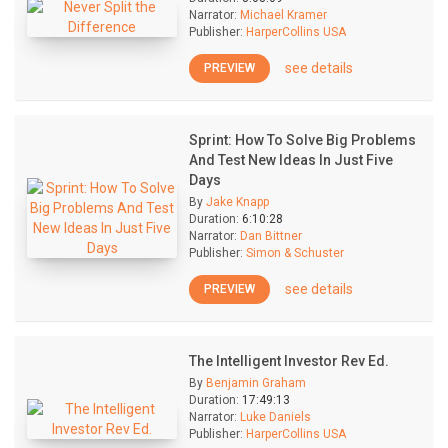
Narrator:
Michael Kramer
Publisher:
HarperCollins USA
see details
PREVIEW
Sprint: How To Solve Big Problems
And Test New Ideas In Just Five
Days
By
Jake Knapp
Duration:
6:10:28
Narrator:
Dan Bittner
Publisher:
Simon & Schuster
see details
PREVIEW
The Intelligent Investor Rev Ed.
By
Benjamin Graham
Duration:
17:49:13
Narrator:
Luke Daniels
Publisher:
HarperCollins USA