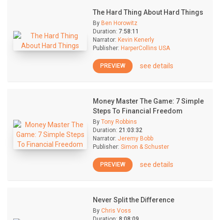
The Hard Thing About Hard Things
By
Ben Horowitz
Duration:
7:58:11
Narrator:
Kevin Kenerly
Publisher:
HarperCollins USA
see details
PREVIEW
Money Master The Game: 7 Simple
Steps To Financial Freedom
By
Tony Robbins
Duration:
21:03:32
Narrator:
Jeremy Bobb
Publisher:
Simon & Schuster
see details
PREVIEW
Never Split the Difference
By
Chris Voss
Duration:
8:08:09