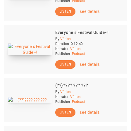
Publisher:
Podcast
see details
LISTEN
Everyone`s Festival Guide~!
By
Vários
Duration:
0:12:40
Narrator:
Vários
Publisher:
Podcast
see details
LISTEN
(??)???? ??? ???
By
Vários
Narrator:
Vários
Publisher:
Podcast
see details
LISTEN