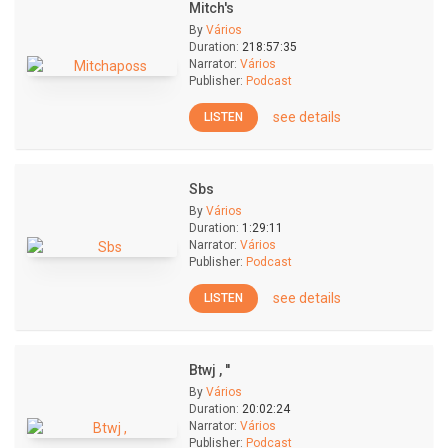
Mitch's
By
Vários
Duration:
218:57:35
Narrator:
Vários
Publisher:
Podcast
see details
LISTEN
Sbs
By
Vários
Duration:
1:29:11
Narrator:
Vários
Publisher:
Podcast
see details
LISTEN
Btwj , ''
By
Vários
Duration:
20:02:24
Narrator:
Vários
Publisher:
Podcast