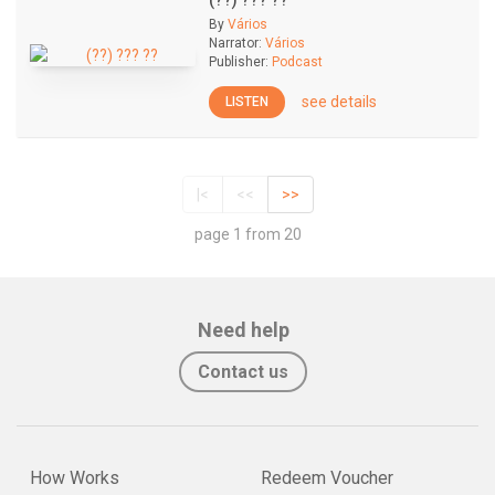
(??) ??? ??
By
Vários
Narrator:
Vários
Publisher:
Podcast
see details
LISTEN
|<
<<
>>
page 1 from 20
Need help
Contact us
How Works
Redeem Voucher