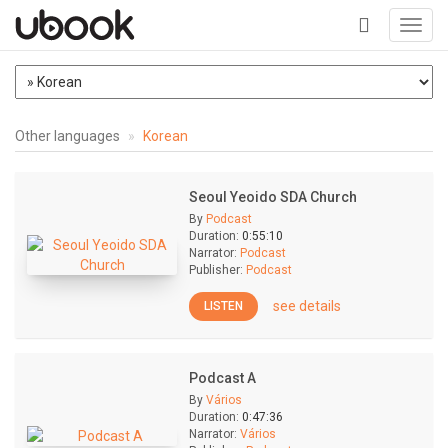
Toggl
navig
+
Other languages
Korean
Seoul Yeoido SDA Church
By
Podcast
Duration:
0:55:10
Narrator:
Podcast
Publisher:
Podcast
see details
LISTEN
Podcast A
By
Vários
Duration:
0:47:36
Narrator:
Vários