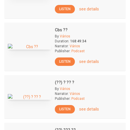
see details
LISTEN
Cbs ??
By
Vários
Duration:
168:49:34
Narrator:
Vários
Publisher:
Podcast
see details
LISTEN
(??) ? ?? ?
By
Vários
Narrator:
Vários
Publisher:
Podcast
see details
LISTEN