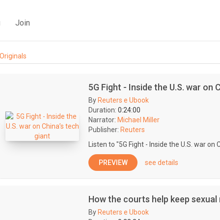
g
Join
Originals
5G Fight - Inside the U.S. war on 
By
Reuters e Ubook
Duration:
0:24:00
Narrator:
Michael Miller
Publisher:
Reuters
Listen to "5G Fight - Inside the U.S. war on 
PREVIEW
see details
How the courts help keep sexua
By
Reuters e Ubook