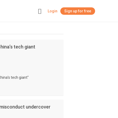
Login
Sign up for free
+
China’s tech giant
China’s tech giant"
l misconduct undercover