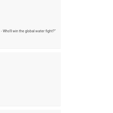
- Who’ll win the global water fight?"