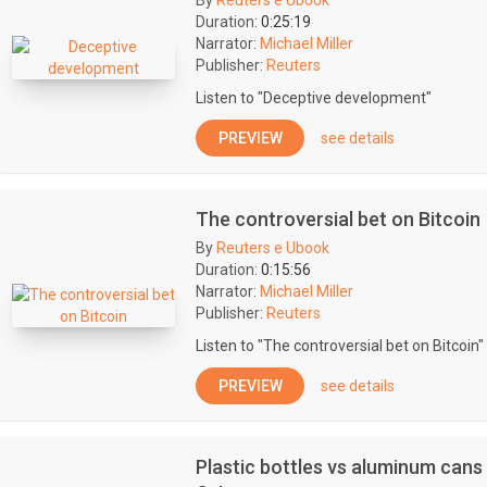
By
Reuters e Ubook
Duration:
0:25:19
Narrator:
Michael Miller
Publisher:
Reuters
Listen to "Deceptive development"
PREVIEW
see details
The controversial bet on Bitcoin
By
Reuters e Ubook
Duration:
0:15:56
Narrator:
Michael Miller
Publisher:
Reuters
Listen to "The controversial bet on Bitcoin"
PREVIEW
see details
Plastic bottles vs aluminum cans 