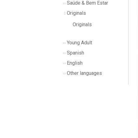
Saúde & Bem Estar
Originals
Originals
Young Adult
Spanish
English
Other languages