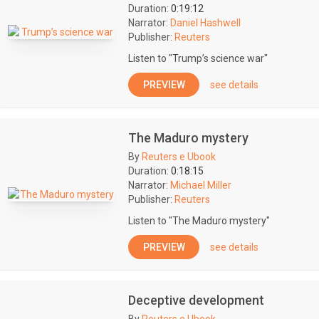
Duration:
0:19:12
Narrator:
Daniel Hashwell
Publisher:
Reuters
Listen to "Trump’s science war"
PREVIEW
see details
The Maduro mystery
By
Reuters e Ubook
Duration:
0:18:15
Narrator:
Michael Miller
Publisher:
Reuters
Listen to "The Maduro mystery"
PREVIEW
see details
Deceptive development