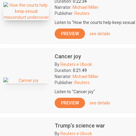
Duration:
0:22:34
Narrator:
Michael Miller
Publisher:
Reuters
Listen to "How the courts help keep sexua
PREVIEW
see details
Cancer joy
By
Reuters e Ubook
Duration:
0:21:49
Narrator:
Michael Miller
Publisher:
Reuters
Listen to "Cancer joy"
PREVIEW
see details
Trump’s science war
By
Reuters e Ubook