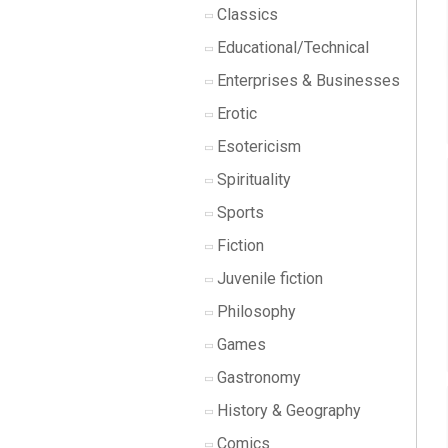
Classics
Educational/Technical
Enterprises & Businesses
Erotic
Esotericism
Spirituality
Sports
Fiction
Juvenile fiction
Philosophy
Games
Gastronomy
History & Geography
Comics