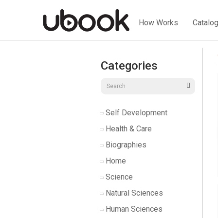
How Works
Catalo
Categories
Self Development
Health & Care
Biographies
Home
Science
Natural Sciences
Human Sciences