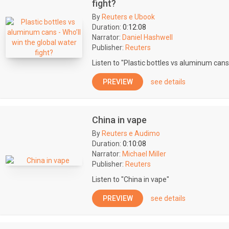
fight?
By
Reuters e Ubook
Duration:
0:12:08
Narrator:
Daniel Hashwell
Publisher:
Reuters
Listen to "Plastic bottles vs aluminum cans 
PREVIEW
see details
China in vape
By
Reuters e Audimo
Duration:
0:10:08
Narrator:
Michael Miller
Publisher:
Reuters
Listen to "China in vape"
PREVIEW
see details