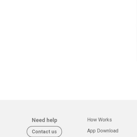
Need help
How Works
App Download
Contact us