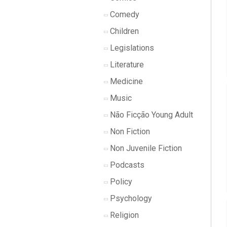
Comedy
Children
Legislations
Literature
Medicine
Music
Não Ficção Young Adult
Non Fiction
Non Juvenile Fiction
Podcasts
Policy
Psychology
Religion