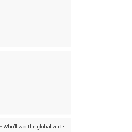
- Who’ll win the global water