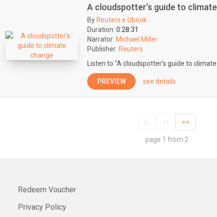
A cloudspotter’s guide to climat
By
Reuters e Ubook
Duration:
0:28:31
Narrator:
Michael Miller
Publisher:
Reuters
Listen to "A cloudspotter’s guide to climat
PREVIEW
see details
|<
<<
>>
page 1 from 2
Redeem Voucher
Privacy Policy