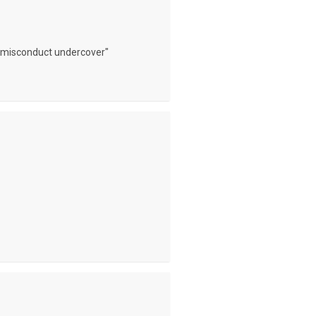
l misconduct undercover"