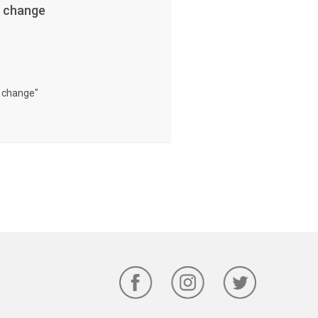
e change
e change"