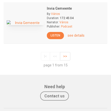
Invia Gemeente
By
Vários
Duration:
172:45:04
Narrator:
Vários
Publisher:
Podcast
see details
LISTEN
|<
<<
>>
page 1 from 15
Need help
Contact us