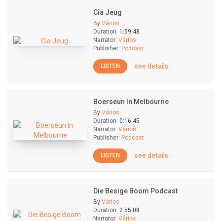
Cia Jeug
By
Vários
Duration:
1:59:48
Narrator:
Vários
Publisher:
Podcast
see details
LISTEN
Boerseun In Melbourne
By
Vários
Duration:
0:16:45
Narrator:
Vários
Publisher:
Podcast
see details
LISTEN
Die Besige Boom Podcast
By
Vários
Duration:
2:55:08
Narrator:
Vários