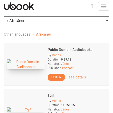
Toggl
navig
+
Other languages
Africâner
Public Domain Audiobooks
By
Vários
Duration:
0:29:13
Narrator:
Vários
Publisher:
Podcast
see details
LISTEN
Tgif
By
Vários
Duration:
113:51:15
Narrator:
Vários