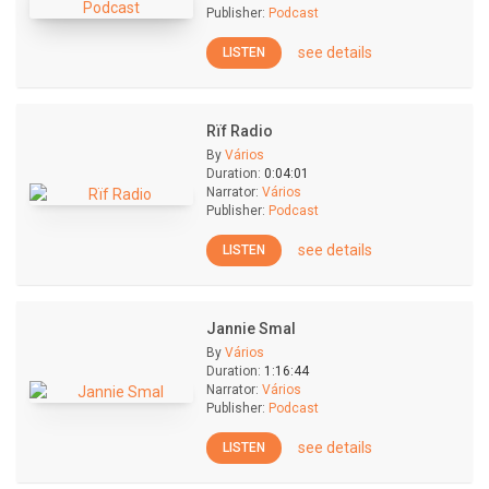
Publisher:
Podcast
see details
LISTEN
Rïf Radio
By
Vários
Duration:
0:04:01
Narrator:
Vários
Publisher:
Podcast
see details
LISTEN
Jannie Smal
By
Vários
Duration:
1:16:44
Narrator:
Vários
Publisher:
Podcast
see details
LISTEN