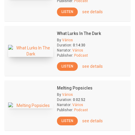
Publisher:
Podcast
see details
LISTEN
What Lurks In The Dark
By
Vários
Duration:
0:14:30
Narrator:
Vários
Publisher:
Podcast
see details
LISTEN
Melting Popsicles
By
Vários
Duration:
0:02:52
Narrator:
Vários
Publisher:
Podcast
see details
LISTEN