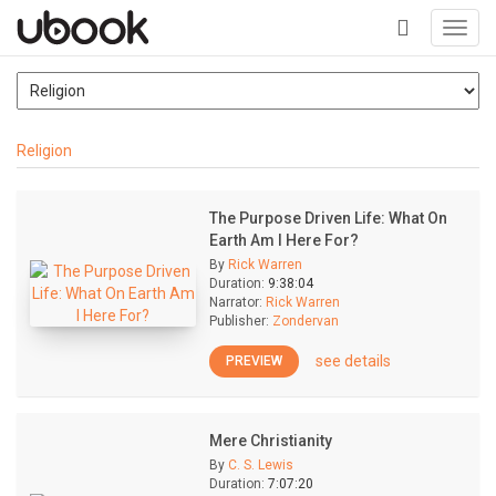
Toggl
navig
+
Religion
The Purpose Driven Life: What On
Earth Am I Here For?
By
Rick Warren
Duration:
9:38:04
Narrator:
Rick Warren
Publisher:
Zondervan
see details
PREVIEW
Mere Christianity
By
C. S. Lewis
Duration:
7:07:20