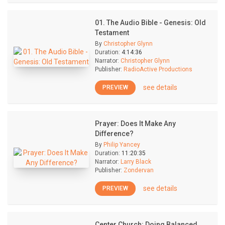
01. The Audio Bible - Genesis: Old
Testament
By
Christopher Glynn
Duration:
4:14:36
Narrator:
Christopher Glynn
Publisher:
RadioActive Productions
see details
PREVIEW
Prayer: Does It Make Any
Difference?
By
Philip Yancey
Duration:
11:20:35
Narrator:
Larry Black
Publisher:
Zondervan
see details
PREVIEW
Center Church: Doing Balanced,