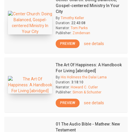
Gospel-centered Ministry In Your
City
By
Timothy Keller
Duration:
22:43:08
Narrator:
Tom Parks
Publisher:
Zondervan
see details
PREVIEW
The Art Of Happiness: A Handbook
For Living [abridged]
By
His Holiness the Dalai Lama
Duration:
3:18:10
Narrator:
Howard C. Cutler
Publisher:
Simon & Schuster
see details
PREVIEW
01 The Audio Bible - Mathew: New
Testament