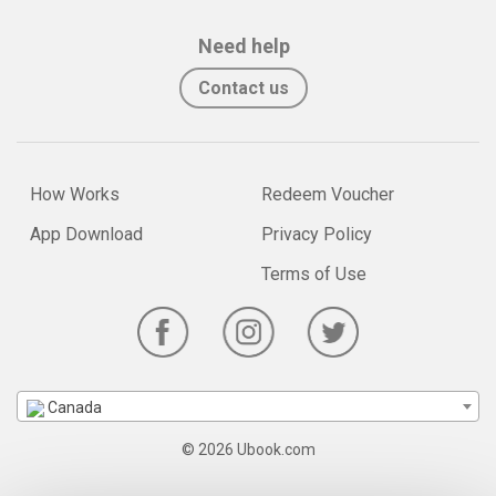
Need help
Contact us
How Works
Redeem Voucher
App Download
Privacy Policy
Terms of Use
Canada
© 2026 Ubook.com