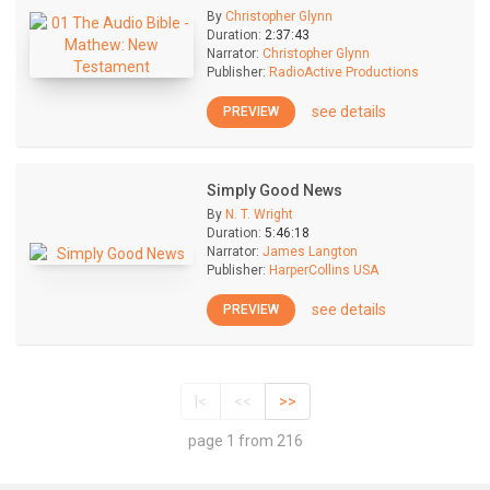
By
Christopher Glynn
Duration:
2:37:43
Narrator:
Christopher Glynn
Publisher:
RadioActive Productions
see details
PREVIEW
Simply Good News
By
N. T. Wright
Duration:
5:46:18
Narrator:
James Langton
Publisher:
HarperCollins USA
see details
PREVIEW
|<
<<
>>
page 1 from 216