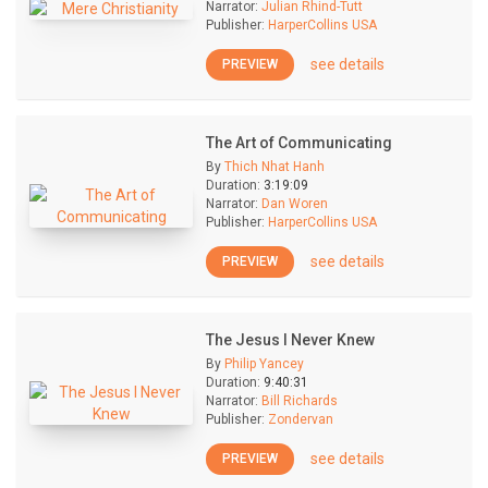
Narrator:
Julian Rhind-Tutt
Publisher:
HarperCollins USA
see details
PREVIEW
The Art of Communicating
By
Thich Nhat Hanh
Duration:
3:19:09
Narrator:
Dan Woren
Publisher:
HarperCollins USA
see details
PREVIEW
The Jesus I Never Knew
By
Philip Yancey
Duration:
9:40:31
Narrator:
Bill Richards
Publisher:
Zondervan
see details
PREVIEW