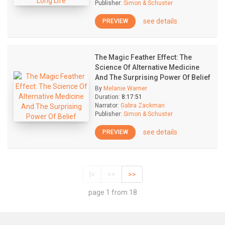
Publisher:
Simon & Schuster
see details
PREVIEW
The Magic Feather Effect: The
Science Of Alternative Medicine
And The Surprising Power Of Belief
By
Melanie Warner
Duration:
8:17:51
Narrator:
Gabra Zackman
Publisher:
Simon & Schuster
see details
PREVIEW
|<
<<
>>
page 1 from 18