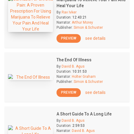
Heal Your Life
By
Rav Ivker
Duration:
12:43:21
Narrator:
Arthur Morey
Publisher:
Simon & Schuster
see details
PREVIEW
The End Of Illness
By
David B. Agus
Duration:
10:31:53
Narrator:
Holter Graham
Publisher:
Simon & Schuster
see details
PREVIEW
A Short Guide To A Long Life
By
David B. Agus
Duration:
2:59:53
Narrator:
David B. Agus