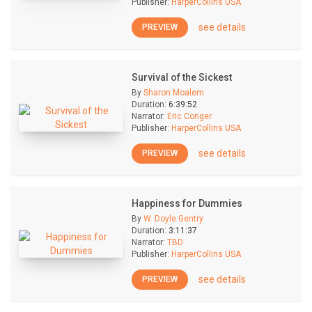
Publisher:
HarperCollins USA
see details
PREVIEW
Survival of the Sickest
By
Sharon Moalem
Duration:
6:39:52
Narrator:
Eric Conger
Publisher:
HarperCollins USA
see details
PREVIEW
Happiness for Dummies
By
W. Doyle Gentry
Duration:
3:11:37
Narrator:
TBD
Publisher:
HarperCollins USA
see details
PREVIEW