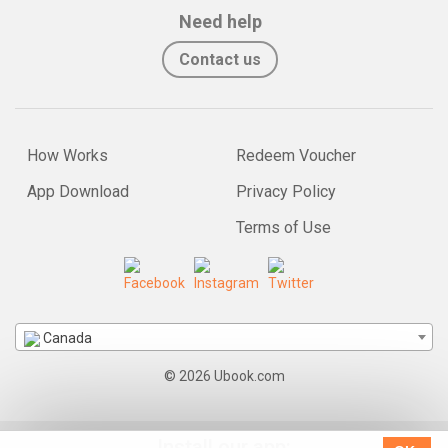
Need help
Contact us
How Works
Redeem Voucher
App Download
Privacy Policy
Terms of Use
Canada
© 2026 Ubook.com
Install our app: