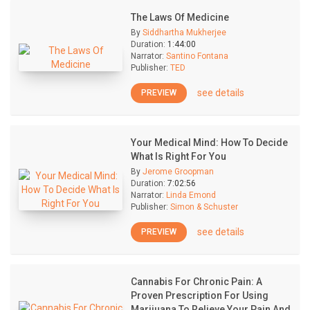
The Laws Of Medicine
By
Siddhartha Mukherjee
Duration:
1:44:00
Narrator:
Santino Fontana
Publisher:
TED
see details
PREVIEW
Your Medical Mind: How To Decide
What Is Right For You
By
Jerome Groopman
Duration:
7:02:56
Narrator:
Linda Emond
Publisher:
Simon & Schuster
see details
PREVIEW
Cannabis For Chronic Pain: A
Proven Prescription For Using
Marijuana To Relieve Your Pain And