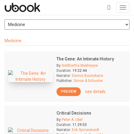
Toggl
navig
+
Medicine
The Gene: An Intimate History
By
Siddhartha Mukherjee
Duration:
19:22:44
Narrator:
Dennis Boutsikaris
Publisher:
Simon & Schuster
see details
PREVIEW
Critical Decisions
By
Peter A. Ubel
Duration:
11:29:53
Narrator:
Erik Synnestvedt