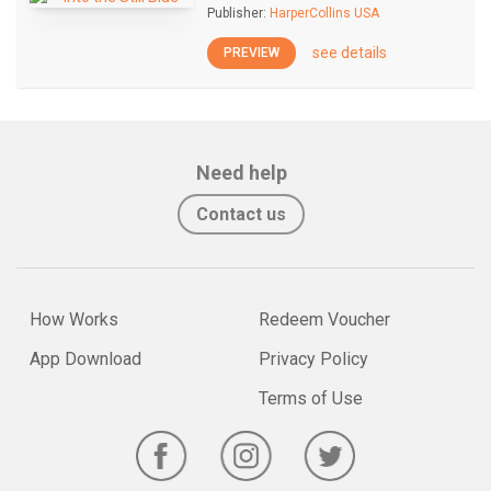
Publisher:
HarperCollins USA
see details
PREVIEW
Need help
Contact us
How Works
Redeem Voucher
App Download
Privacy Policy
Terms of Use