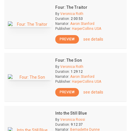
Four: The Traitor
By
Veronica Roth
Duration:
2:00:53
Narrator:
Aaron Stanford
Publisher:
HarperCollins USA
see details
PREVIEW
Four: The Son
By
Veronica Roth
Duration:
1:29:12
Narrator:
Aaron Stanford
Publisher:
HarperCollins USA
see details
PREVIEW
Into the Still Blue
By
Veronica Rossi
Duration:
9:12:37
Narrator:
Bernadette Dunne