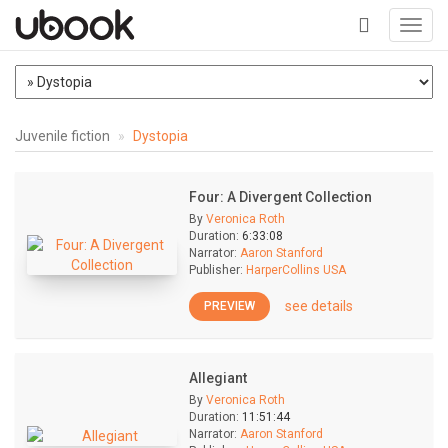
Toggl
navig
+
Juvenile fiction
Dystopia
Four: A Divergent Collection
By
Veronica Roth
Duration:
6:33:08
Narrator:
Aaron Stanford
Publisher:
HarperCollins USA
see details
PREVIEW
Allegiant
By
Veronica Roth
Duration:
11:51:44
Narrator:
Aaron Stanford