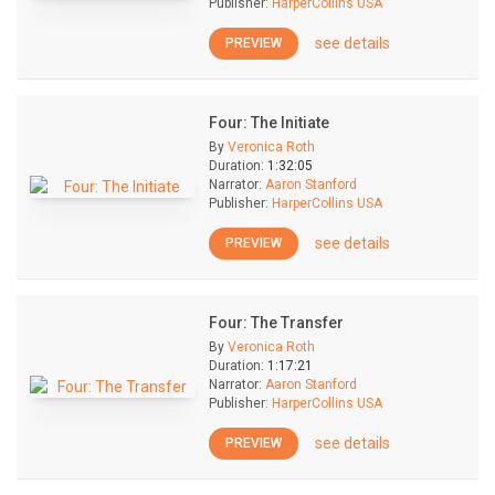
Publisher:
HarperCollins USA
see details
PREVIEW
Four: The Initiate
By
Veronica Roth
Duration:
1:32:05
Narrator:
Aaron Stanford
Publisher:
HarperCollins USA
see details
PREVIEW
Four: The Transfer
By
Veronica Roth
Duration:
1:17:21
Narrator:
Aaron Stanford
Publisher:
HarperCollins USA
see details
PREVIEW