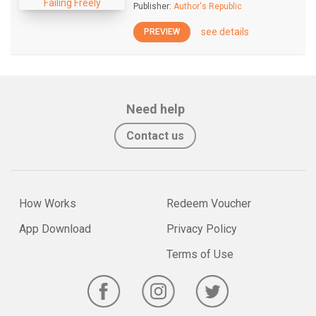
Publisher:
Author's Republic
see details
PREVIEW
Need help
Contact us
How Works
Redeem Voucher
App Download
Privacy Policy
Terms of Use