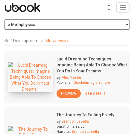
Toggl
navig
+
Self Development
Metaphysics
Lucid Dreaming Techniques:
Imagine Being Able To Choose What
You Do In Your Dreams…
By
Alex Master
Publisher:
Giochidimagia Editore
see details
PREVIEW
The Journey To Failing Freely
By
Brandon LaBella
Duration:
2:32:00
Narrator:
Brandon LaBella