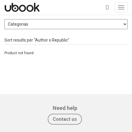
Toggl
navig
+
Sort results per "Author s Republic"
Product not found
Need help
Contact us