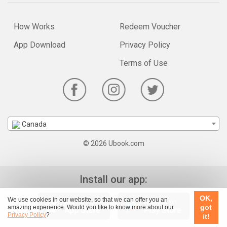
How Works
Redeem Voucher
App Download
Privacy Policy
Terms of Use
Canada
© 2026 Ubook.com
Install our app:
OK,
We use cookies in our website, so that we can offer you an
got
amazing experience. Would you like to know more about our
Privacy Policy
?
it!