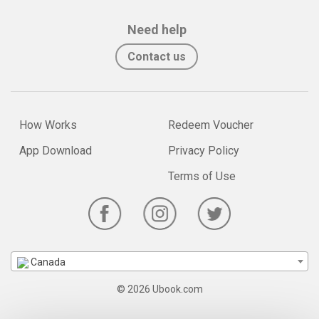
Need help
Contact us
How Works
Redeem Voucher
App Download
Privacy Policy
Terms of Use
Canada
© 2026 Ubook.com