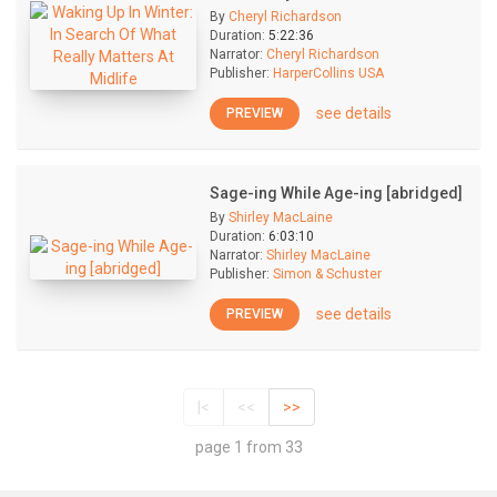
By
Cheryl Richardson
Duration:
5:22:36
Narrator:
Cheryl Richardson
Publisher:
HarperCollins USA
see details
PREVIEW
Sage-ing While Age-ing [abridged]
By
Shirley MacLaine
Duration:
6:03:10
Narrator:
Shirley MacLaine
Publisher:
Simon & Schuster
see details
PREVIEW
|<
<<
>>
page 1 from 33