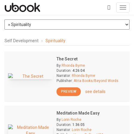
Toggl
navig
+
Self Development
Spirituality
The Secret
By
Rhonda Byrne
Duration:
4:26:04
Narrator:
Rhonda Byrne
Publisher:
Atria Books/Beyond Words
see details
PREVIEW
Meditation Made Easy
By
Lorin Roche
Duration:
1:36:05
Narrator:
Lorin Roche