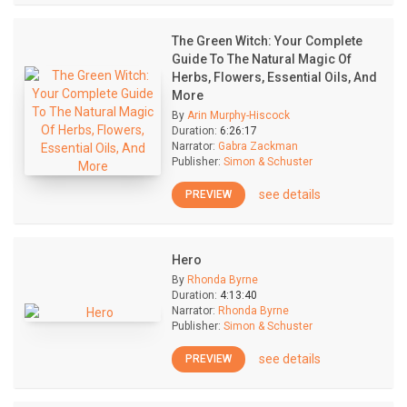
The Green Witch: Your Complete
Guide To The Natural Magic Of
Herbs, Flowers, Essential Oils, And
More
By
Arin Murphy-Hiscock
Duration:
6:26:17
Narrator:
Gabra Zackman
Publisher:
Simon & Schuster
see details
PREVIEW
Hero
By
Rhonda Byrne
Duration:
4:13:40
Narrator:
Rhonda Byrne
Publisher:
Simon & Schuster
see details
PREVIEW