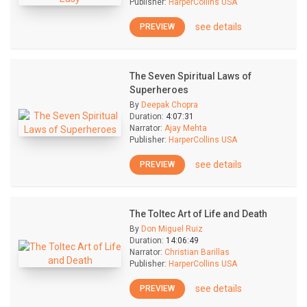
Publisher:
HarperCollins USA
see details
PREVIEW
The Seven Spiritual Laws of
Superheroes
By
Deepak Chopra
Duration:
4:07:31
Narrator:
Ajay Mehta
Publisher:
HarperCollins USA
see details
PREVIEW
The Toltec Art of Life and Death
By
Don Miguel Ruiz
Duration:
14:06:49
Narrator:
Christian Barillas
Publisher:
HarperCollins USA
see details
PREVIEW