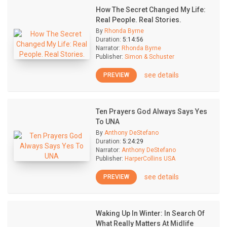
How The Secret Changed My Life:
Real People. Real Stories.
By
Rhonda Byrne
Duration:
5:14:56
Narrator:
Rhonda Byrne
Publisher:
Simon & Schuster
see details
PREVIEW
Ten Prayers God Always Says Yes
To UNA
By
Anthony DeStefano
Duration:
5:24:29
Narrator:
Anthony DeStefano
Publisher:
HarperCollins USA
see details
PREVIEW
Waking Up In Winter: In Search Of
What Really Matters At Midlife