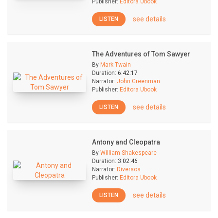
Publisher:
Editora Ubook
see details
LISTEN
The Adventures of Tom Sawyer
By
Mark Twain
Duration:
6:42:17
Narrator:
John Greenman
Publisher:
Editora Ubook
see details
LISTEN
Antony and Cleopatra
By
William Shakespeare
Duration:
3:02:46
Narrator:
Diversos
Publisher:
Editora Ubook
see details
LISTEN