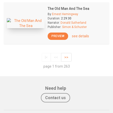
The Old Man And The Sea
By
Ernest Hemingway
Duration:
2:29:30
Narrator:
Donald Sutherland
Publisher:
Simon & Schuster
see details
PREVIEW
|<
<<
>>
page 1 from 263
Need help
Contact us