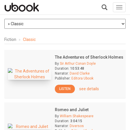
Toggl
navig
+
Fiction
Classic
The Adventures of Sherlock Holmes
By
Sir Arthur Conan Doyle
Duration:
10:53:48
Narrator:
David Clarke
Publisher:
Editora Ubook
see details
LISTEN
Romeo and Juliet
By
William Shakespeare
Duration:
3:04:15
Narrator:
Diversos