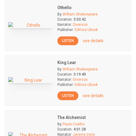
Othello
By
William Shakespeare
Duration:
3:03:42
Narrator:
Diversos
Publisher:
Editora Ubook
see details
LISTEN
King Lear
By
William Shakespeare
Duration:
3:19:49
Narrator:
Diversos
Publisher:
Editora Ubook
see details
LISTEN
The Alchemist
By
Paulo Coelho
Duration:
4:01:28
Narrator:
Jeremy Irons