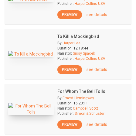
Publisher:
HarperCollins USA
see details
PREVIEW
To Kill a Mockingbird
By
Harper Lee
Duration:
12:18:44
Narrator:
Sissy Spacek
Publisher:
HarperCollins USA
see details
PREVIEW
For Whom The Bell Tolls
By
Ernest Hemingway
Duration:
16:23:11
Narrator:
Campbell Scott
Publisher:
Simon & Schuster
see details
PREVIEW