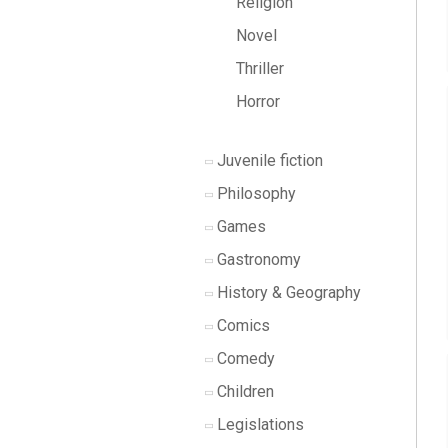
Religion
Novel
Thriller
Horror
Juvenile fiction
Philosophy
Games
Gastronomy
History & Geography
Comics
Comedy
Children
Legislations