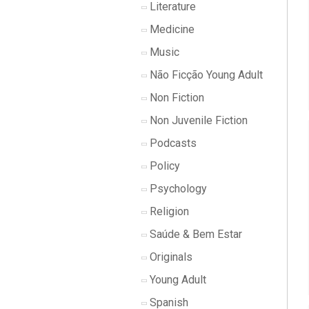
Literature
Medicine
Music
Não Ficção Young Adult
Non Fiction
Non Juvenile Fiction
Podcasts
Policy
Psychology
Religion
Saúde & Bem Estar
Originals
Young Adult
Spanish