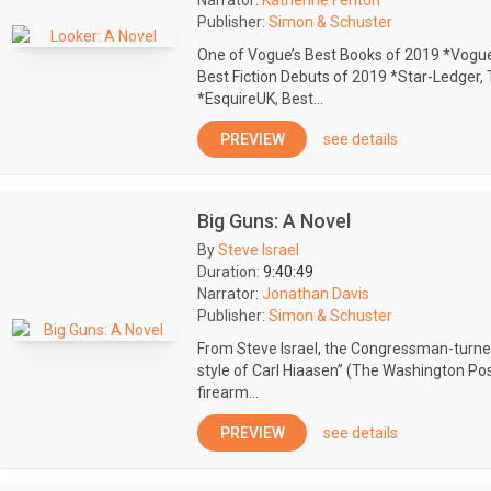
Narrator:
Katherine Fenton
Publisher:
Simon & Schuster
One of Vogue’s Best Books of 2019 *Vogue
Best Fiction Debuts of 2019 *Star-Ledger
*EsquireUK, Best...
PREVIEW
see details
Big Guns: A Novel
By
Steve Israel
Duration:
9:40:49
Narrator:
Jonathan Davis
Publisher:
Simon & Schuster
From Steve Israel, the Congressman-turned-n
style of Carl Hiaasen” (The Washington Pos
firearm...
PREVIEW
see details