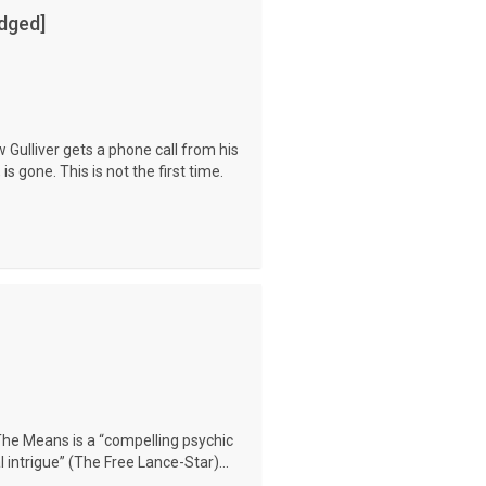
dged]
 Gulliver gets a phone call from his
is gone. This is not the first time.
The Means is a “compelling psychic
 intrigue” (The Free Lance-Star)...