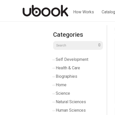
How Works
Catalo
Categories
Self Development
Health & Care
Biographies
Home
Science
Natural Sciences
Human Sciences