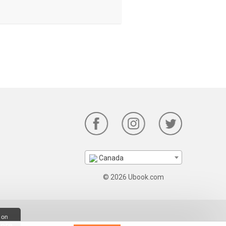
Canada
© 2026 Ubook.com