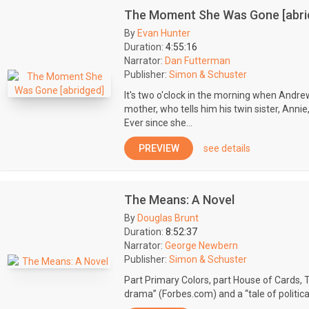
The Moment She Was Gone [abri
By
Evan Hunter
Duration:
4:55:16
Narrator:
Dan Futterman
Publisher:
Simon & Schuster
It's two o'clock in the morning when Andrew
mother, who tells him his twin sister, Annie, 
Ever since she...
PREVIEW
see details
The Means: A Novel
By
Douglas Brunt
Duration:
8:52:37
Narrator:
George Newbern
Publisher:
Simon & Schuster
Part Primary Colors, part House of Cards, 
drama” (Forbes.com) and a “tale of political