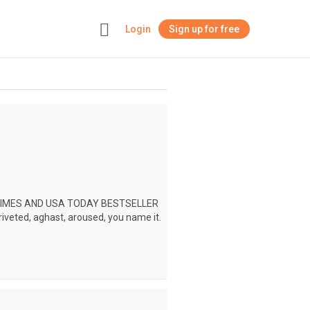
Login
Sign up for free
+
 TIMES AND USA TODAY BESTSELLER
riveted, aghast, aroused, you name it.