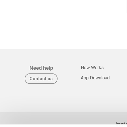
Need help
How Works
App Download
Contact us
Inst