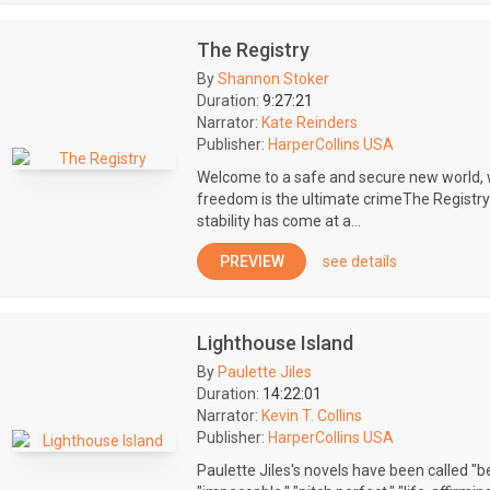
The Registry
By
Shannon Stoker
Duration:
9:27:21
Narrator:
Kate Reinders
Publisher:
HarperCollins USA
Welcome to a safe and secure new world, 
freedom is the ultimate crimeThe Registry
stability has come at a...
PREVIEW
see details
Lighthouse Island
By
Paulette Jiles
Duration:
14:22:01
Narrator:
Kevin T. Collins
Publisher:
HarperCollins USA
Paulette Jiles's novels have been called "be