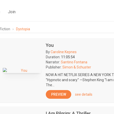
g
Join
Fiction
Dystopia
You
By
Caroline Kepnes
Duration:
11:05:54
Narrator:
Santino Fontana
Publisher:
Simon & Schuster
NOW A HIT NETFLIX SERIES A NEW YORK
“Hypnotic and scary.” —Stephen King “I am 
The...
PREVIEW
see details
I Am Pilgrim: A Thriller