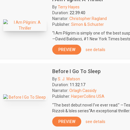
By
Terry Hayes
Duration:
22:39:40
Narrator:
Christopher Ragland
Publisher:
Simon & Schuster
“I Am Pilgrim is simply one of the best susp
—David Baldacci, #1 New York Times bestsel
PREVIEW
see details
Before I Go To Sleep
By
S. J. Watson
Duration:
11:32:17
Narrator:
Orlagh Cassidy
Publisher:
HarperCollins USA
“The best debut novel I’ve ever read.” —Tes
Rizzoli & Isles series“An exceptional thriller.
PREVIEW
see details