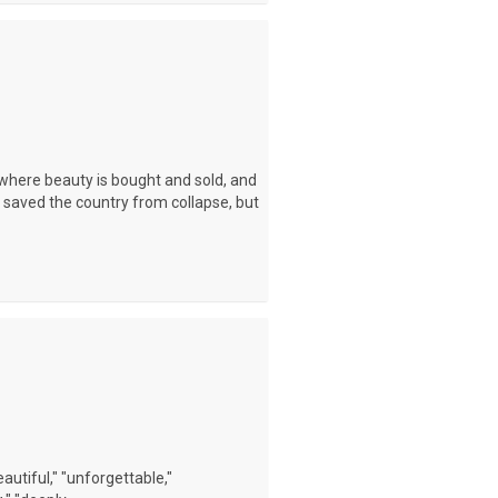
where beauty is bought and sold, and
 saved the country from collapse, but
autiful," "unforgettable,"