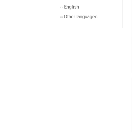
English
Other languages