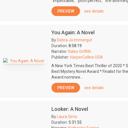
"impeccable," "pitch perfect," "life-affirming,
PREVIEW
see details
You Again: A Novel
By
Debra Jo Immergut
Duration:
8:58:19
Narrator:
Kaleo Griffith
Publisher:
HarperCollins USA
A New York Times Best Thriller of 2020 * 
Best Mystery Novel Award * Finalist for t
Award nominee...
PREVIEW
see details
Looker: A Novel
By
Laura Sims
Duration:
5:31:55