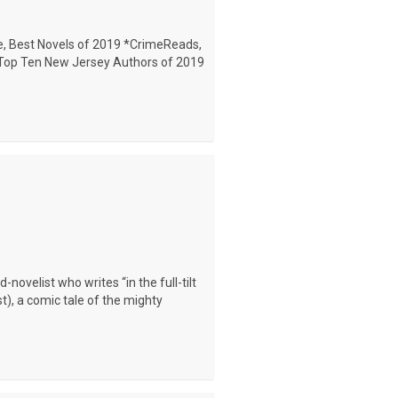
, Best Novels of 2019 *CrimeReads,
, Top Ten New Jersey Authors of 2019
ovelist who writes “in the full-tilt
t), a comic tale of the mighty