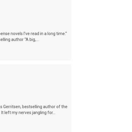
ense novels I’ve read in a long time.”
ling author “A big,...
s Gerritsen, bestselling author of the
 It left my nerves jangling for...