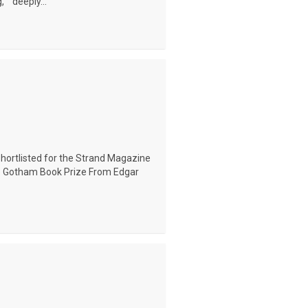
" "deeply...
Shortlisted for the Strand Magazine
he Gotham Book Prize From Edgar