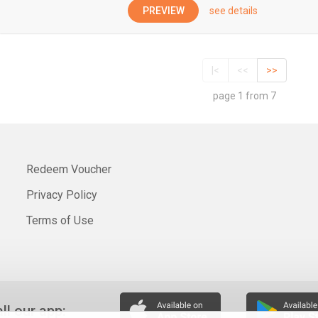
PREVIEW
see details
|<
<<
>>
page 1 from 7
Redeem Voucher
Privacy Policy
Terms of Use
all our app: