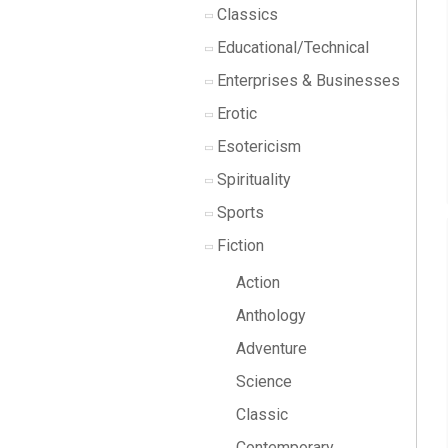
Classics
Educational/Technical
Enterprises & Businesses
Erotic
Esotericism
Spirituality
Sports
Fiction
Action
Anthology
Adventure
Science
Classic
Contemporary