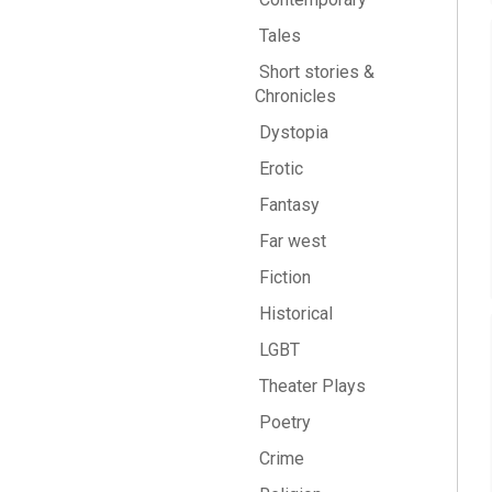
Tales
Short stories &
Chronicles
Dystopia
Erotic
Fantasy
Far west
Fiction
Historical
LGBT
Theater Plays
Poetry
Crime