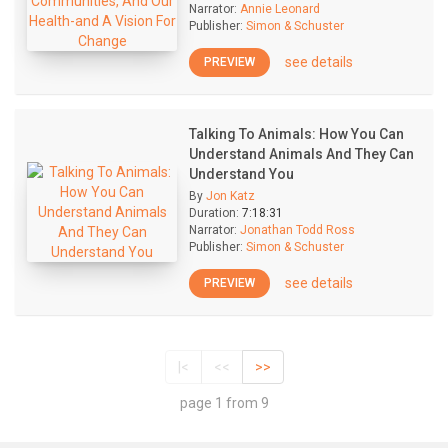
Narrator:
Annie Leonard
Publisher:
Simon & Schuster
see details
PREVIEW
Talking To Animals: How You Can
Understand Animals And They Can
Understand You
By
Jon Katz
Duration:
7:18:31
Narrator:
Jonathan Todd Ross
Publisher:
Simon & Schuster
see details
PREVIEW
|<
<<
>>
page 1 from 9