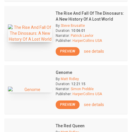
The Rise And Fall Of The Dinosaurs:
A New History Of A Lost World
By
Steve Brusatte
Duration:
10:06:01
Narrator:
Patrick Lawlor
Publisher:
HarperCollins USA
see details
PREVIEW
Genome
By
Matt Ridley
Duration:
12:21:15
Narrator:
Simon Prebble
Publisher:
HarperCollins USA
see details
PREVIEW
The Red Queen