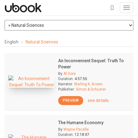
Toggl
navig
+
English
Natural Sciences
An Inconvenient Sequel: Truth To
Power
By
Al Gore
Duration:
4:57:55
Narrator:
Sterling K. Brown
Publisher:
Simon & Schuster
see details
PREVIEW
The Humane Economy
By
Wayne Pacelle
Duration:
12:18:07