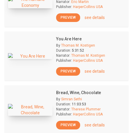
Narrator:
Eric Martin
Publisher:
HarperCollins USA
see details
PREVIEW
You Are Here
By
Thomas M. Kostigen
Duration:
5:31:52
Narrator:
Thomas M. Kostigen
Publisher:
HarperCollins USA
see details
PREVIEW
Bread, Wine, Chocolate
By
Simran Sethi
Duration:
11:03:53
Narrator:
Therese Plummer
Publisher:
HarperCollins USA
see details
PREVIEW