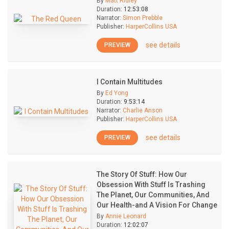
By
Matt Ridley
Duration:
12:53:08
Narrator:
Simon Prebble
Publisher:
HarperCollins USA
see details
PREVIEW
I Contain Multitudes
By
Ed Yong
Duration:
9:53:14
Narrator:
Charlie Anson
Publisher:
HarperCollins USA
see details
PREVIEW
The Story Of Stuff: How Our
Obsession With Stuff Is Trashing
The Planet, Our Communities, And
Our Health-and A Vision For Change
By
Annie Leonard
Duration:
12:02:07