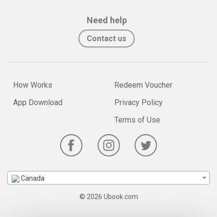
Need help
Contact us
How Works
Redeem Voucher
App Download
Privacy Policy
Terms of Use
Canada
© 2026 Ubook.com