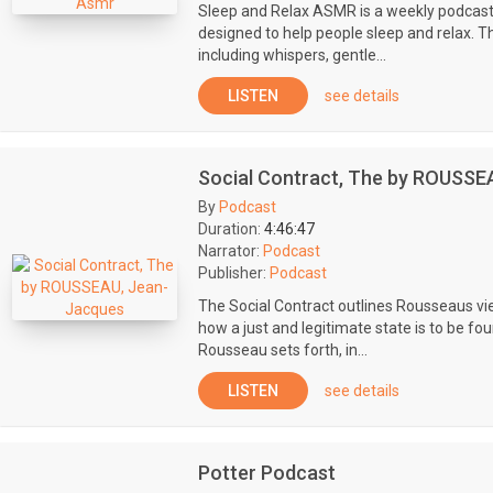
Sleep and Relax ASMR is a weekly podcast
designed to help people sleep and relax. 
including whispers, gentle...
LISTEN
see details
Social Contract, The by ROUSSE
By
Podcast
Duration:
4:46:47
Narrator:
Podcast
Publisher:
Podcast
The Social Contract outlines Rousseaus view
how a just and legitimate state is to be f
Rousseau sets forth, in...
LISTEN
see details
Potter Podcast