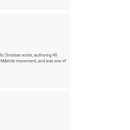
.
ic Christian writer, authoring 40
he Millerite movement, and was one of