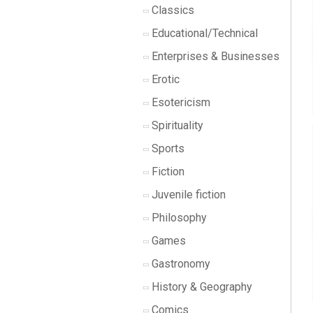
Classics
Educational/Technical
Enterprises & Businesses
Erotic
Esotericism
Spirituality
Sports
Fiction
Juvenile fiction
Philosophy
Games
Gastronomy
History & Geography
Comics