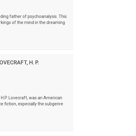
ding father of psychoanalysis. This
rkings of the mind in the dreaming
LOVECRAFT, H. P.
s H.P. Lovecraft, was an American
ce fiction, especially the subgenre