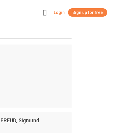
Login
Sign up for free
+
y FREUD, Sigmund