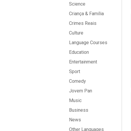
Science
Criança & Família
Crimes Reais
Culture
Language Courses
Education
Entertainment
Sport
Comedy
Jovem Pan
Music
Business
News
Other Languages