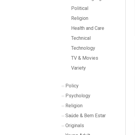
Political
Religion
Health and Care
Technical
Technology
TV & Movies
Variety
Policy
Psychology
Religion
Saúde & Bem Estar
Originals