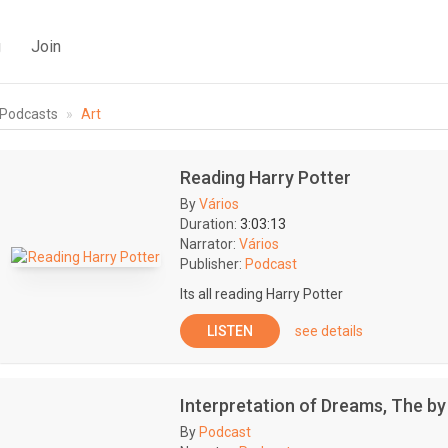
g
Join
Podcasts
Art
Reading Harry Potter
By
Vários
Duration:
3:03:13
Narrator:
Vários
Publisher:
Podcast
Its all reading Harry Potter
LISTEN
see details
Interpretation of Dreams, The b
By
Podcast