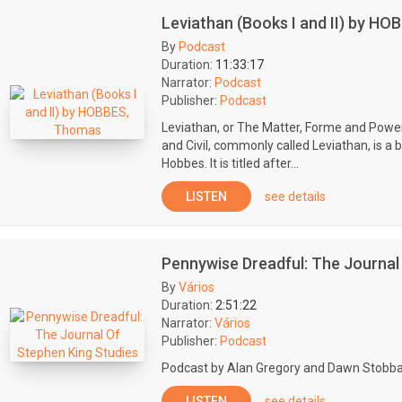
Leviathan (Books I and II) by H
By
Podcast
Duration:
11:33:17
Narrator:
Podcast
Publisher:
Podcast
Leviathan, or The Matter, Forme and Powe
and Civil, commonly called Leviathan, is a
Hobbes. It is titled after...
LISTEN
see details
Pennywise Dreadful: The Journal
By
Vários
Duration:
2:51:22
Narrator:
Vários
Publisher:
Podcast
Podcast by Alan Gregory and Dawn Stobba
LISTEN
see details