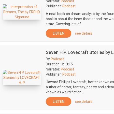
Narrator:
Podcast
Publisher:
Podcast
A neat book on dream analysis by the foun
book is about the inner theater and the wo
state. Covering lots of...
LISTEN
see details
Seven H.P. Lovecraft Stories by 
By
Podcast
Duration:
3:13:15
Narrator:
Podcast
Publisher:
Podcast
Howard Phillips Lovecraft, better known a
author of horror, fantasy, poetry and scien
known as weird fiction...
LISTEN
see details