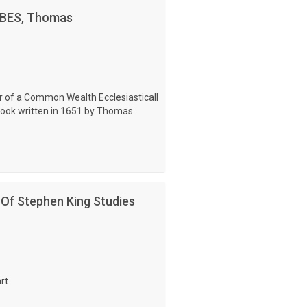
OBBES, Thomas
r of a Common Wealth Ecclesiasticall
 book written in 1651 by Thomas
 Of Stephen King Studies
rt