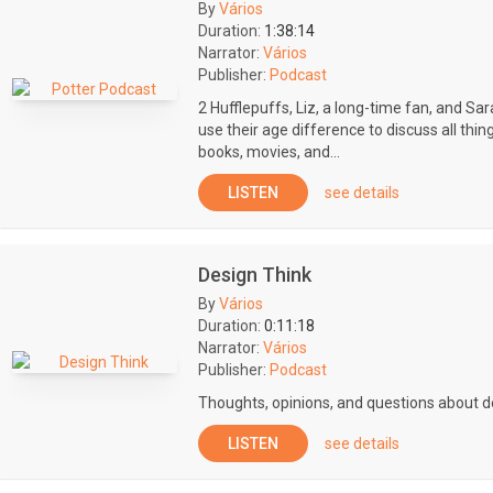
By
Vários
Duration:
1:38:14
Narrator:
Vários
Publisher:
Podcast
2 Hufflepuffs, Liz, a long-time fan, and Sa
use their age difference to discuss all thin
books, movies, and...
LISTEN
see details
Design Think
By
Vários
Duration:
0:11:18
Narrator:
Vários
Publisher:
Podcast
Thoughts, opinions, and questions about de
LISTEN
see details