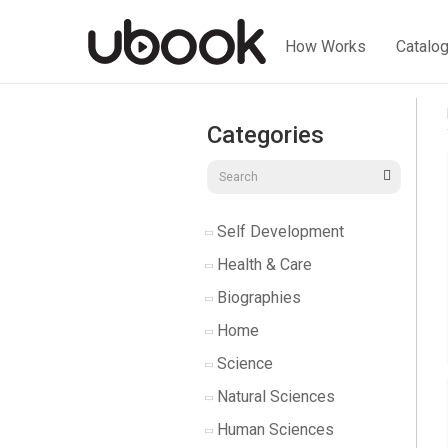
How Works
Catalo
Categories
Self Development
Health & Care
Biographies
Home
Science
Natural Sciences
Human Sciences