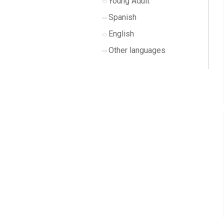
Young Adult
Spanish
English
Other languages