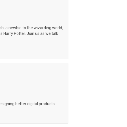
rah, a newbie to the wizarding world,
gs Harry Potter. Join us as we talk
signing better digital products.