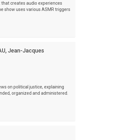
 that creates audio experiences
The show uses various ASMR triggers
AU, Jean-Jacques
s on political justice, explaining
ounded, organized and administered.