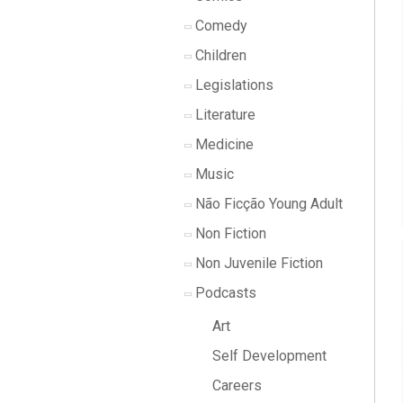
Comedy
Children
Legislations
Literature
Medicine
Music
Não Ficção Young Adult
Non Fiction
Non Juvenile Fiction
Podcasts
Art
Self Development
Careers