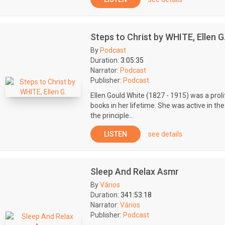
Steps to Christ by WHITE, Ellen G
By
Podcast
Duration:
3:05:35
Narrator:
Podcast
Publisher:
Podcast
Ellen Gould White (1827 - 1915) was a prolif
books in her lifetime. She was active in t
the principle...
LISTEN
see details
Sleep And Relax Asmr
By
Vários
Duration:
341:53:18
Narrator:
Vários
Publisher:
Podcast