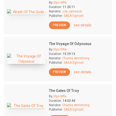
By
Glyn Iliffe
Duration:
11:20:11
Narrator:
Joe Jameson
Publisher:
SAGA Egmont
see details
PREVIEW
The Voyage Of Odysseus
By
Glyn Iliffe
Duration:
15:29:13
Narrator:
Charles Armstrong
Publisher:
SAGA Egmont
see details
PREVIEW
The Gates Of Troy
By
Glyn Iliffe
Duration:
14:03:44
Narrator:
Charles Armstrong
Publisher:
SAGA Egmont