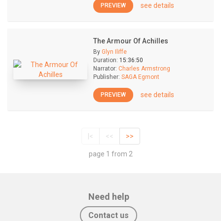
see details
PREVIEW
The Armour Of Achilles
By
Glyn Iliffe
Duration:
15:36:50
Narrator:
Charles Armstrong
Publisher:
SAGA Egmont
see details
PREVIEW
|<
<<
>>
page 1 from 2
Need help
Contact us