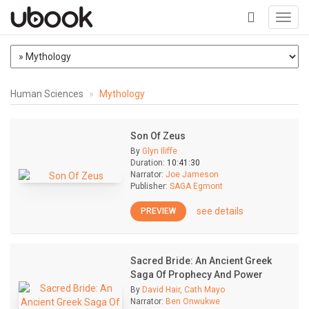
Toggl
navig
+
Human Sciences
Mythology
Son Of Zeus
By
Glyn Iliffe
Duration:
10:41:30
Narrator:
Joe Jameson
Publisher:
SAGA Egmont
see details
PREVIEW
Sacred Bride: An Ancient Greek
Saga Of Prophecy And Power
By
David Hair, Cath Mayo
Narrator:
Ben Onwukwe