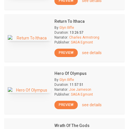
see details
PREVIEW
Return To Ithaca
By
Glyn Iliffe
Duration:
13:26:57
Narrator:
Charles Armstrong
Publisher:
SAGA Egmont
see details
PREVIEW
Hero Of Olympus
By
Glyn Iliffe
Duration:
11:57:51
Narrator:
Joe Jameson
Publisher:
SAGA Egmont
see details
PREVIEW
Wrath Of The Gods