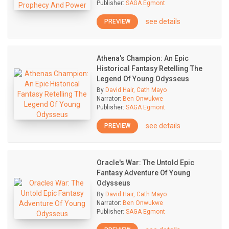
Publisher:
SAGA Egmont
see details
PREVIEW
Athena's Champion: An Epic
Historical Fantasy Retelling The
Legend Of Young Odysseus
By
David Hair, Cath Mayo
Narrator:
Ben Onwukwe
Publisher:
SAGA Egmont
see details
PREVIEW
Oracle's War: The Untold Epic
Fantasy Adventure Of Young
Odysseus
By
David Hair, Cath Mayo
Narrator:
Ben Onwukwe
Publisher:
SAGA Egmont