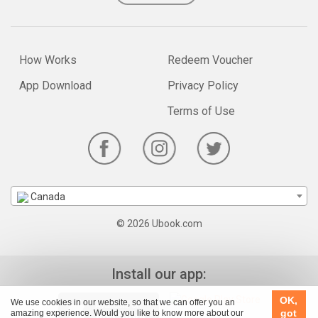
How Works
Redeem Voucher
App Download
Privacy Policy
Terms of Use
Canada
© 2026 Ubook.com
Install our app:
OK,
We use cookies in our website, so that we can offer you an
got
amazing experience. Would you like to know more about our