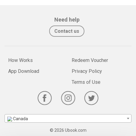
Need help
Contact us
How Works
Redeem Voucher
App Download
Privacy Policy
Terms of Use
Canada
© 2026 Ubook.com