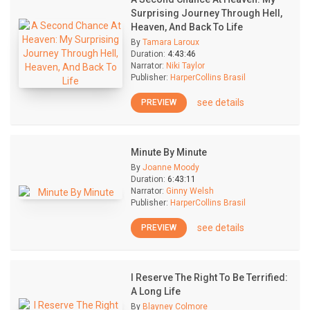
Surprising Journey Through Hell,
Heaven, And Back To Life
By
Tamara Laroux
Duration:
4:43:46
Narrator:
Niki Taylor
Publisher:
HarperCollins Brasil
see details
PREVIEW
Minute By Minute
By
Joanne Moody
Duration:
6:43:11
Narrator:
Ginny Welsh
Publisher:
HarperCollins Brasil
see details
PREVIEW
I Reserve The Right To Be Terrified:
A Long Life
By
Blayney Colmore