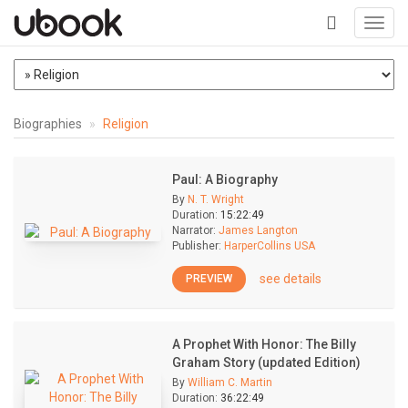
Toggl
navig
+
Biographies
Religion
Paul: A Biography
By
N. T. Wright
Duration:
15:22:49
Narrator:
James Langton
Publisher:
HarperCollins USA
see details
PREVIEW
A Prophet With Honor: The Billy
Graham Story (updated Edition)
By
William C. Martin
Duration:
36:22:49