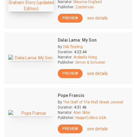
Narrator:
Maurice England
Publisher:
Zondervan
see details
PREVIEW
Dalai Lama: My Son
By
Diki Tsering
Duration:
4:22:44
Narrator:
Arabella Hong
Publisher:
Simon & Schuster
see details
PREVIEW
Pope Francis
By
The Staff of The Wall Street Journal
Duration:
4:31:46
Narrator:
Alan Sklar
Publisher:
HarperCollins USA
see details
PREVIEW