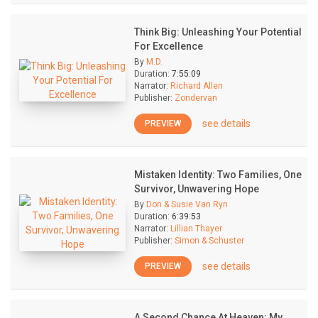
Think Big: Unleashing Your Potential
For Excellence
By
M.D.
Duration:
7:55:09
Narrator:
Richard Allen
Publisher:
Zondervan
see details
PREVIEW
Mistaken Identity: Two Families, One
Survivor, Unwavering Hope
By
Don & Susie Van Ryn
Duration:
6:39:53
Narrator:
Lillian Thayer
Publisher:
Simon & Schuster
see details
PREVIEW
A Second Chance At Heaven: My