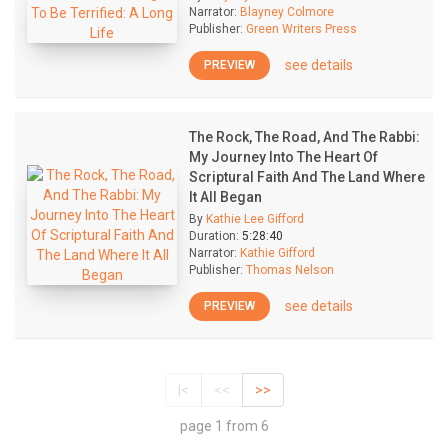
Narrator:
Blayney Colmore
Publisher:
Green Writers Press
see details
PREVIEW
The Rock, The Road, And The Rabbi:
My Journey Into The Heart Of
Scriptural Faith And The Land Where
It All Began
By
Kathie Lee Gifford
Duration:
5:28:40
Narrator:
Kathie Gifford
Publisher:
Thomas Nelson
see details
PREVIEW
|<
<<
>>
page 1 from 6