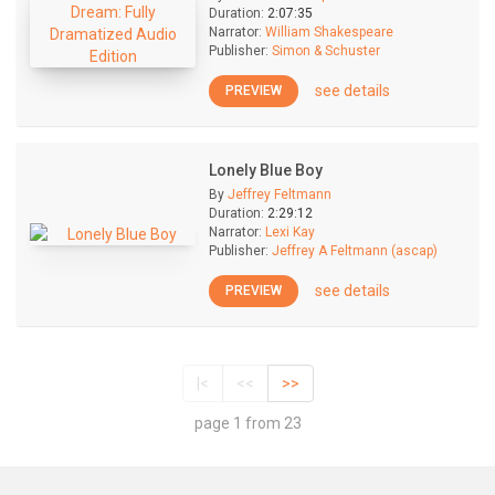
Duration:
2:07:35
Narrator:
William Shakespeare
Publisher:
Simon & Schuster
see details
PREVIEW
Lonely Blue Boy
By
Jeffrey Feltmann
Duration:
2:29:12
Narrator:
Lexi Kay
Publisher:
Jeffrey A Feltmann (ascap)
see details
PREVIEW
|<
<<
>>
page 1 from 23