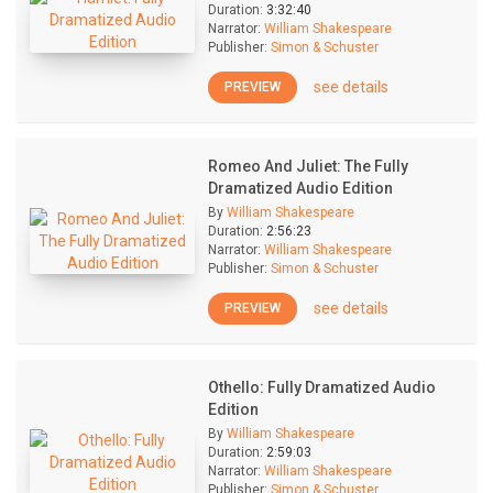
Duration:
3:32:40
Narrator:
William Shakespeare
Publisher:
Simon & Schuster
see details
PREVIEW
Romeo And Juliet: The Fully
Dramatized Audio Edition
By
William Shakespeare
Duration:
2:56:23
Narrator:
William Shakespeare
Publisher:
Simon & Schuster
see details
PREVIEW
Othello: Fully Dramatized Audio
Edition
By
William Shakespeare
Duration:
2:59:03
Narrator:
William Shakespeare
Publisher:
Simon & Schuster