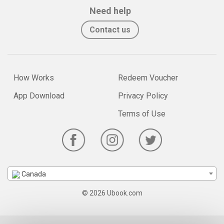
Need help
Contact us
How Works
Redeem Voucher
App Download
Privacy Policy
Terms of Use
Canada
© 2026 Ubook.com