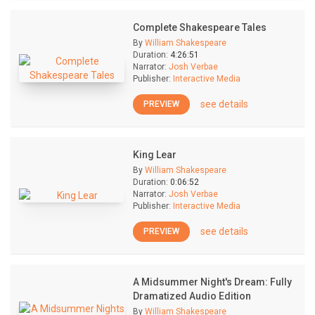
Complete Shakespeare Tales
By
William Shakespeare
Duration:
4:26:51
Narrator:
Josh Verbae
Publisher:
Interactive Media
see details
PREVIEW
King Lear
By
William Shakespeare
Duration:
0:06:52
Narrator:
Josh Verbae
Publisher:
Interactive Media
see details
PREVIEW
A Midsummer Night's Dream: Fully
Dramatized Audio Edition
By
William Shakespeare