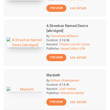
see details
PREVIEW
A Streetcar Named Desire
[abridged]
By
Tennessee Williams
Duration:
2:16:36
Narrator:
Theater Lincoln Center
Publisher:
HarperCollins USA
see details
PREVIEW
Macbeth
By
William Shakespeare
Duration:
0:13:41
Narrator:
Josh Verbae
Publisher:
Interactive Media
see details
PREVIEW