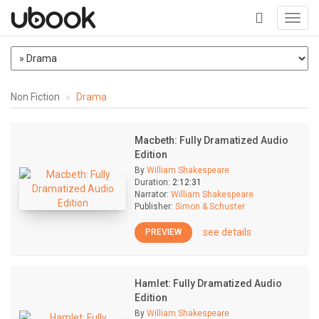
Toggl
navig
+
Non Fiction
Drama
Macbeth: Fully Dramatized Audio
Edition
By
William Shakespeare
Duration:
2:12:31
Narrator:
William Shakespeare
Publisher:
Simon & Schuster
see details
PREVIEW
Hamlet: Fully Dramatized Audio
Edition
By
William Shakespeare