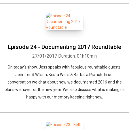
Episode 24 - Documenting 2017 Roundtable
27/01/2017
Duration: 01h10min
On today's show, Jess speaks with fabulous roundtable guests:
Jennifer S Wilson, Krista Wells & Barbara Picinch. In our
conversation we chat about how we documented 2016 and the
plans we have for the new year. We also discuss what is making us
happy with our memory keeping right now.