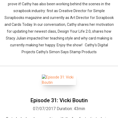
prove it! Cathy has also been working behind the scenes in the
scrapbook industry: first as Creative Director for Simple
Scrapbooks magazine and currently as Art Director for Scrapbook
and Cards Today. In our conversation, Cathy shares her motivation
for updating her newest class, Design Your Life 2.0, shares how
Stacy Julian impacted her teaching style and why card making is
currently making her happy. Enjoy the show! Cathy's Digital
Projects Cathy's Simon Says Stamp Products
Episode 31: Vicki Boutin
07/07/2017
Duration: 43min