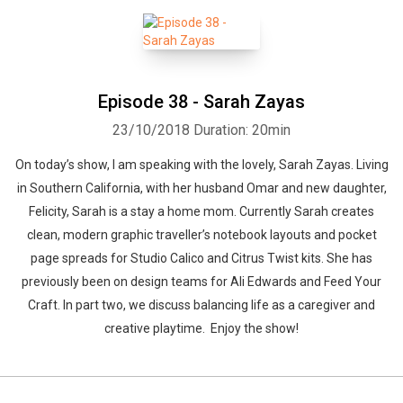
Episode 38 - Sarah Zayas
23/10/2018
Duration: 20min
On today’s show, I am speaking with the lovely, Sarah Zayas. Living
in Southern California, with her husband Omar and new daughter,
Felicity, Sarah is a stay a home mom. Currently Sarah creates
clean, modern graphic traveller’s notebook layouts and pocket
page spreads for Studio Calico and Citrus Twist kits. She has
previously been on design teams for Ali Edwards and Feed Your
Craft. In part two, we discuss balancing life as a caregiver and
creative playtime. Enjoy the show!