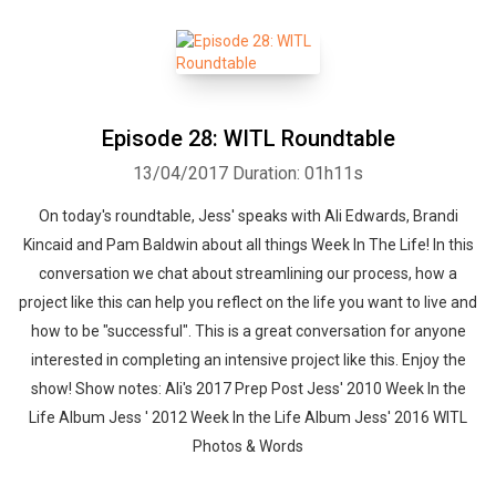
Episode 28: WITL Roundtable
13/04/2017
Duration: 01h11s
On today's roundtable, Jess' speaks with Ali Edwards, Brandi
Kincaid and Pam Baldwin about all things Week In The Life! In this
conversation we chat about streamlining our process, how a
project like this can help you reflect on the life you want to live and
how to be "successful". This is a great conversation for anyone
interested in completing an intensive project like this. Enjoy the
show! Show notes: Ali's 2017 Prep Post Jess' 2010 Week In the
Life Album Jess ' 2012 Week In the Life Album Jess' 2016 WITL
Photos & Words