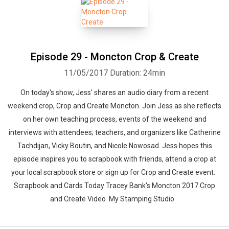
Whatsapp
Facebook
Twitter
E-mail
Episode 29 - Moncton Crop & Create
11/05/2017
Duration: 24min
On today's show, Jess' shares an audio diary from a recent
weekend crop, Crop and Create Moncton. Join Jess as she reflects
on her own teaching process, events of the weekend and
interviews with attendees; teachers, and organizers like Catherine
Tachdijan, Vicky Boutin, and Nicole Nowosad. Jess hopes this
episode inspires you to scrapbook with friends, attend a crop at
your local scrapbook store or sign up for Crop and Create event.
Scrapbook and Cards Today Tracey Bank's Moncton 2017 Crop
and Create Video My Stamping Studio