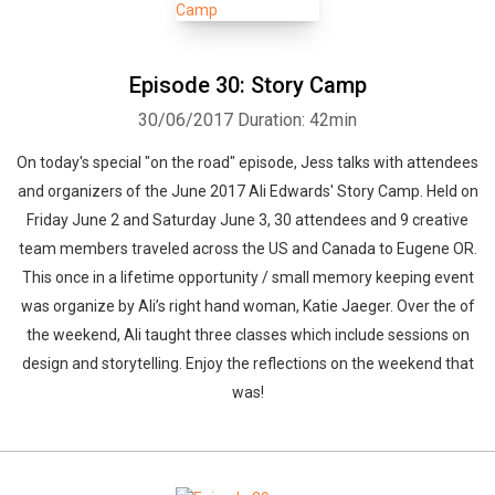
Episode 30: Story Camp
30/06/2017
Duration: 42min
On today's special "on the road" episode, Jess talks with attendees
and organizers of the June 2017 Ali Edwards' Story Camp. Held on
Friday June 2 and Saturday June 3, 30 attendees and 9 creative
team members traveled across the US and Canada to Eugene OR.
This once in a lifetime opportunity / small memory keeping event
was organize by Ali’s right hand woman, Katie Jaeger. Over the of
the weekend, Ali taught three classes which include sessions on
design and storytelling. Enjoy the reflections on the weekend that
was!