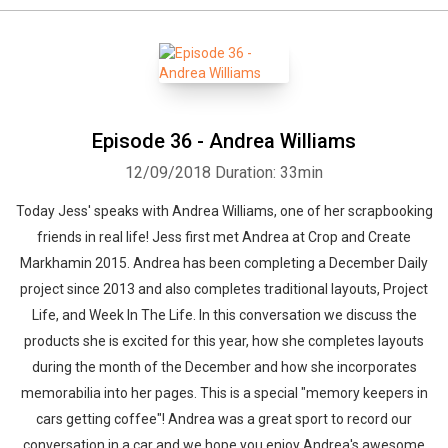
Episode 36 - Andrea Williams
12/09/2018
Duration: 33min
Today Jess' speaks with Andrea Williams, one of her scrapbooking
friends in real life! Jess first met Andrea at Crop and Create
Markhamin 2015. Andrea has been completing a December Daily
project since 2013 and also completes traditional layouts, Project
Life, and Week In The Life. In this conversation we discuss the
products she is excited for this year, how she completes layouts
during the month of the December and how she incorporates
memorabilia into her pages. This is a special "memory keepers in
cars getting coffee"! Andrea was a great sport to record our
conversation in a car and we hope you enjoy Andrea's awesome