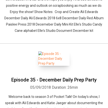
positive energy and outlook on scrapbooking as much as we do.
Enjoy the show! Show Notes: Crop and Create Ali Edwards
December Daily Ali Edwards 2018 6x8 December Daily Red Album
Paislee Press 2018 Decemeber Daily Mini Kit Elle's Studio Candy
Cane alphabet Elle's Studio Document December kit
Episode 35 - December Daily Prep Party
05/09/2018
Duration: 26min
Welcome back to season 3 of Pocket Talk! On today's show, I
speak with Ali Edwards and Katie Jaeger about documenting the