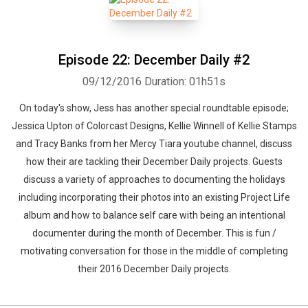
Episode 22: December Daily #2
09/12/2016
Duration: 01h51s
On today's show, Jess has another special roundtable episode;
Jessica Upton of Colorcast Designs, Kellie Winnell of Kellie Stamps
and Tracy Banks from her Mercy Tiara youtube channel, discuss
how their are tackling their December Daily projects. Guests
discuss a variety of approaches to documenting the holidays
including incorporating their photos into an existing Project Life
album and how to balance self care with being an intentional
documenter during the month of December. This is fun /
motivating conversation for those in the middle of completing
their 2016 December Daily projects.