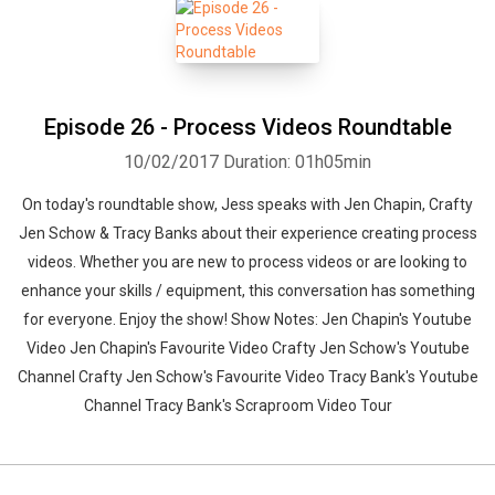
Episode 26 - Process Videos Roundtable
10/02/2017
Duration: 01h05min
On today's roundtable show, Jess speaks with Jen Chapin, Crafty
Jen Schow & Tracy Banks about their experience creating process
videos. Whether you are new to process videos or are looking to
enhance your skills / equipment, this conversation has something
for everyone. Enjoy the show! Show Notes: Jen Chapin's Youtube
Video Jen Chapin's Favourite Video Crafty Jen Schow's Youtube
Channel Crafty Jen Schow's Favourite Video Tracy Bank's Youtube
Channel Tracy Bank's Scraproom Video Tour