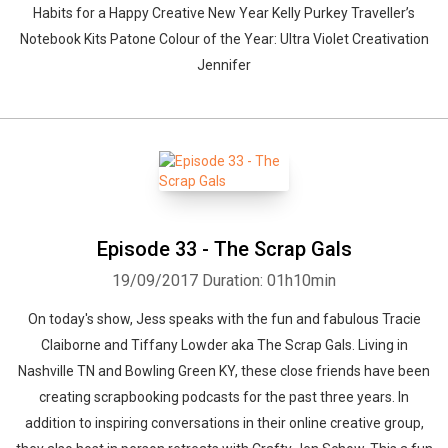
Habits for a Happy Creative New Year Kelly Purkey Traveller’s
Notebook Kits Patone Colour of the Year: Ultra Violet Creativation
Jennifer
Episode 33 - The Scrap Gals
19/09/2017
Duration: 01h10min
On today's show, Jess speaks with the fun and fabulous Tracie
Claiborne and Tiffany Lowder aka The Scrap Gals. Living in
Nashville TN and Bowling Green KY, these close friends have been
creating scrapbooking podcasts for the past three years. In
addition to inspiring conversations in their online creative group,