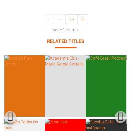
|<
<<
>>
>|
page 1 from 2
RELATED TITLES