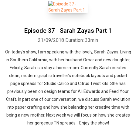
Episode 37 - Sarah Zayas Part 1
21/09/2018
Duration: 33min
On today’s show, I am speaking with the lovely, Sarah Zayas. Living
in Southern California, with her husband Omar and new daughter,
Felicity, Sarah is a stay a home mom. Currently Sarah creates
clean, modern graphic traveller’s notebook layouts and pocket
page spreads for Studio Calico and Citrus Twist kits. She has
previously been on design teams for Ali Edwards and Feed Your
Craft. In part one of our conversation, we discuss Sarah evolution
into paper crafting and how she balancing her creative time with
being a new mother. Next week we will focus on how she creates
her gorgeous TN spreads. Enjoy the show!