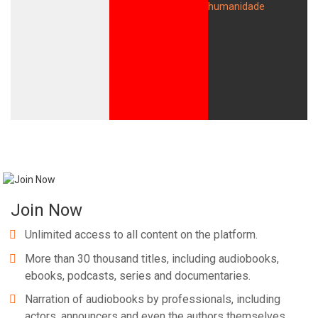
Join Now
Unlimited access to all content on the platform.
More than 30 thousand titles, including audiobooks,
ebooks, podcasts, series and documentaries.
Narration of audiobooks by professionals, including
actors, announcers and even the authors themselves.