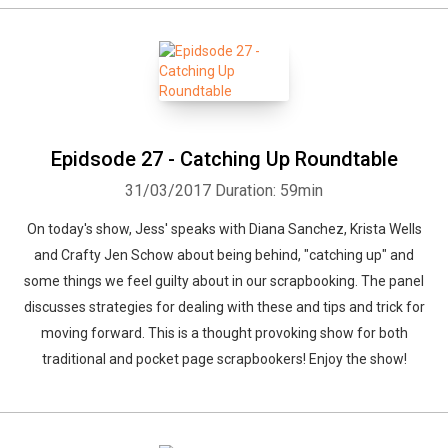
Epidsode 27 - Catching Up Roundtable
31/03/2017
Duration: 59min
On today's show, Jess' speaks with Diana Sanchez, Krista Wells
and Crafty Jen Schow about being behind, "catching up" and
some things we feel guilty about in our scrapbooking. The panel
discusses strategies for dealing with these and tips and trick for
moving forward. This is a thought provoking show for both
traditional and pocket page scrapbookers! Enjoy the show!