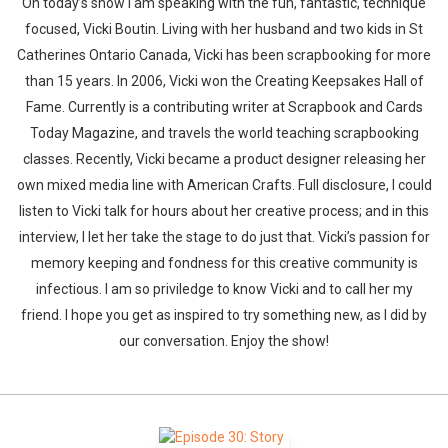
On today’s show I am speaking with the fun, fantastic, technique
focused, Vicki Boutin. Living with her husband and two kids in St
Catherines Ontario Canada, Vicki has been scrapbooking for more
than 15 years. In 2006, Vicki won the Creating Keepsakes Hall of
Fame. Currently is a contributing writer at Scrapbook and Cards
Today Magazine, and travels the world teaching scrapbooking
classes. Recently, Vicki became a product designer releasing her
own mixed media line with American Crafts. Full disclosure, I could
listen to Vicki talk for hours about her creative process; and in this
interview, I let her take the stage to do just that. Vicki’s passion for
memory keeping and fondness for this creative community is
infectious. I am so priviledge to know Vicki and to call her my
friend. I hope you get as inspired to try something new, as I did by
our conversation. Enjoy the show!