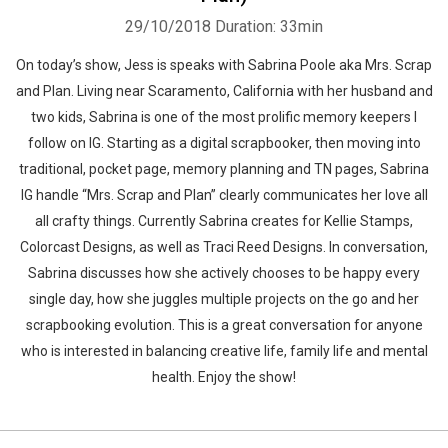
29/10/2018
Duration: 33min
On today’s show, Jess is speaks with Sabrina Poole aka Mrs. Scrap
and Plan. Living near Scaramento, California with her husband and
two kids, Sabrina is one of the most prolific memory keepers I
follow on IG. Starting as a digital scrapbooker, then moving into
traditional, pocket page, memory planning and TN pages, Sabrina
IG handle “Mrs. Scrap and Plan” clearly communicates her love all
all crafty things. Currently Sabrina creates for Kellie Stamps,
Colorcast Designs, as well as Traci Reed Designs. In conversation,
Sabrina discusses how she actively chooses to be happy every
single day, how she juggles multiple projects on the go and her
scrapbooking evolution. This is a great conversation for anyone
who is interested in balancing creative life, family life and mental
health. Enjoy the show!