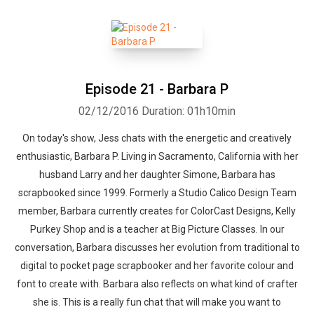
Episode 21 - Barbara P
02/12/2016
Duration: 01h10min
On today's show, Jess chats with the energetic and creatively
enthusiastic, Barbara P. Living in Sacramento, California with her
husband Larry and her daughter Simone, Barbara has
scrapbooked since 1999. Formerly a Studio Calico Design Team
member, Barbara currently creates for ColorCast Designs, Kelly
Purkey Shop and is a teacher at Big Picture Classes. In our
conversation, Barbara discusses her evolution from traditional to
digital to pocket page scrapbooker and her favorite colour and
font to create with. Barbara also reflects on what kind of crafter
she is. This is a really fun chat that will make you want to