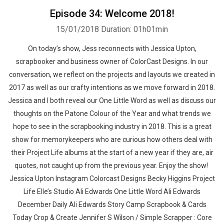
Episode 34: Welcome 2018!
15/01/2018
Duration: 01h01min
On today’s show, Jess reconnects with Jessica Upton,
scrapbooker and business owner of ColorCast Designs. In our
conversation, we reflect on the projects and layouts we created in
2017 as well as our crafty intentions as we move forward in 2018.
Jessica and I both reveal our One Little Word as well as discuss our
thoughts on the Patone Colour of the Year and what trends we
hope to see in the scrapbooking industry in 2018. This is a great
show for memorykeepers who are curious how others deal with
their Project Life albums at the start of a new year if they are, air
quotes, not caught up from the previous year. Enjoy the show!
Jessica Upton Instagram Colorcast Designs Becky Higgins Project
Life Elle’s Studio Ali Edwards One Little Word Ali Edwards
December Daily Ali Edwards Story Camp Scrapbook & Cards
Today Crop & Create Jennifer S Wilson / Simple Scrapper : Core