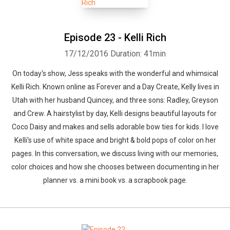
Episode 23 - Kelli Rich
17/12/2016
Duration: 41min
On today's show, Jess speaks with the wonderful and whimsical
Kelli Rich. Known online as Forever and a Day Create, Kelly lives in
Utah with her husband Quincey, and three sons: Radley, Greyson
and Crew. A hairstylist by day, Kelli designs beautiful layouts for
Coco Daisy and makes and sells adorable bow ties for kids. I love
Kelli's use of white space and bright & bold pops of color on her
pages. In this conversation, we discuss living with our memories,
color choices and how she chooses between documenting in her
planner vs. a mini book vs. a scrapbook page.