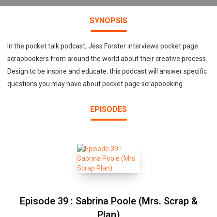
SYNOPSIS
In the pocket talk podcast, Jess Forster interviews pocket page
scrapbookers from around the world about their creative process.
Design to be inspire and educate, this podcast will answer specific
questions you may have about pocket page scrapbooking.
EPISODES
Episode 39 : Sabrina Poole (Mrs. Scrap &
Plan)