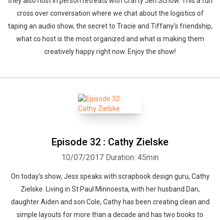
they also host in person retreats with Crafty Jen Schow. This a fun
cross over conversation where we chat about the logistics of
taping an audio show, the secret to Tracie and Tiffany's friendship,
what co host is the most organized and what is making them
creatively happy right now. Enjoy the show!
Episode 32 : Cathy Zielske
10/07/2017
Duration: 45min
On today’s show, Jess speaks with scrapbook design guru, Cathy
Zielske. Living in St Paul Minnoesta, with her husband Dan,
daughter Aiden and son Cole, Cathy has been creating clean and
simple layouts for more than a decade and has two books to