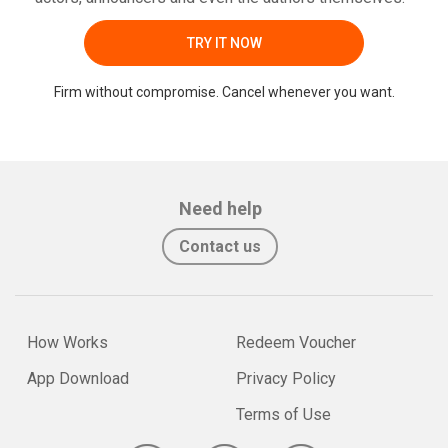
TRY IT NOW
Firm without compromise. Cancel whenever you want.
Need help
Contact us
How Works
Redeem Voucher
App Download
Privacy Policy
Terms of Use