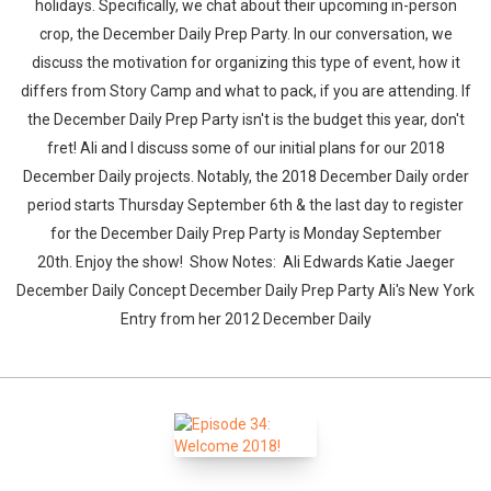
holidays. Specifically, we chat about their upcoming in-person
crop, the December Daily Prep Party. In our conversation, we
discuss the motivation for organizing this type of event, how it
differs from Story Camp and what to pack, if you are attending. If
the December Daily Prep Party isn't is the budget this year, don't
fret! Ali and I discuss some of our initial plans for our 2018
December Daily projects. Notably, the 2018 December Daily order
period starts Thursday September 6th & the last day to register
for the December Daily Prep Party is Monday September
20th. Enjoy the show! Show Notes: Ali Edwards Katie Jaeger
December Daily Concept December Daily Prep Party Ali's New York
Entry from her 2012 December Daily