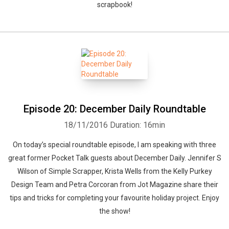
scrapbook!
Episode 20: December Daily Roundtable
18/11/2016
Duration: 16min
On today’s special roundtable episode, I am speaking with three
great former Pocket Talk guests about December Daily. Jennifer S
Wilson of Simple Scrapper, Krista Wells from the Kelly Purkey
Design Team and Petra Corcoran from Jot Magazine share their
tips and tricks for completing your favourite holiday project. Enjoy
the show!