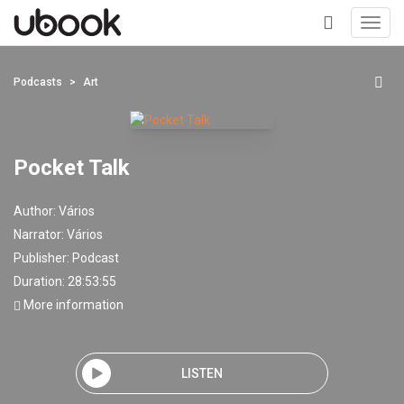
Toggl
navig
+
Podcasts
Art
Pocket Talk
Author:
Vários
Narrator:
Vários
Publisher:
Podcast
Duration: 28:53:55
More information
LISTEN