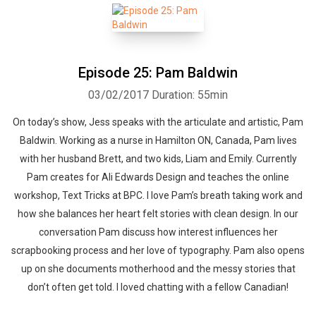
Episode 25: Pam Baldwin
03/02/2017
Duration: 55min
On today’s show, Jess speaks with the articulate and artistic, Pam
Baldwin. Working as a nurse in Hamilton ON, Canada, Pam lives
with her husband Brett, and two kids, Liam and Emily. Currently
Pam creates for Ali Edwards Design and teaches the online
workshop, Text Tricks at BPC. I love Pam’s breath taking work and
how she balances her heart felt stories with clean design. In our
conversation Pam discuss how interest influences her
scrapbooking process and her love of typography. Pam also opens
up on she documents motherhood and the messy stories that
don’t often get told. I loved chatting with a fellow Canadian!