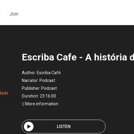
g
Join
Escriba Cafe - A história
Author:
Escriba Café
Narrator:
Podcast
Publisher:
Podcast
Duration: 23:16:00
More information
LISTEN