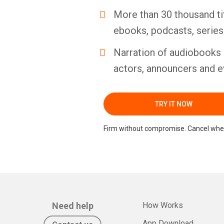
More than 30 thousand ti
ebooks, podcasts, serie
Narration of audiobooks 
actors, announcers and e
TRY IT NOW
Firm without compromise. Cancel whe
Need help
How Works
App Download