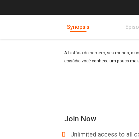
Synopsis
Epis
A história do homem, seu mundo, o uni
episódio você conhece um pouco mais 
Join Now
Unlimited access to all c