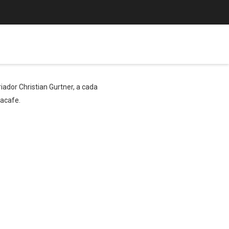
ador Christian Gurtner, a cada
bacafe.