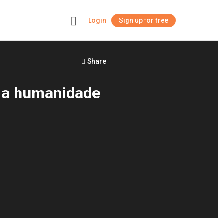
Login
Sign up for free
+
Share
 da humanidade