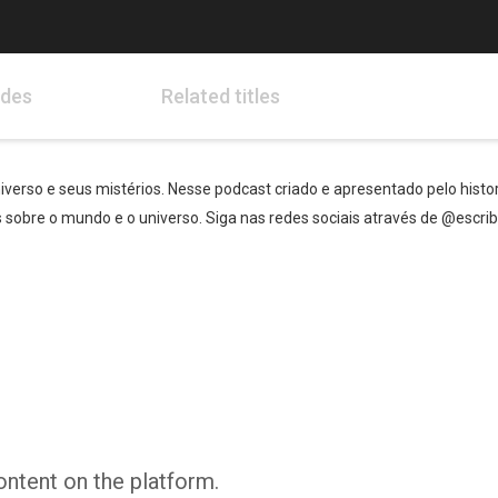
odes
Related titles
verso e seus mistérios. Nesse podcast criado e apresentado pelo histori
sobre o mundo e o universo. Siga nas redes sociais através de @escri
ontent on the platform.