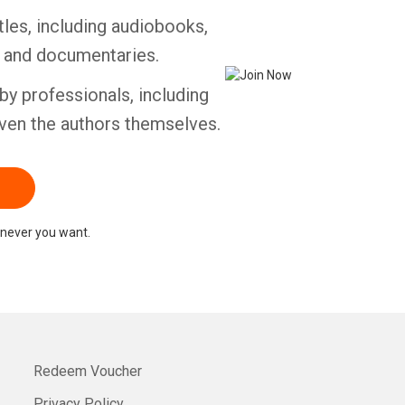
tles, including audiobooks,
Whatsapp
Facebook
Twitter
E-mail
s and documentaries.
by professionals, including
ven the authors themselves.
never you want.
Redeem Voucher
Privacy Policy