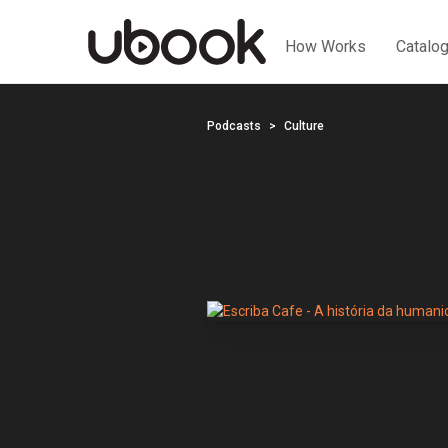
How Works
Catalo
Podcasts
Culture