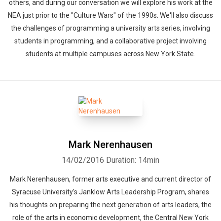
others, and during our conversation we will explore his work at the
NEA just prior to the "Culture Wars" of the 1990s. We'll also discuss
the challenges of programming a university arts series, involving
students in programming, and a collaborative project involving
students at multiple campuses across New York State.
Mark Nerenhausen
14/02/2016
Duration: 14min
Mark Nerenhausen, former arts executive and current director of
Syracuse University's Janklow Arts Leadership Program, shares
his thoughts on preparing the next generation of arts leaders, the
role of the arts in economic development, the Central New York