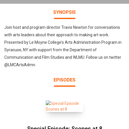
SYNOPSIS
Join host and program director Travis Newton for conversations
with arts leaders about their approach to making art work.
Presented by Le Moyne College's Arts Administration Program in
Syracuse, NY with support from the Department of
Communication and Film Studies and WLMU. Follow us on twitter
@LMCArtsAdmn.
EPISODES
Special Episode: Scones at 8