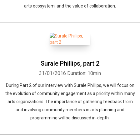
arts ecosystem, and the value of collaboration.
Surale Phillips, part 2
31/01/2016
Duration: 10min
During Part 2 of our interview with Surale Phillips, we will focus on
the evolution of community engagement as a priority within many
arts organizations. The importance of gathering feedback from
and involving community members in arts planning and
programming will be discussed in-depth.