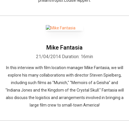
philanthropist Louise Nippert.
Mike Fantasia
21/04/2014
Duration: 16min
In this interview with film location manager Mike Fantasia, we will
explore his many collaborations with director Steven Spielberg,
including such films as "Munich," "Memoirs of a Geisha" and
"Indiana Jones and the Kingdom of the Crystal Skull." Fantasia will
also discuss the logistics and arrangements involved in bringing a
large film crew to small-town America!