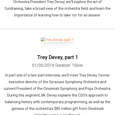
Orchestra President Trey Devey, we'll explore the art of
fundraising, take a broad view of the orchestra field, and learn the
importance of learning how to take 'no' for an answer.
Trey Devey, part 1
01/05/2014
Duration: 15min
In part one of a two-part interview, we'll meet Trey Devey, former
executive director of the Syracuse Symphony Orchestra and
current President of the Cincinnati Symphony and Pops Orchestra.
During this segment, Mr. Devey explains the CSO's approach to
balancing history with contemporary programming, as well as the
genesis of the orchestra's $85 million gift from Cincinnati