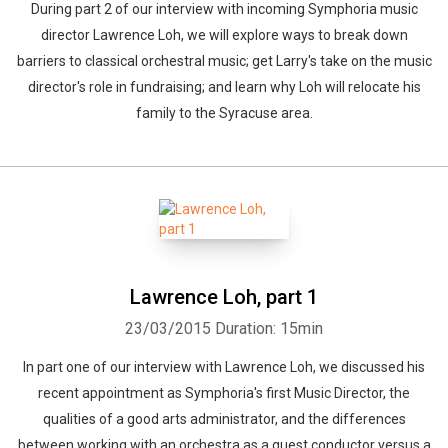
During part 2 of our interview with incoming Symphoria music
director Lawrence Loh, we will explore ways to break down
barriers to classical orchestral music; get Larry's take on the music
director's role in fundraising; and learn why Loh will relocate his
family to the Syracuse area.
Lawrence Loh, part 1
23/03/2015
Duration: 15min
In part one of our interview with Lawrence Loh, we discussed his
recent appointment as Symphoria's first Music Director, the
qualities of a good arts administrator, and the differences
between working with an orchestra as a guest conductor versus a