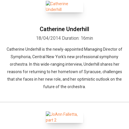
Catherine Underhill
18/04/2014
Duration: 16min
Catherine Underhill is the newly-appointed Managing Director of
Symphoria, Central New York's new professional symphony
orchestra. In this wide-ranging interview, Underhill shares her
reasons for returning to her hometown of Syracuse, challenges
that she faces in her new role, and her optimistic outlook on the
future of the orchestra.