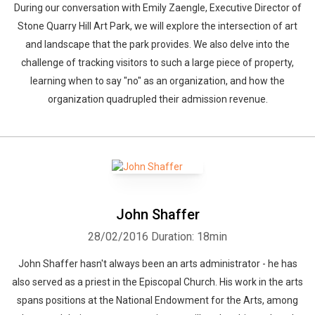
During our conversation with Emily Zaengle, Executive Director of
Stone Quarry Hill Art Park, we will explore the intersection of art
and landscape that the park provides. We also delve into the
challenge of tracking visitors to such a large piece of property,
learning when to say "no" as an organization, and how the
organization quadrupled their admission revenue.
John Shaffer
28/02/2016
Duration: 18min
John Shaffer hasn't always been an arts administrator - he has
also served as a priest in the Episcopal Church. His work in the arts
spans positions at the National Endowment for the Arts, among