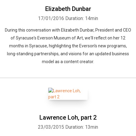
Elizabeth Dunbar
17/01/2016
Duration: 14min
During this conversation with Elizabeth Dunbar, President and CEO
of Syracuse's Everson Museum of Art, we'll reflect on her 12
months in Syracuse, highlighting the Everson's new programs,
long-standing partnerships, and visions for an updated business
model as a content creator.
Lawrence Loh, part 2
23/03/2015
Duration: 13min