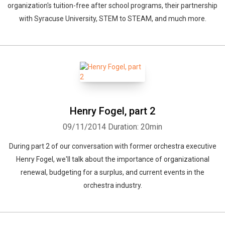
organization's tuition-free after school programs, their partnership
with Syracuse University, STEM to STEAM, and much more.
Henry Fogel, part 2
09/11/2014
Duration: 20min
During part 2 of our conversation with former orchestra executive
Henry Fogel, we'll talk about the importance of organizational
renewal, budgeting for a surplus, and current events in the
orchestra industry.