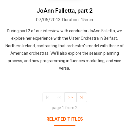
JoAnn Falletta, part 2
07/05/2013
Duration: 15min
During part 2 of our interview with conductor JoAnn Falletta, we
explore her experience with the Ulster Orchestra in Belfast,
Northern Ireland, contrasting that orchestra's model with those of
American orchestras. We'll also explore the season planning
process, and how programming influences marketing, and vice
versa.
|<
<<
>>
>|
page 1 from 2
RELATED TITLES