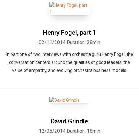
Henry Fogel, part 1
02/11/2014
Duration: 28min
In part one of two interviews with orchestra guru Henry Fogel, the
conversation centers around the qualities of good leaders, the
value of empathy, and evolving orchestra business models.
David Grindle
12/05/2014
Duration: 18min