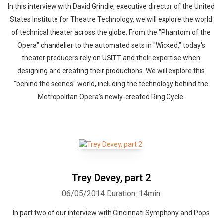
In this interview with David Grindle, executive director of the United
States Institute for Theatre Technology, we will explore the world
of technical theater across the globe. From the "Phantom of the
Opera" chandelier to the automated sets in "Wicked," today's
theater producers rely on USITT and their expertise when
designing and creating their productions. We will explore this
"behind the scenes" world, including the technology behind the
Metropolitan Opera's newly-created Ring Cycle.
Trey Devey, part 2
06/05/2014
Duration: 14min
In part two of our interview with Cincinnati Symphony and Pops