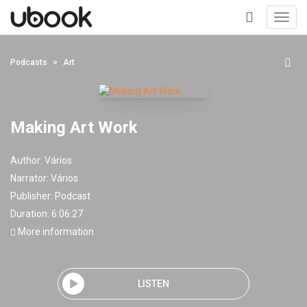
Toggl
navig
+
Podcasts
Art
Making Art Work
Author:
Vários
Narrator:
Vários
Publisher:
Podcast
Duration: 6:06:27
More information
LISTEN