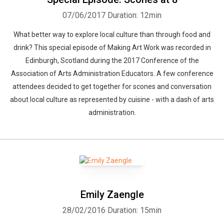
07/06/2017
Duration: 12min
What better way to explore local culture than through food and
drink? This special episode of Making Art Work was recorded in
Edinburgh, Scotland during the 2017 Conference of the
Association of Arts Administration Educators. A few conference
attendees decided to get together for scones and conversation
about local culture as represented by cuisine - with a dash of arts
administration.
Emily Zaengle
28/02/2016
Duration: 15min