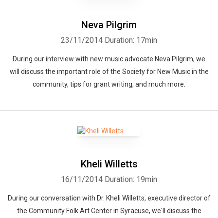
Neva Pilgrim
23/11/2014
Duration: 17min
During our interview with new music advocate Neva Pilgrim, we
will discuss the important role of the Society for New Music in the
community, tips for grant writing, and much more.
Kheli Willetts
16/11/2014
Duration: 19min
During our conversation with Dr. Kheli Willetts, executive director of
the Community Folk Art Center in Syracuse, we'll discuss the
Whatsapp
Facebook
Twitter
E-mail