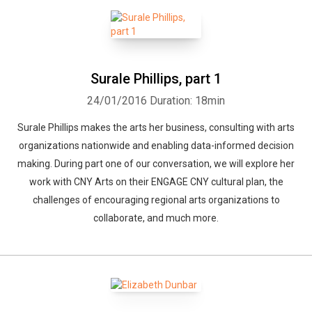
Surale Phillips, part 1
24/01/2016
Duration: 18min
Surale Phillips makes the arts her business, consulting with arts
organizations nationwide and enabling data-informed decision
making. During part one of our conversation, we will explore her
work with CNY Arts on their ENGAGE CNY cultural plan, the
challenges of encouraging regional arts organizations to
collaborate, and much more.