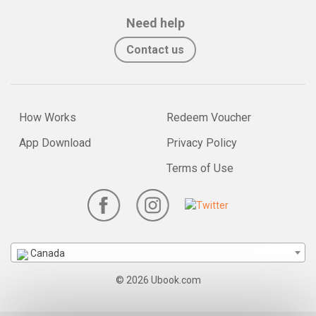
Need help
Contact us
How Works
Redeem Voucher
App Download
Privacy Policy
Terms of Use
Canada
© 2026 Ubook.com