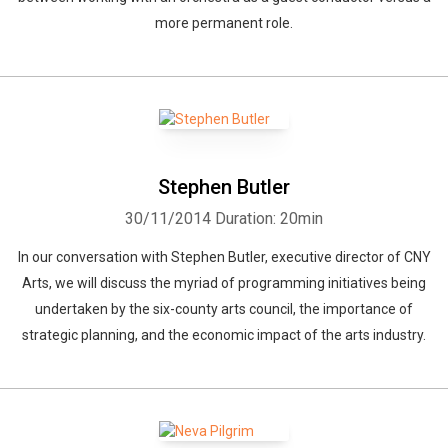
more permanent role.
Stephen Butler
30/11/2014
Duration: 20min
In our conversation with Stephen Butler, executive director of CNY
Arts, we will discuss the myriad of programming initiatives being
undertaken by the six-county arts council, the importance of
strategic planning, and the economic impact of the arts industry.