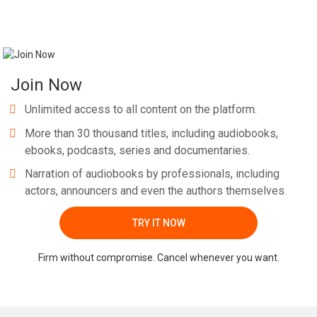
Join Now
Unlimited access to all content on the platform.
More than 30 thousand titles, including audiobooks,
ebooks, podcasts, series and documentaries.
Narration of audiobooks by professionals, including
actors, announcers and even the authors themselves.
TRY IT NOW
Firm without compromise. Cancel whenever you want.