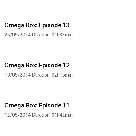
Omega Box: Episode 13
26/05/2014
Duration: 01h33min
Omega Box: Episode 12
19/05/2014
Duration: 02h15min
Omega Box: Episode 11
12/05/2014
Duration: 01h42min
Whatsapp
Facebook
Twitter
E-mail