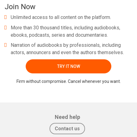
Join Now
Unlimited access to all content on the platform.
More than 30 thousand titles, including audiobooks,
ebooks, podcasts, series and documentaries.
Narration of audiobooks by professionals, including
actors, announcers and even the authors themselves.
TRY IT NOW
Firm without compromise. Cancel whenever you want.
Need help
Contact us