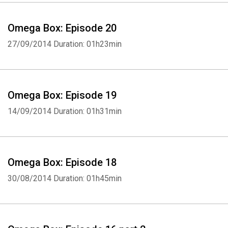
Omega Box: Episode 20
27/09/2014
Duration: 01h23min
Omega Box: Episode 19
14/09/2014
Duration: 01h31min
Omega Box: Episode 18
30/08/2014
Duration: 01h45min