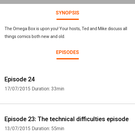
SYNOPSIS
The Omega Box is upon you! Your hosts, Ted and Mike discuss all
things comics both new and old.
EPISODES
Episode 24
17/07/2015
Duration: 33min
Episode 23: The technical difficulties episode
13/07/2015
Duration: 55min