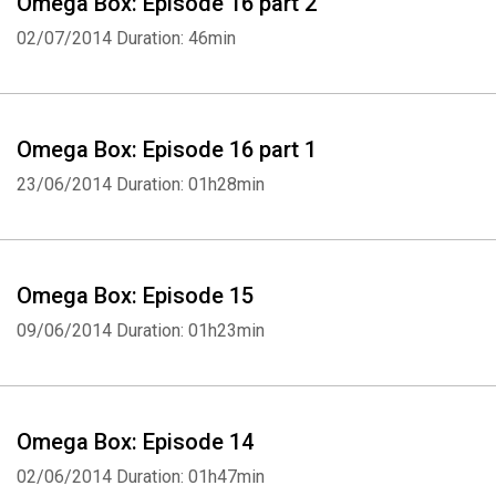
Omega Box: Episode 16 part 2
02/07/2014
Duration: 46min
Omega Box: Episode 16 part 1
23/06/2014
Duration: 01h28min
Omega Box: Episode 15
09/06/2014
Duration: 01h23min
Omega Box: Episode 14
02/06/2014
Duration: 01h47min