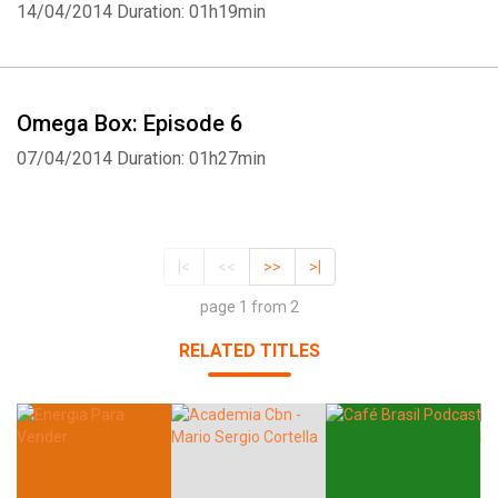
14/04/2014
Duration: 01h19min
Omega Box: Episode 6
07/04/2014
Duration: 01h27min
|<
<<
>>
>|
page 1 from 2
RELATED TITLES