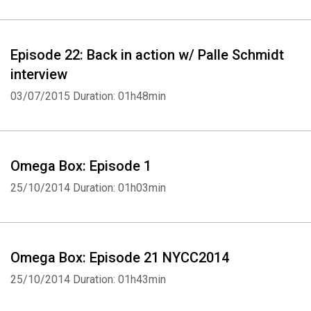
Episode 22: Back in action w/ Palle Schmidt
interview
03/07/2015
Duration: 01h48min
Omega Box: Episode 1
25/10/2014
Duration: 01h03min
Omega Box: Episode 21 NYCC2014
25/10/2014
Duration: 01h43min