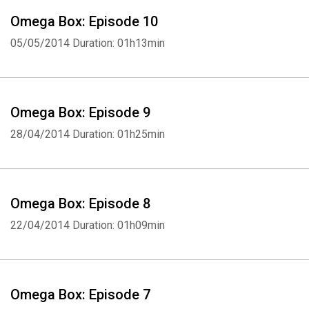
Omega Box: Episode 10
05/05/2014
Duration: 01h13min
Omega Box: Episode 9
28/04/2014
Duration: 01h25min
Omega Box: Episode 8
22/04/2014
Duration: 01h09min
Omega Box: Episode 7