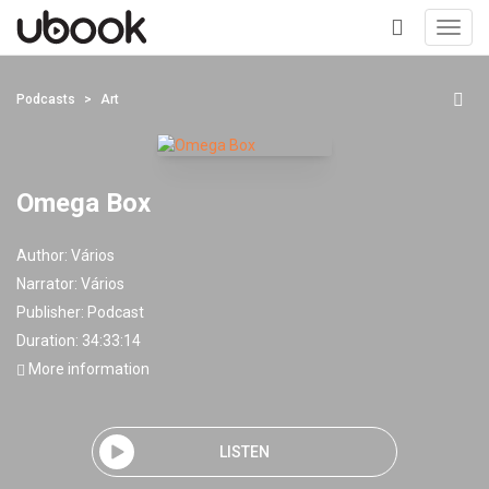
Toggl
navig
+
Podcasts
Art
Omega Box
Author:
Vários
Narrator:
Vários
Publisher:
Podcast
Duration: 34:33:14
More information
LISTEN