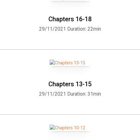
Chapters 16-18
29/11/2021
Duration: 22min
Chapters 13-15
29/11/2021
Duration: 31min