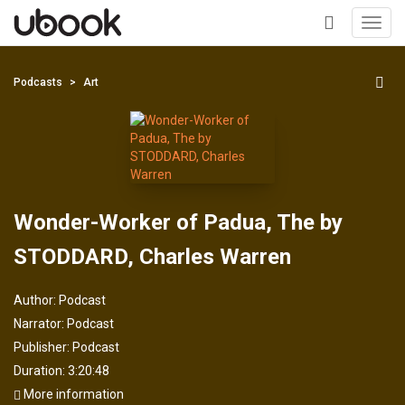
Toggl
navig
+
Podcasts
Art
Wonder-Worker of Padua, The by
STODDARD, Charles Warren
Author:
Podcast
Narrator:
Podcast
Publisher:
Podcast
Duration: 3:20:48
More information