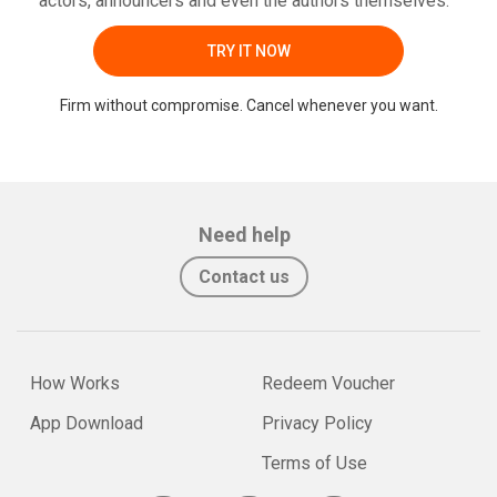
actors, announcers and even the authors themselves.
TRY IT NOW
Firm without compromise. Cancel whenever you want.
Need help
Contact us
How Works
Redeem Voucher
App Download
Privacy Policy
Terms of Use