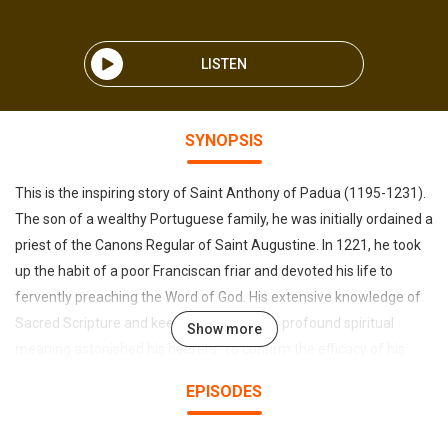
LISTEN
SYNOPSIS
This is the inspiring story of Saint Anthony of Padua (1195-1231).
The son of a wealthy Portuguese family, he was initially ordained a
priest of the Canons Regular of Saint Augustine. In 1221, he took
up the habit of a poor Franciscan friar and devoted his life to
fervently preaching the Word of God. His extensive knowledge of
Sacred Scripture and keen insights into its profound spiritual
Show more
meaning astonished his hearers. To confirm the efficacy of his
words, God gave him the gifts of prophecy and of performing
EPISODES
miracles, the most memorable of which he worked in Padua in
northern Italy, where he resided for many years. Anthony was