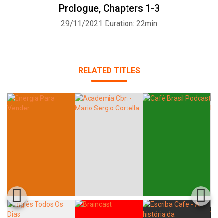
Prologue, Chapters 1-3
29/11/2021
Duration: 22min
RELATED TITLES