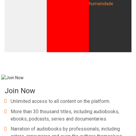
Join Now
Unlimited access to all content on the platform.
More than 30 thousand titles, including audiobooks,
ebooks, podcasts, series and documentaries.
Narration of audiobooks by professionals, including