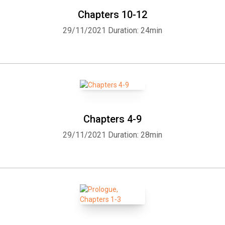
Chapters 10-12
29/11/2021
Duration: 24min
Chapters 4-9
29/11/2021
Duration: 28min
Whatsapp
Facebook
Twitter
E-mail