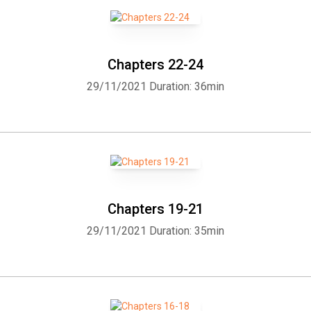
declared a Doctor of the Church and is the beloved Patron Saint of
the Poor.
Chapters 22-24
29/11/2021
Duration: 36min
Chapters 19-21
29/11/2021
Duration: 35min