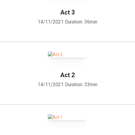
Act 3
14/11/2021
Duration: 36min
Act 2
14/11/2021
Duration: 33min