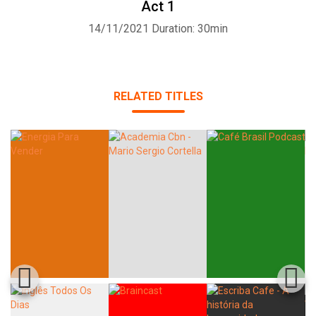
Act 1
14/11/2021
Duration: 30min
Whatsapp
Facebook
Twitter
E-mail
RELATED TITLES