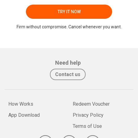
TRY IT NOW
Firm without compromise. Cancel whenever you want.
Need help
Contact us
How Works
Redeem Voucher
App Download
Privacy Policy
Terms of Use