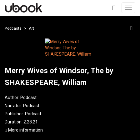
Toggl
navig
+
Podcasts
Art
Merry Wives of Windsor, The by
SHAKESPEARE, William
Author:
Podcast
Narrator:
Podcast
Publisher:
Podcast
Duration: 2:28:21
More information