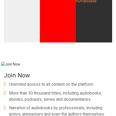
Join Now
Unlimited access to all content on the platform.
More than 30 thousand titles, including audiobooks,
ebooks, podcasts, series and documentaries.
Narration of audiobooks by professionals, including
actors, announcers and even the authors themselves.