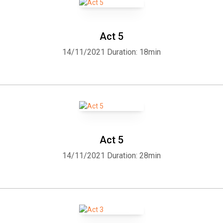
Eastcheap: Amy GramourMistress Ford: Elizabeth KlettMistress
Page: Arielle LipshawNym, sharper attending on Falstaff:
SkythrockPage, a gentleman dwelling at Windsor: AlanPistol: Peter
Act 5
BishopRobert Shallow, country Justice: Algy PugRobin, page to
14/11/2021
Duration: 18min
Falstaff: Beth ThomasRugby, servant to Doctor Caius: Dale
BurgessSecond Servant: SkythrockServant: TriciaGSimple,
servant to Slender: Sarah HoltzSir Hugh Evans, a Welsh parson:
Matthew ReeceSlender, cousin to Shallow: David LawrenceWilliam
Page, a boy, son to Page: Elizabeth KlettNarrator: Denny
SayersAudio edited by: Arielle Lipshaw
Act 5
14/11/2021
Duration: 28min