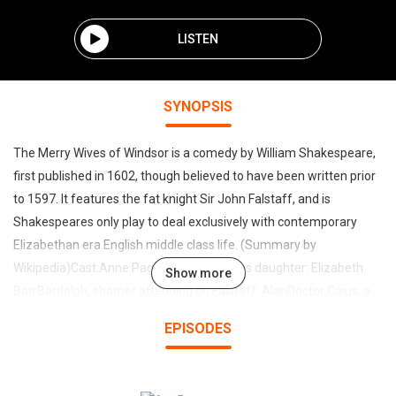
LISTEN
SYNOPSIS
The Merry Wives of Windsor is a comedy by William Shakespeare,
first published in 1602, though believed to have been written prior
to 1597. It features the fat knight Sir John Falstaff, and is
Shakespeares only play to deal exclusively with contemporary
Elizabethan era English middle class life. (Summary by
Wikipedia)Cast:Anne Page, Mistress Pages daughter: Elizabeth
Show more
BarrBardolph, sharper attending on Falstaff: AlanDoctor Caius, a
French physician: Marty KrisFalstaff: Mark F. SmithFenton, a
EPISODES
gentleman: Peter BishopFirst Servant: Ted GarvinFord, a
gentleman dwelling at Windsor: Timothy FergusonHost of the
Garter Inn: TriciaGHostess Quickly, hostess of a tavern in