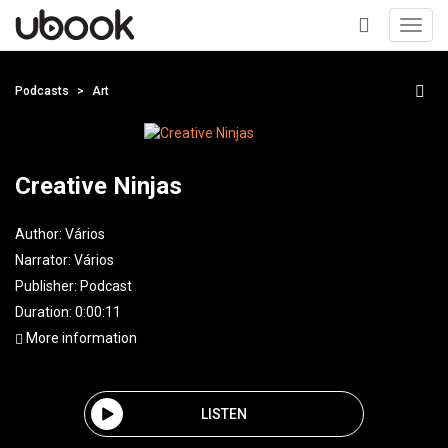
Toggl
navig
+
Podcasts
Art
Creative Ninjas
Author:
Vários
Narrator:
Vários
Publisher:
Podcast
Duration: 0:00:11
More information
LISTEN