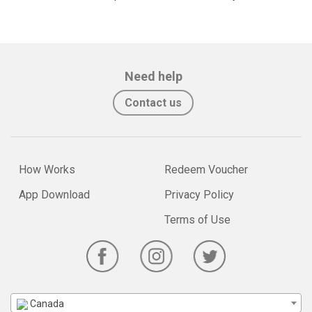
Need help
Contact us
How Works
Redeem Voucher
App Download
Privacy Policy
Terms of Use
Canada