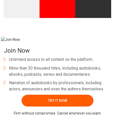
Whatsapp
Facebook
Twitter
E-mail
Join Now
Unlimited access to all content on the platform.
More than 30 thousand titles, including audiobooks,
ebooks, podcasts, series and documentaries.
Narration of audiobooks by professionals, including
actors, announcers and even the authors themselves.
TRY IT NOW
Firm without compromise. Cancel whenever you want.