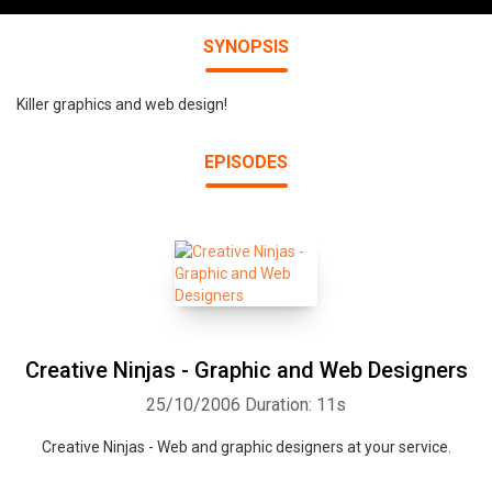
SYNOPSIS
Killer graphics and web design!
EPISODES
Creative Ninjas - Graphic and Web Designers
25/10/2006
Duration: 11s
Creative Ninjas - Web and graphic designers at your service.