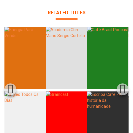
RELATED TITLES