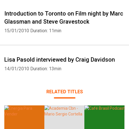
Introduction to Toronto on Film night by Marc
Glassman and Steve Gravestock
15/01/2010
Duration: 11min
Lisa Pasold interviewed by Craig Davidson
14/01/2010
Duration: 13min
RELATED TITLES