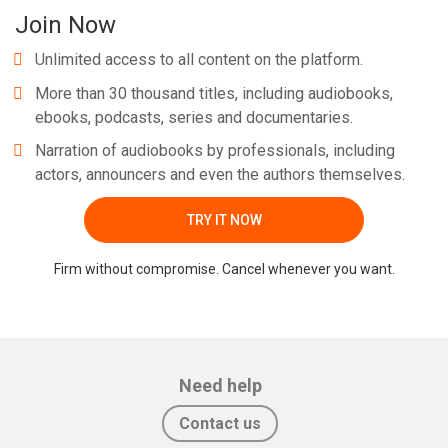
Join Now
Unlimited access to all content on the platform.
More than 30 thousand titles, including audiobooks,
ebooks, podcasts, series and documentaries.
Narration of audiobooks by professionals, including
actors, announcers and even the authors themselves.
TRY IT NOW
Firm without compromise. Cancel whenever you want.
Need help
Contact us