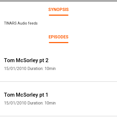
SYNOPSIS
TINARS Audio feeds
EPISODES
Tom McSorley pt 2
15/01/2010
Duration: 10min
Tom McSorley pt 1
15/01/2010
Duration: 10min