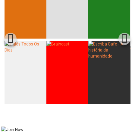
Whatsapp
Facebook
Twitter
E-mail