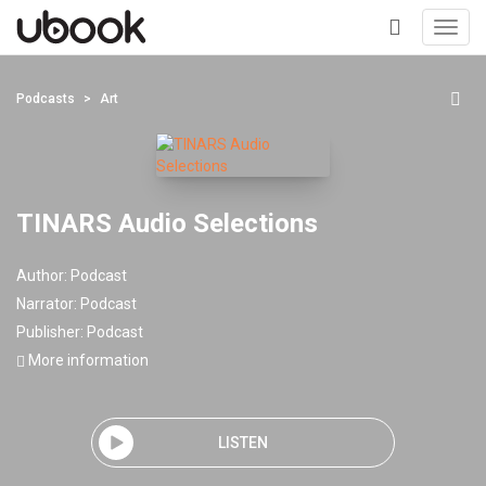
Toggl
navig
+
Podcasts
Art
TINARS Audio Selections
Author:
Podcast
Narrator:
Podcast
Publisher:
Podcast
More information
LISTEN