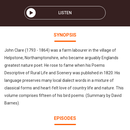
LISTEN
SYNOPSIS
John Clare (1793 - 1864) was a farm labourer in the village of
Helpstone, Northamptonshire, who became arguably Englands
greatest nature poet. He rose to fame when his Poems
Descriptive of Rural Life and Scenery was published in 1820. His
language preserves many local dialect words in a mixture of
classical forms and heart-felt love of country life and nature. This
volume comprises fifteen of his bird poems. (Summary by David
Barnes).
EPISODES