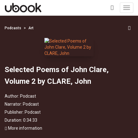
Toggl
navig
+
Podcasts
Art
Selected Poems of John Clare,
Volume 2 by CLARE, John
Author:
Podcast
Narrator:
Podcast
Publisher:
Podcast
Duration: 0:34:33
More information