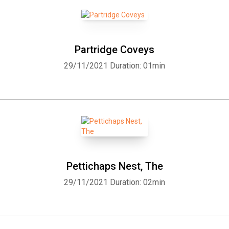
Partridge Coveys
29/11/2021
Duration: 01min
Pettichaps Nest, The
29/11/2021
Duration: 02min