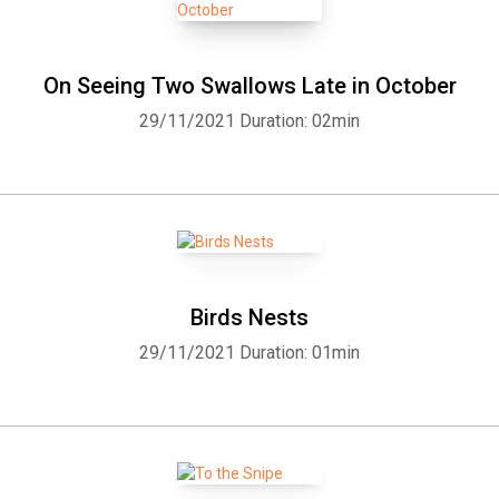
On Seeing Two Swallows Late in October
29/11/2021
Duration: 02min
Birds Nests
29/11/2021
Duration: 01min