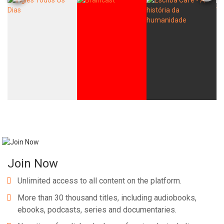
Join Now
Unlimited access to all content on the platform.
More than 30 thousand titles, including audiobooks,
ebooks, podcasts, series and documentaries.