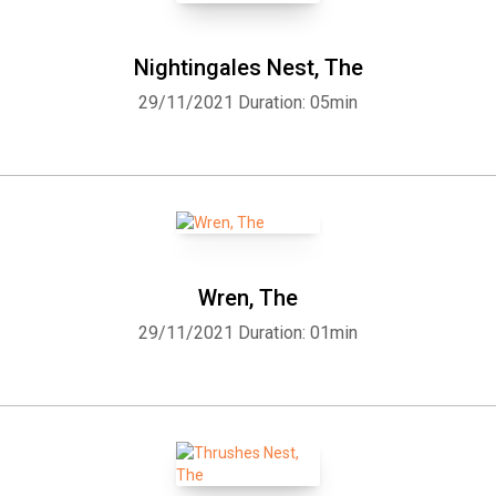
Nightingales Nest, The
29/11/2021
Duration: 05min
Wren, The
29/11/2021
Duration: 01min
Whatsapp
Facebook
Twitter
E-mail