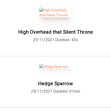
High Overhead that Silent Throne
29/11/2021
Duration: 43s
Hedge Sparrow
29/11/2021
Duration: 01min