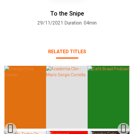
To the Snipe
29/11/2021
Duration: 04min
RELATED TITLES