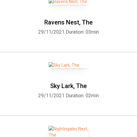
Ravens Nest, The
29/11/2021
Duration: 03min
Sky Lark, The
29/11/2021
Duration: 02min