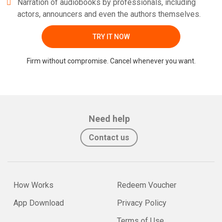
Narration of audiobooks by professionals, including
actors, announcers and even the authors themselves.
TRY IT NOW
Firm without compromise. Cancel whenever you want.
Need help
Contact us
How Works
Redeem Voucher
App Download
Privacy Policy
Terms of Use