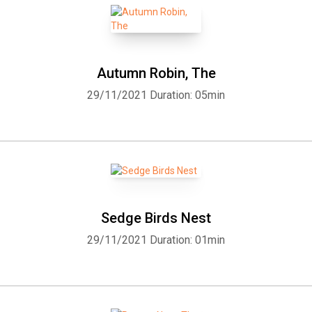
Autumn Robin, The
29/11/2021
Duration: 05min
Sedge Birds Nest
29/11/2021
Duration: 01min