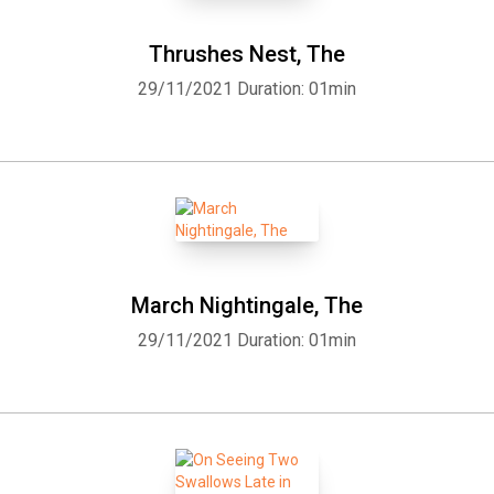
Thrushes Nest, The
29/11/2021
Duration: 01min
March Nightingale, The
29/11/2021
Duration: 01min