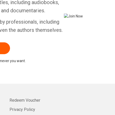
tles, including audiobooks,
s and documentaries.
by professionals, including
ven the authors themselves.
never you want.
Redeem Voucher
Privacy Policy