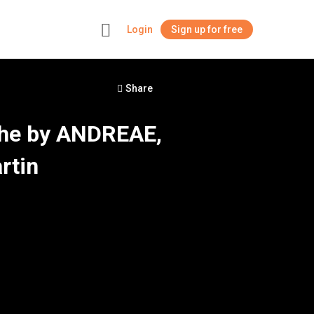
Login
Sign up for free
+
Share
The by ANDREAE,
rtin