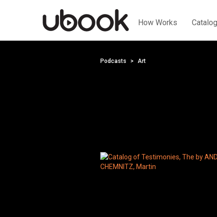
How Works
Catalo
Podcasts
Art