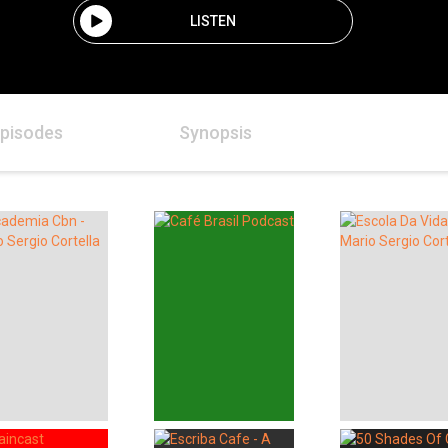
LISTEN
pisodes
Synopsis