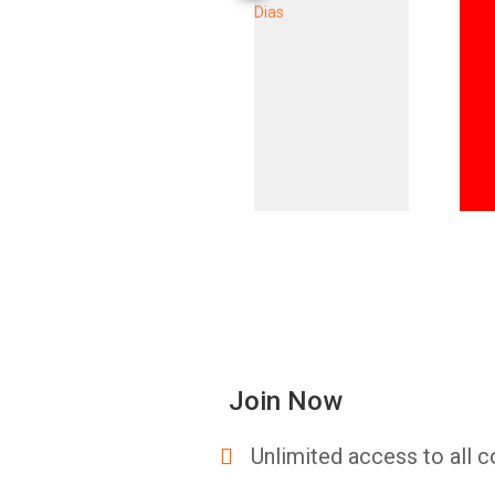
Join Now
Unlimited access to all c