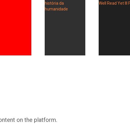
Whatsapp
Facebook
Twitter
E-mail
ontent on the platform.