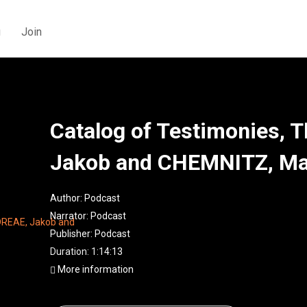
g
Join
Catalog of Testimonies, 
Jakob and CHEMNITZ, Ma
Author:
Podcast
Narrator:
Podcast
Publisher:
Podcast
Duration: 1:14:13
More information