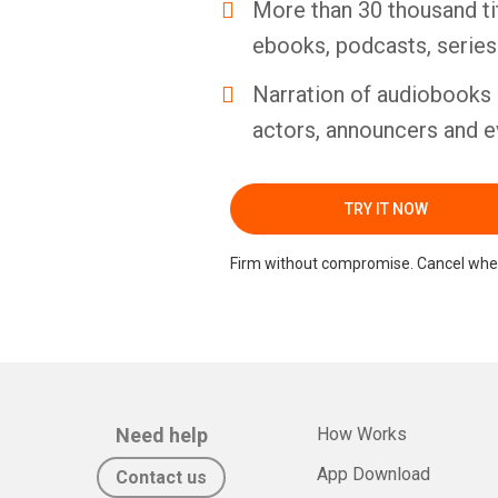
More than 30 thousand ti
ebooks, podcasts, serie
Narration of audiobooks 
actors, announcers and e
TRY IT NOW
Firm without compromise. Cancel whe
Need help
How Works
App Download
Contact us