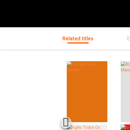
Related titles
E