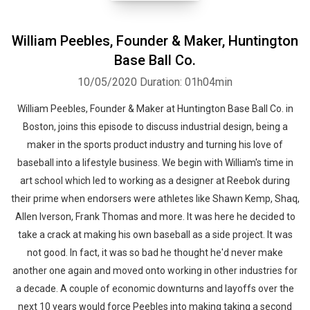
William Peebles, Founder & Maker, Huntington
Base Ball Co.
10/05/2020
Duration: 01h04min
William Peebles, Founder & Maker at Huntington Base Ball Co. in
Boston, joins this episode to discuss industrial design, being a
maker in the sports product industry and turning his love of
baseball into a lifestyle business. We begin with William's time in
art school which led to working as a designer at Reebok during
their prime when endorsers were athletes like Shawn Kemp, Shaq,
Allen Iverson, Frank Thomas and more. It was here he decided to
take a crack at making his own baseball as a side project. It was
not good. In fact, it was so bad he thought he'd never make
another one again and moved onto working in other industries for
a decade. A couple of economic downturns and layoffs over the
next 10 years would force Peebles into making taking a second