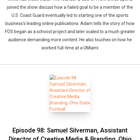
joined the show discuss how a failed goal to be a member of the
U.S. Coast Guard eventually led to starting one of the sports
business's leading online publications. Adam tells the story of how
FOS began as a schoool project and later scaled to a much greater
audience demanding more content. He also touches on how he
worked full-time at a UMiami
Episode 98: Samuel Silverman, Assistant
Director of Creative Media & Branding, Ohio