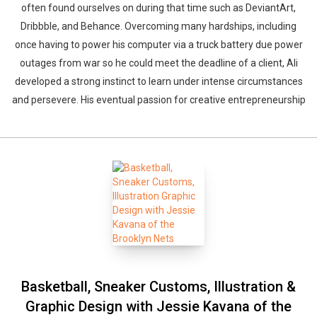
often found ourselves on during that time such as DeviantArt,
Dribbble, and Behance. Overcoming many hardships, including
once having to power his computer via a truck battery due power
outages from war so he could meet the deadline of a client, Ali
developed a strong instinct to learn under intense circumstances
and persevere. His eventual passion for creative entrepreneurship
Basketball, Sneaker Customs, Illustration &
Graphic Design with Jessie Kavana of the