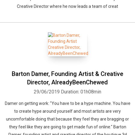
Creative Director where he now leads a team of creat
Barton Damer, Founding Artist & Creative
Director, AlreadyBeenChewed
29/06/2019
Duration: 01h08min
Damer on getting work: "You have to be a hype machine. You have
to create hype around yourself and most artists are very
uncomfortable doing that because they feel they are bragging or
they feel like they are going to get made fun of online." Barton
Damer, founding artist and creative director of the boutique 3d