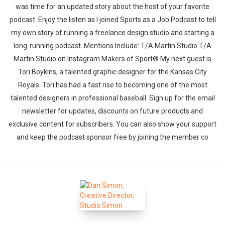
was time for an updated story about the host of your favorite
podcast. Enjoy the listen as I joined Sports as a Job Podcast to tell
my own story of running a freelance design studio and starting a
long-running podcast. Mentions Include: T/A Martin Studio T/A
Martin Studio on Instagram Makers of Sport® My next guest is
Tori Boykins, a talented graphic designer for the Kansas City
Royals. Tori has had a fast rise to becoming one of the most
talented designers in professional baseball. Sign up for the email
newsletter for updates, discounts on future products and
exclusive content for subscribers. You can also show your support
and keep the podcast sponsor free by joining the member co