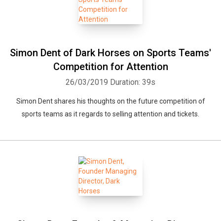
Simon Dent of Dark Horses on Sports Teams'
Competition for Attention
26/03/2019
Duration: 39s
Simon Dent shares his thoughts on the future competition of
sports teams as it regards to selling attention and tickets.