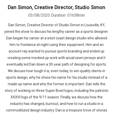
Dan Simon, Creative Director, Studio Simon
03/08/2020
Duration: 01h38min
Dan Simon, Creative Director of Studio Simon in Louisville, KY,
joined the show to discuss his lengthy career as a sports designer.
Dan began his career at a west coast design studio who allowed
him to freelance at night using their equipment. Him and an
account rep wanted to pursue sports branding and ended up
creating some mocked up work with acual sewn jerseys and it
eventually led Dan down a 30-year path of designing for sports.
We discuss how tough it is, even today, to win quality clients in
sports design, why he chose his name for his studio instead of a
made up name and why the former is important. Dan tells the
story of working on three Super Bowl logos, including the patriotic
XXXVI logo of the 9/11 season. Finally, we discuss how the
industry has changed, burnout, and how to run a studio in a
commoditized design industry. Dan is a treasure trove of stories