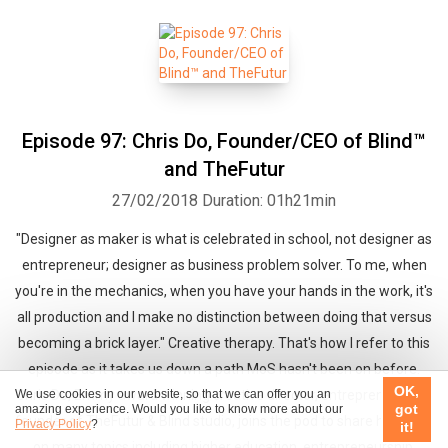
Episode 97: Chris Do, Founder/CEO of Blind™
and TheFutur
27/02/2018
Duration: 01h21min
"Designer as maker is what is celebrated in school, not designer as
entrepreneur; designer as business problem solver. To me, when
you're in the mechanics, when you have your hands in the work, it's
all production and I make no distinction between doing that versus
becoming a brick layer." Creative therapy. That's how I refer to this
episode as it takes us down a path MoS hasn't been on before.
OK,
We use cookies in our website, so that we can offer you an
Chris Do, Emmy award winning creative director, entrepreneur and
got
amazing experience. Would you like to know more about our
founder of TheFutur & Blind studio, joins the pod to share his views
Privacy Policy
?
it!
on many topics including higher education, entrepreneurship,