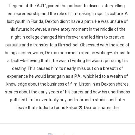
Legend of the AJ1", joined the podcast to discuss storytelling,
entrepreneurship and the role of filmmaking in sports culture. A
lost youth in Florida, Dexton didn't have a path. He was unsure of
his future; however, a revelatory moment in the middle of the
night in college changed him forever and led him to creative
pursuits and a transfer to a film school. Obsessed with the idea of
being a screenwriter, Dexton became fixated on writing—almost to
a fault—believing that if he wasn't writing he wasn't pursuing his
destiny. This caused him to nearly miss out on a breadth of
experience he would later gain as a P.A., which led to a wealth of
knowledge about the business of film. Listen in as Dexton shares
stories about the early years of his career and how his unorthodox
path led him to eventually buy and rebrand a studio, and later
leave that studio to found Falkon®. Dexton shares the