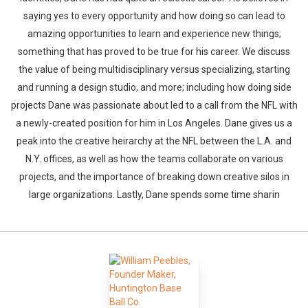
saying yes to every opportunity and how doing so can lead to
amazing opportunities to learn and experience new things;
something that has proved to be true for his career. We discuss
the value of being multidisciplinary versus specializing, starting
and running a design studio, and more; including how doing side
projects Dane was passionate about led to a call from the NFL with
a newly-created position for him in Los Angeles. Dane gives us a
peak into the creative heirarchy at the NFL between the L.A. and
N.Y. offices, as well as how the teams collaborate on various
projects, and the importance of breaking down creative silos in
large organizations. Lastly, Dane spends some time sharin