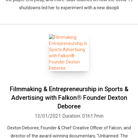
shutdowns led her to experiment with a new discipli
Filmmaking & Entrepreneurship in Sports &
Advertising with Falkon® Founder Dexton
Deboree
13/01/2021
Duration: 01h17min
Dexton Deboree, Founder & Chief Creative Officer of Falcon, and
director of the award-winning documentary, "Unbanned: The