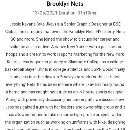
Brooklyn Nets
13/05/2021
Duration: 01h13min
Jessie Kavana (aka JKav) is a Senior Graphic Designer at BSE
Global, the company that owns the Brooklyn Nets, NY Liberty, Nets
GC and more. She joined the show to discuss her career and
evolution as a creative. A native New Yorker with a passion for
hoops and a dream to work in sports marketing for the New York
Knicks, Jess began her journey at Skidmore College as a college
basketball player. Stints in college athletics and ESPN would finally
lead Jess to settle down in Brooklyn to work for the 'all black
everything' Nets. It has been in there where Jkav has really found
a home and has caught her stride as an in-house sports designer.
Along with previously discussing her career path, we discuss how
Jess has gained trust with her leaders and ownership group and it
has allowed for her to take on some high-profile projects within
the organization such as working on uniforms with Nike, designing
the player entryway, and more. Jkav touches on how the Covid-19