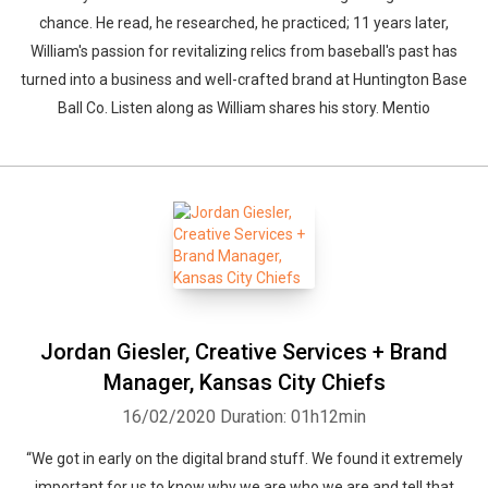
chance. He read, he researched, he practiced; 11 years later,
William's passion for revitalizing relics from baseball's past has
turned into a business and well-crafted brand at Huntington Base
Ball Co. Listen along as William shares his story. Mentio
Whatsapp
Facebook
Twitter
E-mail
Jordan Giesler, Creative Services + Brand
Manager, Kansas City Chiefs
16/02/2020
Duration: 01h12min
“We got in early on the digital brand stuff. We found it extremely
important for us to know why we are who we are and tell that