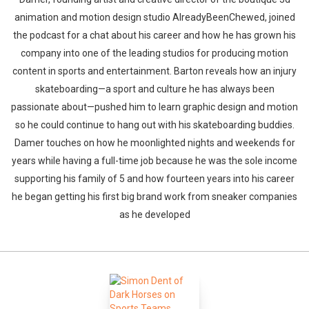
animation and motion design studio AlreadyBeenChewed, joined
the podcast for a chat about his career and how he has grown his
company into one of the leading studios for producing motion
content in sports and entertainment. Barton reveals how an injury
skateboarding—a sport and culture he has always been
passionate about—pushed him to learn graphic design and motion
so he could continue to hang out with his skateboarding buddies.
Damer touches on how he moonlighted nights and weekends for
years while having a full-time job because he was the sole income
supporting his family of 5 and how fourteen years into his career
he began getting his first big brand work from sneaker companies
as he developed