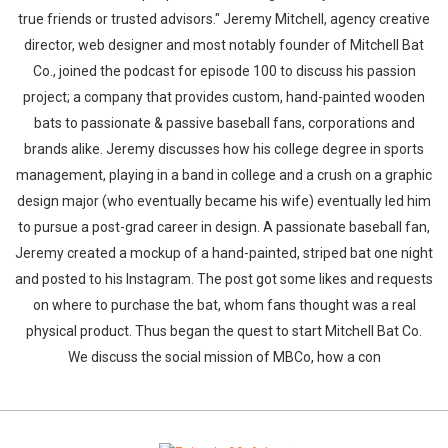
true friends or trusted advisors." Jeremy Mitchell, agency creative
director, web designer and most notably founder of Mitchell Bat
Co., joined the podcast for episode 100 to discuss his passion
project; a company that provides custom, hand-painted wooden
bats to passionate & passive baseball fans, corporations and
brands alike. Jeremy discusses how his college degree in sports
management, playing in a band in college and a crush on a graphic
design major (who eventually became his wife) eventually led him
to pursue a post-grad career in design. A passionate baseball fan,
Jeremy created a mockup of a hand-painted, striped bat one night
and posted to his Instagram. The post got some likes and requests
on where to purchase the bat, whom fans thought was a real
physical product. Thus began the quest to start Mitchell Bat Co.
We discuss the social mission of MBCo, how a con