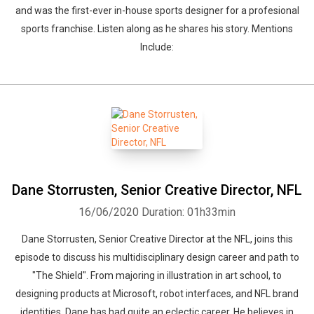
and was the first-ever in-house sports designer for a profesional
sports franchise. Listen along as he shares his story. Mentions
Include:
Dane Storrusten, Senior Creative Director, NFL
16/06/2020
Duration: 01h33min
Dane Storrusten, Senior Creative Director at the NFL, joins this
episode to discuss his multidisciplinary design career and path to
"The Shield". From majoring in illustration in art school, to
designing products at Microsoft, robot interfaces, and NFL brand
identities, Dane has had quite an eclectic career. He believes in