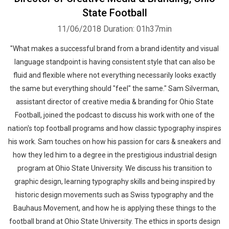
State Football
11/06/2018
Duration: 01h37min
"What makes a successful brand from a brand identity and visual
language standpoint is having consistent style that can also be
fluid and flexible where not everything necessarily looks exactly
the same but everything should "feel" the same." Sam Silverman,
assistant director of creative media & branding for Ohio State
Football, joined the podcast to discuss his work with one of the
nation's top football programs and how classic typography inspires
his work. Sam touches on how his passion for cars & sneakers and
how they led him to a degree in the prestigious industrial design
program at Ohio State University. We discuss his transition to
graphic design, learning typography skills and being inspired by
historic design movements such as Swiss typography and the
Bauhaus Movement, and how he is applying these things to the
football brand at Ohio State University. The ethics in sports design