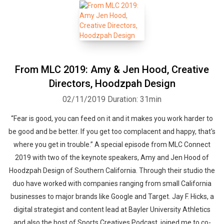
From MLC 2019: Amy & Jen Hood, Creative
Directors, Hoodzpah Design
02/11/2019
Duration: 31min
“Fear is good, you can feed on it and it makes you work harder to
be good and be better. If you get too complacent and happy, that's
where you get in trouble.” A special episode from MLC Connect
2019 with two of the keynote speakers, Amy and Jen Hood of
Hoodzpah Design of Southern California. Through their studio the
duo have worked with companies ranging from small California
businesses to major brands like Google and Target. Jay F. Hicks, a
digital strategist and content lead at Bayler University Athletics
and also the host of Sports Creatives Podcast, joined me to co-