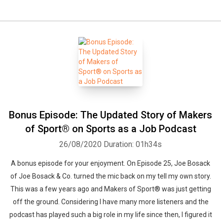
Bonus Episode: The Updated Story of Makers
of Sport® on Sports as a Job Podcast
26/08/2020
Duration: 01h34s
A bonus episode for your enjoyment. On Episode 25, Joe Bosack
of Joe Bosack & Co. turned the mic back on my tell my own story.
This was a few years ago and Makers of Sport® was just getting
off the ground. Considering I have many more listeners and the
podcast has played such a big role in my life since then, I figured it