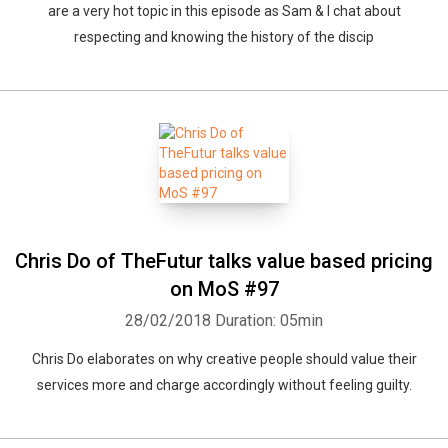
are a very hot topic in this episode as Sam & I chat about
respecting and knowing the history of the discip
Chris Do of TheFutur talks value based pricing
on MoS #97
28/02/2018
Duration: 05min
Chris Do elaborates on why creative people should value their
services more and charge accordingly without feeling guilty.