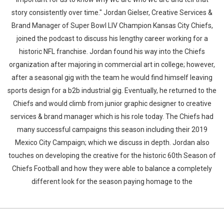
story consistently over time." Jordan Gielser, Creative Services &
Brand Manager of Super Bowl LIV Champion Kansas City Chiefs,
joined the podcast to discuss his lengthy career working for a
historic NFL franchise. Jordan found his way into the Chiefs
organization after majoring in commercial art in college; however,
after a seasonal gig with the team he would find himself leaving
sports design for a b2b industrial gig. Eventually, he returned to the
Chiefs and would climb from junior graphic designer to creative
services & brand manager which is his role today. The Chiefs had
many successful campaigns this season including their 2019
Mexico City Campaign; which we discuss in depth. Jordan also
touches on developing the creative for the historic 60th Season of
Chiefs Football and how they were able to balance a completely
different look for the season paying homage to the