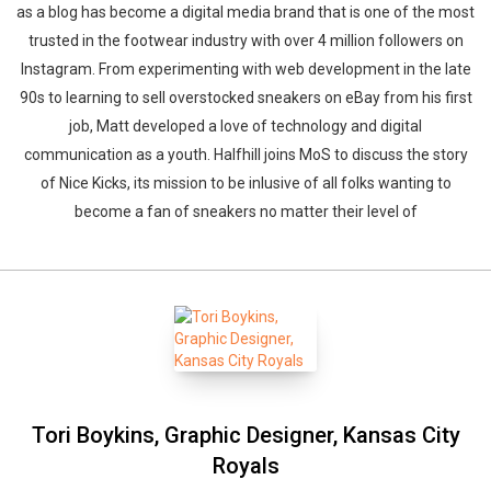
as a blog has become a digital media brand that is one of the most
trusted in the footwear industry with over 4 million followers on
Instagram. From experimenting with web development in the late
90s to learning to sell overstocked sneakers on eBay from his first
job, Matt developed a love of technology and digital
communication as a youth. Halfhill joins MoS to discuss the story
of Nice Kicks, its mission to be inlusive of all folks wanting to
become a fan of sneakers no matter their level of
Tori Boykins, Graphic Designer, Kansas City
Royals