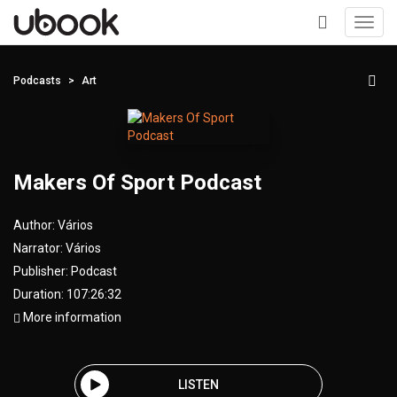
Toggl
navig
+
Podcasts
Art
Makers Of Sport Podcast
Author:
Vários
Narrator:
Vários
Publisher:
Podcast
Duration: 107:26:32
More information
LISTEN