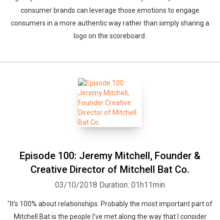
consumer brands can leverage those emotions to engage
consumers in a more authentic way rather than simply sharing a
logo on the scoreboard.
Episode 100: Jeremy Mitchell, Founder &
Creative Director of Mitchell Bat Co.
03/10/2018
Duration: 01h11min
"It's 100% about relationships. Probably the most important part of
Mitchell Bat is the people I've met along the way that I consider