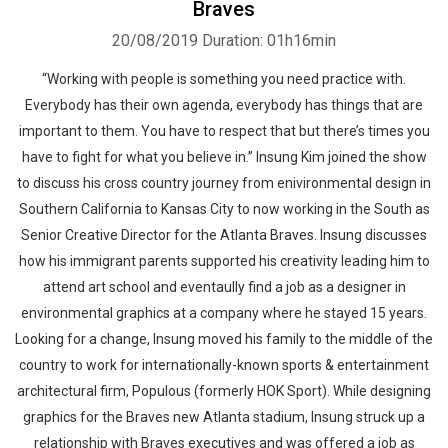
Braves
20/08/2019
Duration: 01h16min
“Working with people is something you need practice with.
Everybody has their own agenda, everybody has things that are
important to them. You have to respect that but there’s times you
have to fight for what you believe in.” Insung Kim joined the show
to discuss his cross country journey from enivironmental design in
Southern California to Kansas City to now working in the South as
Senior Creative Director for the Atlanta Braves. Insung discusses
how his immigrant parents supported his creativity leading him to
attend art school and eventaully find a job as a designer in
environmental graphics at a company where he stayed 15 years.
Looking for a change, Insung moved his family to the middle of the
country to work for internationally-known sports & entertainment
architectural firm, Populous (formerly HOK Sport). While designing
graphics for the Braves new Atlanta stadium, Insung struck up a
relationship with Braves executives and was offered a job as