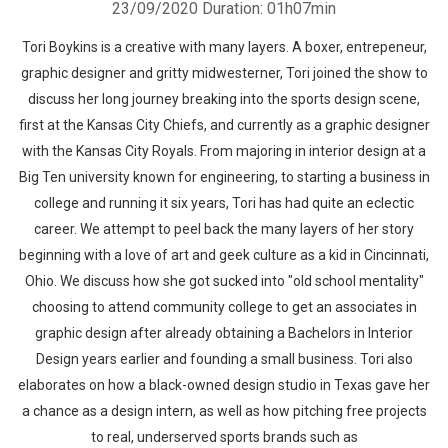
23/09/2020
Duration: 01h07min
Tori Boykins is a creative with many layers. A boxer, entrepeneur,
graphic designer and gritty midwesterner, Tori joined the show to
discuss her long journey breaking into the sports design scene,
first at the Kansas City Chiefs, and currently as a graphic designer
with the Kansas City Royals. From majoring in interior design at a
Big Ten university known for engineering, to starting a business in
college and running it six years, Tori has had quite an eclectic
career. We attempt to peel back the many layers of her story
beginning with a love of art and geek culture as a kid in Cincinnati,
Ohio. We discuss how she got sucked into "old school mentality"
choosing to attend community college to get an associates in
graphic design after already obtaining a Bachelors in Interior
Design years earlier and founding a small business. Tori also
elaborates on how a black-owned design studio in Texas gave her
a chance as a design intern, as well as how pitching free projects
to real, underserved sports brands such as