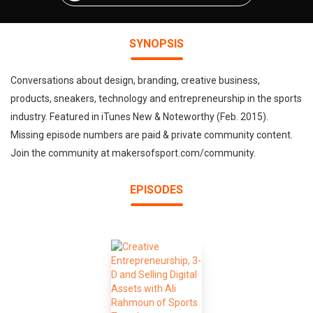
SYNOPSIS
Conversations about design, branding, creative business,
products, sneakers, technology and entrepreneurship in the sports
industry. Featured in iTunes New & Noteworthy (Feb. 2015).
Missing episode numbers are paid & private community content.
Join the community at makersofsport.com/community.
EPISODES