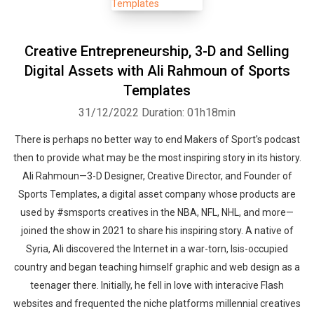
Creative Entrepreneurship, 3-D and Selling
Digital Assets with Ali Rahmoun of Sports
Templates
31/12/2022
Duration: 01h18min
There is perhaps no better way to end Makers of Sport's podcast
then to provide what may be the most inspiring story in its history.
Ali Rahmoun—3-D Designer, Creative Director, and Founder of
Sports Templates, a digital asset company whose products are
used by #smsports creatives in the NBA, NFL, NHL, and more—
joined the show in 2021 to share his inspiring story. A native of
Syria, Ali discovered the Internet in a war-torn, Isis-occupied
country and began teaching himself graphic and web design as a
teenager there. Initially, he fell in love with interacive Flash
websites and frequented the niche platforms millennial creatives