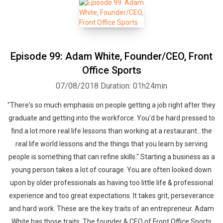
Episode 99: Adam White, Founder/CEO, Front
Office Sports
07/08/2018
Duration: 01h24min
"There's so much emphasis on people getting a job right after they
graduate and getting into the workforce. You'd be hard pressed to
find a lot more real life lessons than working at a restaurant...the
real life world lessons and the things that you learn by serving
people is something that can refine skills." Starting a business as a
young person takes a lot of courage. You are often looked down
upon by older professionals as having too little life & professional
experience and too great expectations. It takes grit, perseverance
and hard work. These are the key traits of an entrepreneur. Adam
White has those traits. The founder & CEO of Front Office Sports