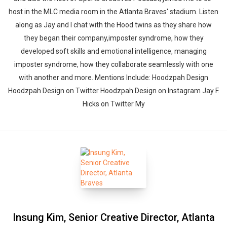
host in the MLC media room in the Atlanta Braves' stadium. Listen
along as Jay and I chat with the Hood twins as they share how
they began their company,imposter syndrome, how they
developed soft skills and emotional intelligence, managing
imposter syndrome, how they collaborate seamlessly with one
with another and more. Mentions Include: Hoodzpah Design
Hoodzpah Design on Twitter Hoodzpah Design on Instagram Jay F.
Hicks on Twitter My
Insung Kim, Senior Creative Director, Atlanta