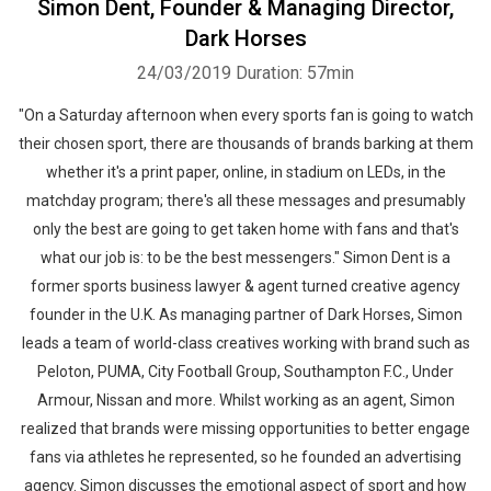
Simon Dent, Founder & Managing Director,
Dark Horses
24/03/2019
Duration: 57min
"On a Saturday afternoon when every sports fan is going to watch
their chosen sport, there are thousands of brands barking at them
whether it's a print paper, online, in stadium on LEDs, in the
matchday program; there's all these messages and presumably
only the best are going to get taken home with fans and that's
what our job is: to be the best messengers." Simon Dent is a
former sports business lawyer & agent turned creative agency
founder in the U.K. As managing partner of Dark Horses, Simon
leads a team of world-class creatives working with brand such as
Peloton, PUMA, City Football Group, Southampton F.C., Under
Armour, Nissan and more. Whilst working as an agent, Simon
realized that brands were missing opportunities to better engage
fans via athletes he represented, so he founded an advertising
agency. Simon discusses the emotional aspect of sport and how