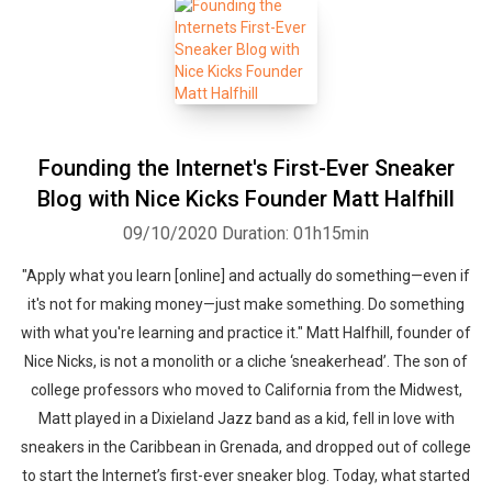
Founding the Internet's First-Ever Sneaker
Blog with Nice Kicks Founder Matt Halfhill
09/10/2020
Duration: 01h15min
"Apply what you learn [online] and actually do something—even if
it's not for making money—just make something. Do something
with what you're learning and practice it." Matt Halfhill, founder of
Nice Nicks, is not a monolith or a cliche ‘sneakerhead’. The son of
college professors who moved to California from the Midwest,
Matt played in a Dixieland Jazz band as a kid, fell in love with
sneakers in the Caribbean in Grenada, and dropped out of college
to start the Internet’s first-ever sneaker blog. Today, what started