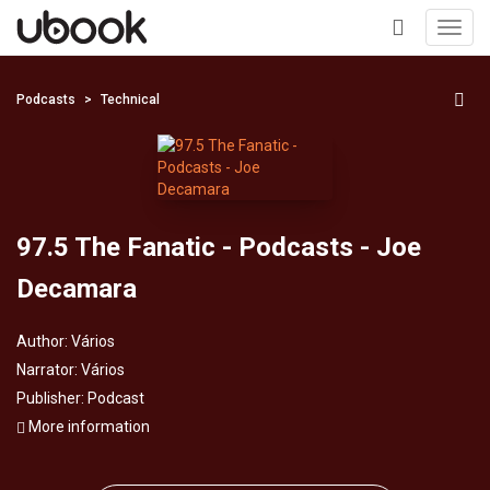
Toggl
navig
+
Podcasts
Technical
97.5 The Fanatic - Podcasts - Joe
Decamara
Author:
Vários
Narrator:
Vários
Publisher:
Podcast
More information