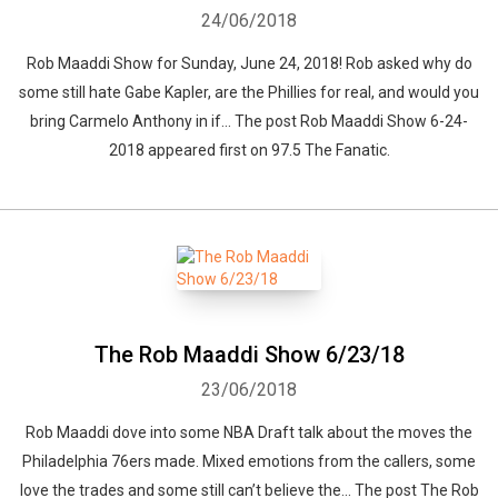
24/06/2018
Rob Maaddi Show for Sunday, June 24, 2018! Rob asked why do
some still hate Gabe Kapler, are the Phillies for real, and would you
bring Carmelo Anthony in if... The post Rob Maaddi Show 6-24-
2018 appeared first on 97.5 The Fanatic.
The Rob Maaddi Show 6/23/18
23/06/2018
Rob Maaddi dove into some NBA Draft talk about the moves the
Philadelphia 76ers made. Mixed emotions from the callers, some
love the trades and some still can’t believe the... The post The Rob