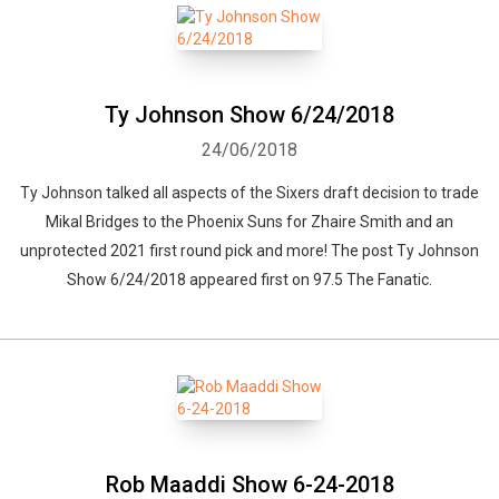
Ty Johnson Show 6/24/2018
24/06/2018
Ty Johnson talked all aspects of the Sixers draft decision to trade
Mikal Bridges to the Phoenix Suns for Zhaire Smith and an
unprotected 2021 first round pick and more! The post Ty Johnson
Show 6/24/2018 appeared first on 97.5 The Fanatic.
Rob Maaddi Show 6-24-2018