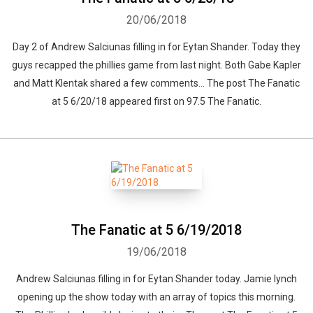
20/06/2018
Day 2 of Andrew Salciunas filling in for Eytan Shander. Today they
guys recapped the phillies game from last night. Both Gabe Kapler
and Matt Klentak shared a few comments... The post The Fanatic
at 5 6/20/18 appeared first on 97.5 The Fanatic.
The Fanatic at 5 6/19/2018
19/06/2018
Andrew Salciunas filling in for Eytan Shander today. Jamie lynch
opening up the show today with an array of topics this morning.