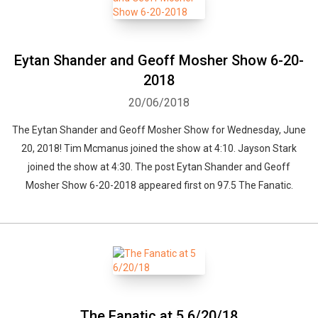
Eytan Shander and Geoff Mosher Show 6-20-
2018
20/06/2018
The Eytan Shander and Geoff Mosher Show for Wednesday, June
20, 2018! Tim Mcmanus joined the show at 4:10. Jayson Stark
joined the show at 4:30. The post Eytan Shander and Geoff
Mosher Show 6-20-2018 appeared first on 97.5 The Fanatic.
The Fanatic at 5 6/20/18