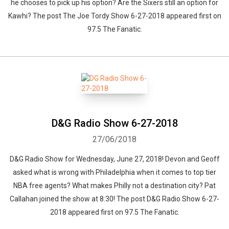
he chooses to pick up his option? Are the Sixers still an option for
Kawhi? The post The Joe Tordy Show 6-27-2018 appeared first on
97.5 The Fanatic.
D&G Radio Show 6-27-2018
27/06/2018
D&G Radio Show for Wednesday, June 27, 2018! Devon and Geoff
asked what is wrong with Philadelphia when it comes to top tier
NBA free agents? What makes Philly not a destination city? Pat
Callahan joined the show at 8:30! The post D&G Radio Show 6-27-
2018 appeared first on 97.5 The Fanatic.