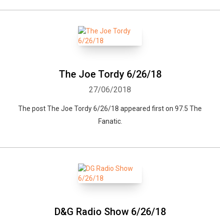
The Joe Tordy 6/26/18
27/06/2018
The post The Joe Tordy 6/26/18 appeared first on 97.5 The
Fanatic.
D&G Radio Show 6/26/18