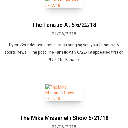
The Fanatic At 5 6/22/18
22/06/2018
Eytan Shander and Jamie Lynch bringing you your Fanatic a 5
sports news! The post The Fanatic At 5 6/22/18 appeared first on
97.5 The Fanatic.
The Mike Missanelli Show 6/21/18
21/06/2018