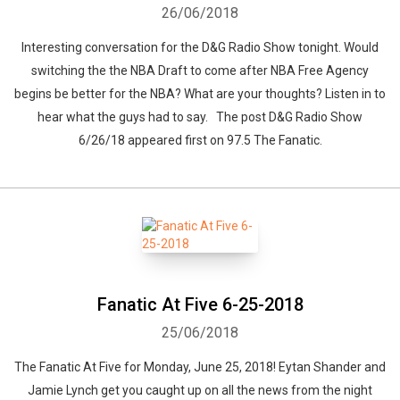
26/06/2018
Interesting conversation for the D&G Radio Show tonight. Would
switching the the NBA Draft to come after NBA Free Agency
begins be better for the NBA? What are your thoughts? Listen in to
hear what the guys had to say. The post D&G Radio Show
6/26/18 appeared first on 97.5 The Fanatic.
Fanatic At Five 6-25-2018
25/06/2018
The Fanatic At Five for Monday, June 25, 2018! Eytan Shander and
Jamie Lynch get you caught up on all the news from the night