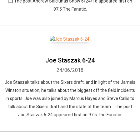
[…] The post Andrew Salciunas Show 6/24/18 appeared first on
97.5 The Fanatic.
Joe Staszak 6-24
24/06/2018
Joe Staszak talks about the Sixers draft, and in light of the Jameis
Winston situation, he talks about the biggest off the field incidents
in sports. Joe was also joined by Marcus Hayes and Steve Callis to
talk about the Sixers draft and the state of the team. The post
Joe Staszak 6-24 appeared first on 97.5 The Fanatic.