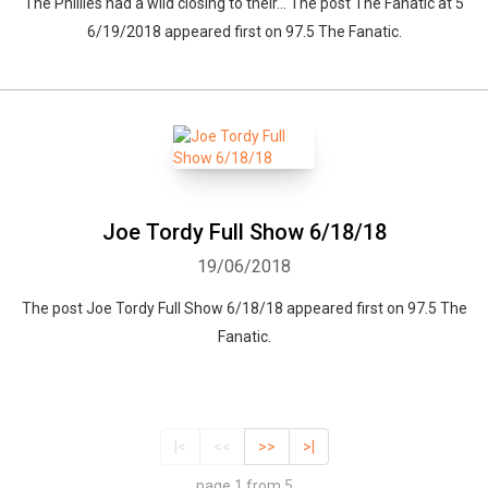
The Phillies had a wild closing to their... The post The Fanatic at 5
6/19/2018 appeared first on 97.5 The Fanatic.
Joe Tordy Full Show 6/18/18
19/06/2018
The post Joe Tordy Full Show 6/18/18 appeared first on 97.5 The
Fanatic.
|<
<<
>>
>|
page 1 from 5