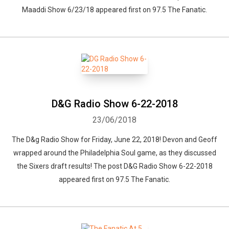
Maaddi Show 6/23/18 appeared first on 97.5 The Fanatic.
D&G Radio Show 6-22-2018
23/06/2018
Whatsapp
Facebook
Twitter
E-mail
The D&g Radio Show for Friday, June 22, 2018! Devon and Geoff
wrapped around the Philadelphia Soul game, as they discussed
the Sixers draft results! The post D&G Radio Show 6-22-2018
appeared first on 97.5 The Fanatic.