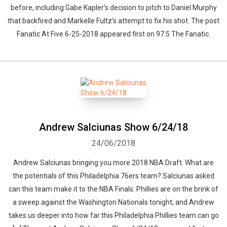
before, including Gabe Kapler’s decision to pitch to Daniel Murphy
that backfired and Markelle Fultz’s attempt to fix his shot. The post
Fanatic At Five 6-25-2018 appeared first on 97.5 The Fanatic.
Andrew Salciunas Show 6/24/18
24/06/2018
Andrew Salciunas bringing you more 2018 NBA Draft. What are
the potentials of this Philadelphia 76ers team? Salciunas asked
can this team make it to the NBA Finals. Phillies are on the brink of
a sweep against the Washington Nationals tonight, and Andrew
takes us deeper into how far this Philadelphia Phillies team can go