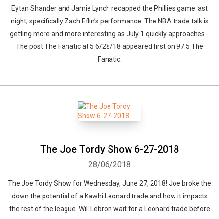
Eytan Shander and Jamie Lynch recapped the Phillies game last
night, specifically Zach Eflin’s performance. The NBA trade talk is
getting more and more interesting as July 1 quickly approaches.
The post The Fanatic at 5 6/28/18 appeared first on 97.5 The
Fanatic.
The Joe Tordy Show 6-27-2018
28/06/2018
The Joe Tordy Show for Wednesday, June 27, 2018! Joe broke the
down the potential of a Kawhi Leonard trade and how it impacts
the rest of the league. Will Lebron wait for a Leonard trade before