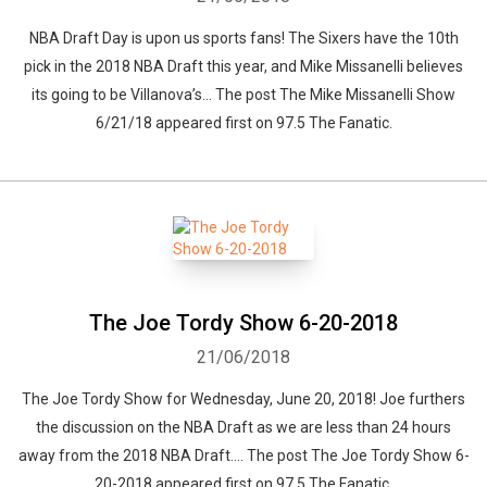
NBA Draft Day is upon us sports fans! The Sixers have the 10th
pick in the 2018 NBA Draft this year, and Mike Missanelli believes
its going to be Villanova’s... The post The Mike Missanelli Show
6/21/18 appeared first on 97.5 The Fanatic.
The Joe Tordy Show 6-20-2018
21/06/2018
The Joe Tordy Show for Wednesday, June 20, 2018! Joe furthers
the discussion on the NBA Draft as we are less than 24 hours
away from the 2018 NBA Draft.... The post The Joe Tordy Show 6-
20-2018 appeared first on 97.5 The Fanatic.