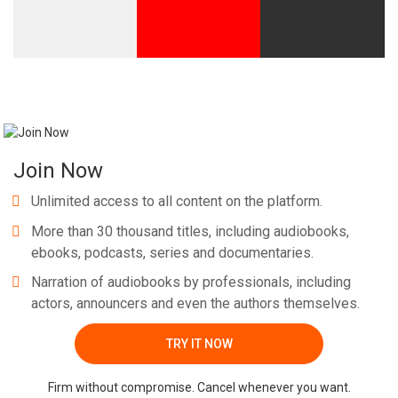
Join Now
Unlimited access to all content on the platform.
More than 30 thousand titles, including audiobooks,
ebooks, podcasts, series and documentaries.
Narration of audiobooks by professionals, including
actors, announcers and even the authors themselves.
TRY IT NOW
Firm without compromise. Cancel whenever you want.