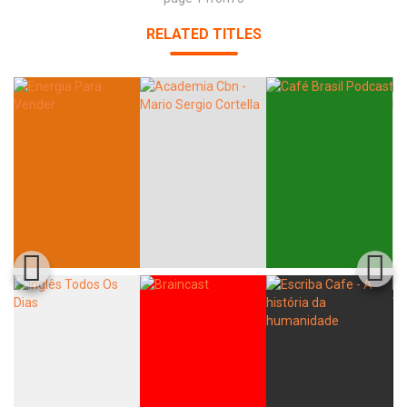
RELATED TITLES