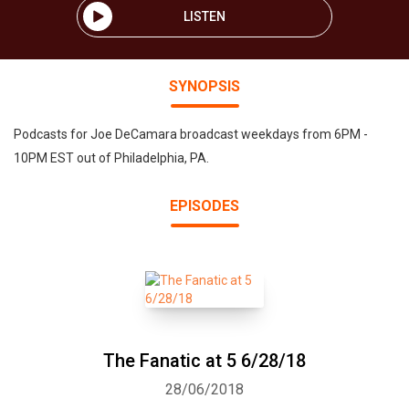
LISTEN
SYNOPSIS
Podcasts for Joe DeCamara broadcast weekdays from 6PM -
10PM EST out of Philadelphia, PA.
EPISODES
The Fanatic at 5 6/28/18
28/06/2018