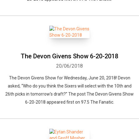
The Devon Givens Show 6-20-2018
20/06/2018
The Devon Givens Show for Wednesday, June 20, 2018! Devon
asked, “Who do you think the Sixers will select with the 10th and
26th picks in tomorrow’s draft?” The post The Devon Givens Show
6-20-2018 appeared first on 97.5 The Fanatic.