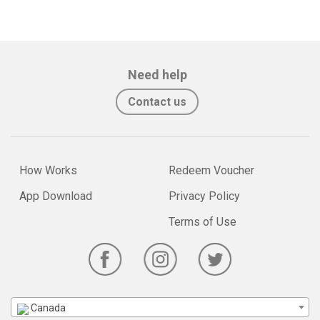
Need help
Contact us
How Works
Redeem Voucher
App Download
Privacy Policy
Terms of Use
Canada