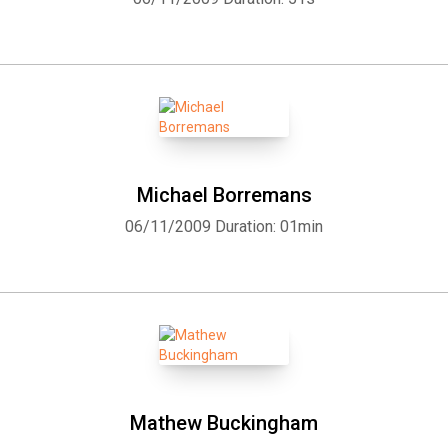
Michael Borremans
06/11/2009
Duration: 01min
Mathew Buckingham