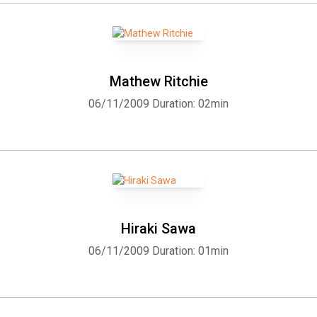
Mathew Ritchie
06/11/2009
Duration: 02min
Hiraki Sawa
06/11/2009
Duration: 01min