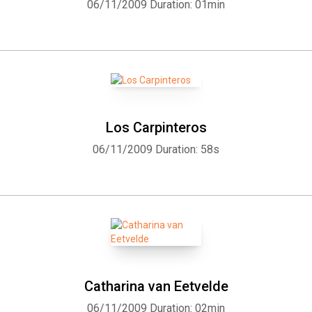
06/11/2009
Duration: 01min
Los Carpinteros
06/11/2009
Duration: 58s
Catharina van Eetvelde
06/11/2009
Duration: 02min