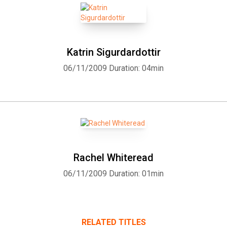
Katrin Sigurdardottir
06/11/2009
Duration: 04min
Rachel Whiteread
06/11/2009
Duration: 01min
RELATED TITLES