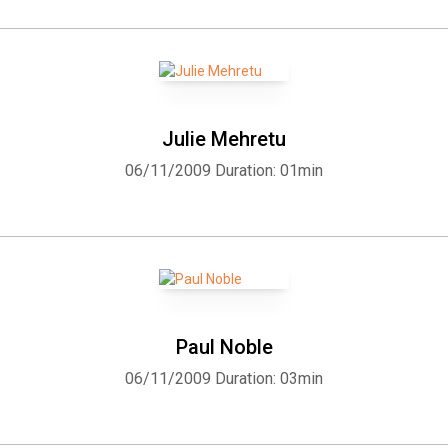
Julie Mehretu
06/11/2009
Duration: 01min
Paul Noble
06/11/2009
Duration: 03min