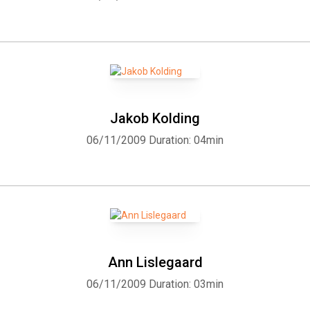
Jakob Kolding
06/11/2009
Duration: 04min
Ann Lislegaard
06/11/2009
Duration: 03min