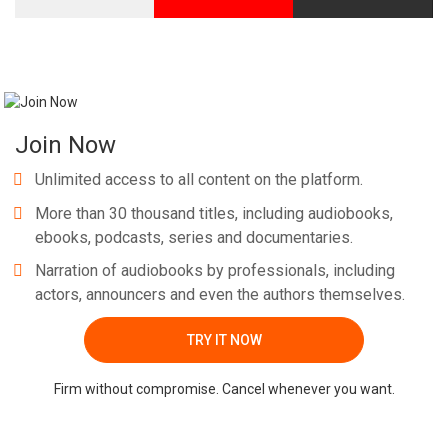
Join Now
Unlimited access to all content on the platform.
More than 30 thousand titles, including audiobooks,
ebooks, podcasts, series and documentaries.
Narration of audiobooks by professionals, including
actors, announcers and even the authors themselves.
TRY IT NOW
Firm without compromise. Cancel whenever you want.