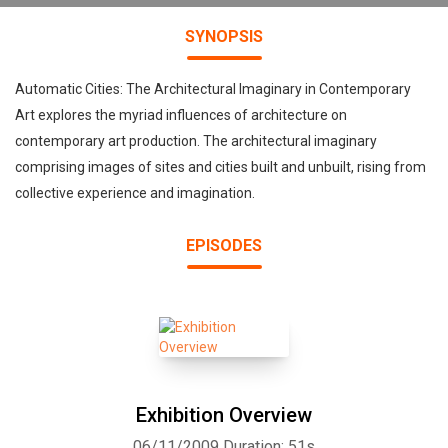
SYNOPSIS
Automatic Cities: The Architectural Imaginary in Contemporary
Art explores the myriad influences of architecture on
contemporary art production. The architectural imaginary
comprising images of sites and cities built and unbuilt, rising from
collective experience and imagination.
EPISODES
Exhibition Overview
06/11/2009
Duration: 51s