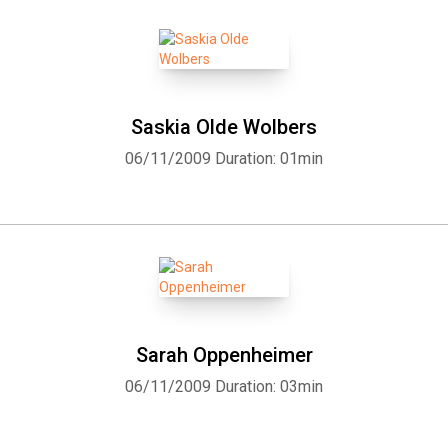
Saskia Olde Wolbers
06/11/2009
Duration: 01min
Whatsapp
Facebook
Twitter
E-mail
Sarah Oppenheimer
06/11/2009
Duration: 03min