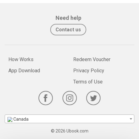
Need help
Contact us
How Works
Redeem Voucher
App Download
Privacy Policy
Terms of Use
Canada
© 2026 Ubook.com