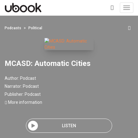
Toggl
navig
+
Podcasts
Political
MCASD: Automatic Cities
Author:
Podcast
Narrator:
Podcast
Publisher:
Podcast
More information
LISTEN