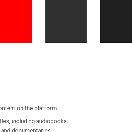
Whatsapp
Facebook
Twitter
E-mail
ontent on the platform.
tles, including audiobooks,
s and documentaries.