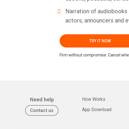
Narration of audiobooks 
actors, announcers and e
TRY IT NOW
Firm without compromise. Cancel whe
Need help
How Works
App Download
Contact us