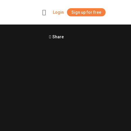
Login
Sign up for free
+
Share