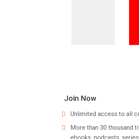
Join Now
Unlimited access to all c
More than 30 thousand ti
ebooks, podcasts, serie