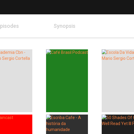
pisodes
Synopsis