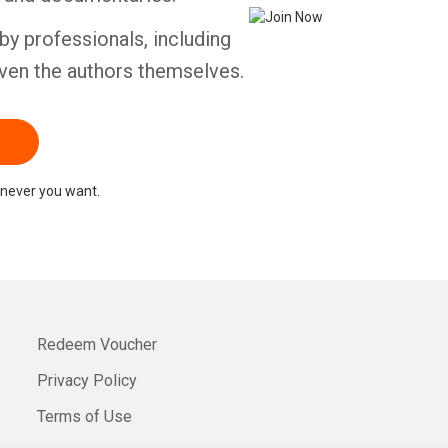
by professionals, including
ven the authors themselves.
never you want.
Redeem Voucher
Privacy Policy
Terms of Use