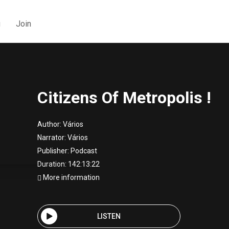
g
Join
Citizens Of Metropolis !
Author:
Vários
Narrator:
Vários
Publisher:
Podcast
Duration: 142:13:22
More information
LISTEN