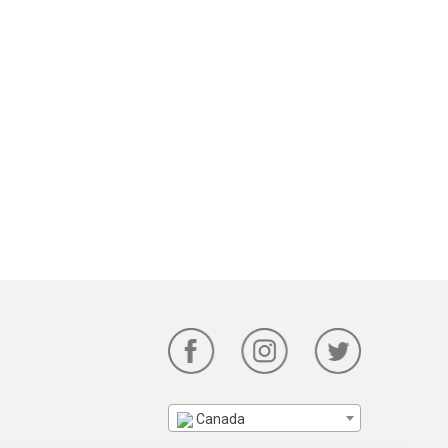
Canada