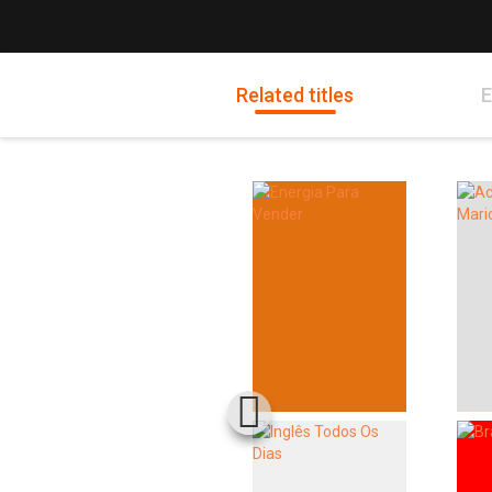
Related titles
E