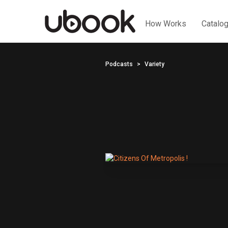
How Works
Catalo
Podcasts
Variety