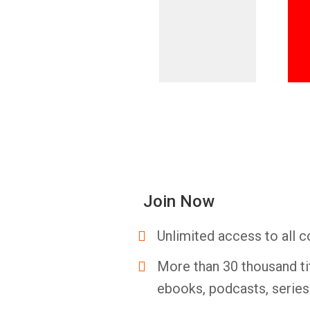
Join Now
Unlimited access to all c
More than 30 thousand ti
ebooks, podcasts, serie