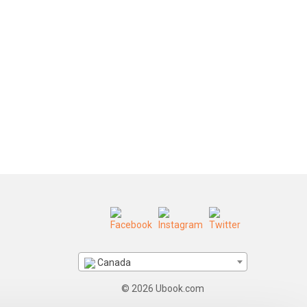
Canada
© 2026 Ubook.com