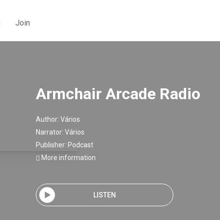
g
Join
Armchair Arcade Radio
Author:
Vários
Narrator:
Vários
Publisher:
Podcast
More information
LISTEN