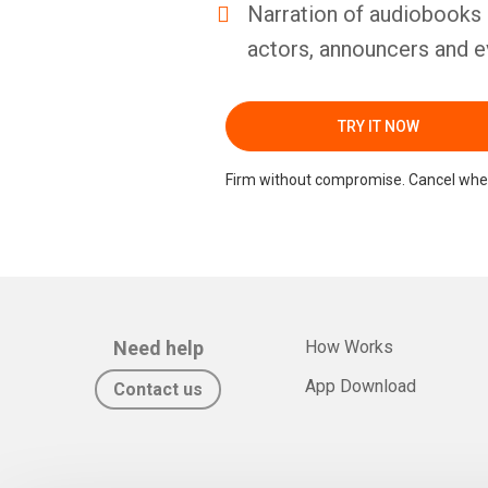
Narration of audiobooks 
actors, announcers and e
TRY IT NOW
Firm without compromise. Cancel whe
Need help
How Works
App Download
Contact us