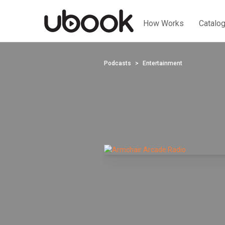
How Works
Catalo
Podcasts
Entertainment