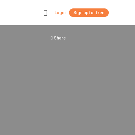
Login
Sign up for free
+
Share