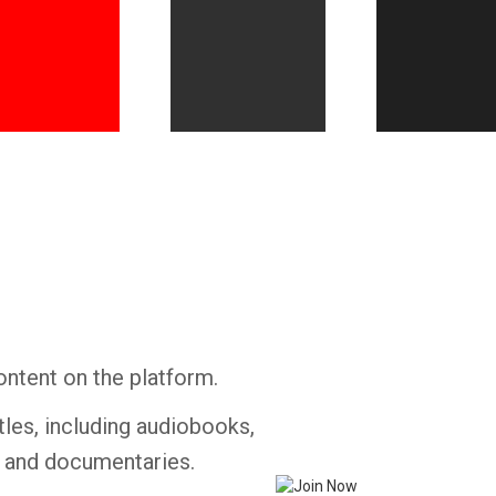
Whatsapp
Facebook
Twitter
E-mail
ontent on the platform.
tles, including audiobooks,
s and documentaries.