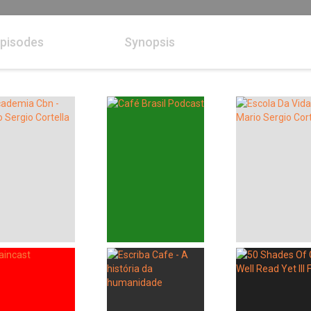
pisodes
Synopsis