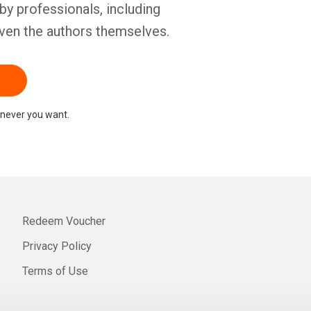
by professionals, including
ven the authors themselves.
never you want.
Redeem Voucher
Privacy Policy
Terms of Use