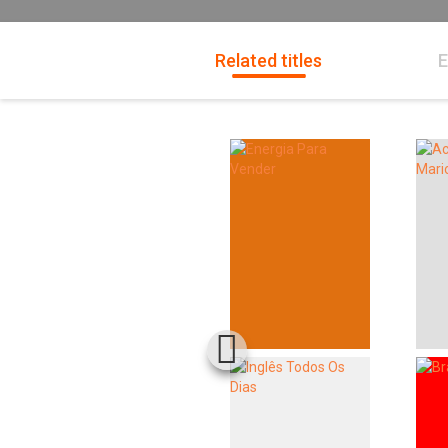
Related titles
E