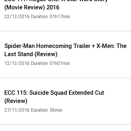
(Movie Review) 2016
22/12/2016
Duration: 01h17min
Spider-Man Homecoming Trailer + X-Men: The
Last Stand (Review)
12/12/2016
Duration: 01h01min
ECC 115: Suicide Squad Extended Cut
(Review)
27/11/2016
Duration: 56min