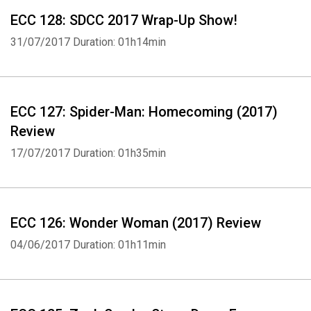
ECC 128: SDCC 2017 Wrap-Up Show!
31/07/2017
Duration: 01h14min
ECC 127: Spider-Man: Homecoming (2017)
Review
17/07/2017
Duration: 01h35min
ECC 126: Wonder Woman (2017) Review
04/06/2017
Duration: 01h11min