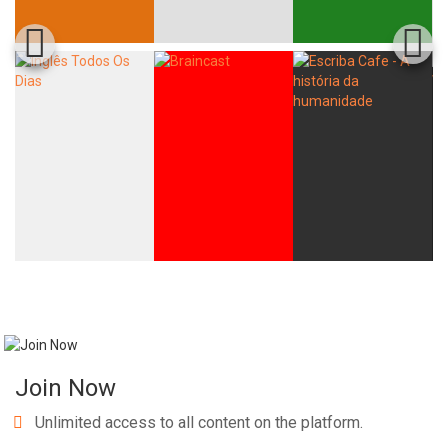
Join Now
Unlimited access to all content on the platform.