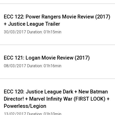
ECC 122: Power Rangers Movie Review (2017)
+ Justice League Trailer
30/03/2017
Duration: 01h15min
ECC 121: Logan Movie Review (2017)
08/03/2017
Duration: 01h16min
ECC 120: Justice League Dark + New Batman
Director! + Marvel Infinity War (FIRST LOOK) +
Powerless/Legion
13/02/2017
Duration: 01h10min