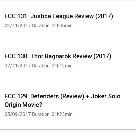
ECC 131: Justice League Review (2017)
23/11/2017
Duration: 01h06min
ECC 130: Thor Ragnarok Review (2017)
07/11/2017
Duration: 01h12min
ECC 129: Defenders (Review) + Joker Solo
Origin Movie?
05/09/2017
Duration: 01h23min