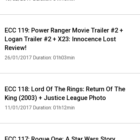
ECC 119: Power Ranger Movie Trailer #2 +
Logan Trailer #2 + X23: Innocence Lost
Whatsapp
Facebook
Twitter
E-mail
Review!
26/01/2017
Duration: 01h03min
ECC 118: Lord Of The Rings: Return Of The
King (2003) + Justice League Photo
11/01/2017
Duration: 01h12min
ECC 117: Rogue One: A Star Wars Story