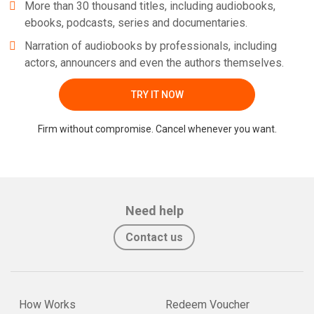
More than 30 thousand titles, including audiobooks,
ebooks, podcasts, series and documentaries.
Narration of audiobooks by professionals, including
actors, announcers and even the authors themselves.
TRY IT NOW
Firm without compromise. Cancel whenever you want.
Need help
Contact us
How Works
Redeem Voucher