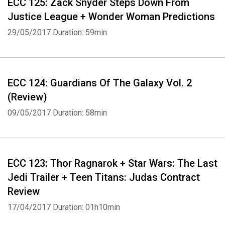
ECC 125: Zack Snyder Steps Down From
Justice League + Wonder Woman Predictions
29/05/2017
Duration: 59min
ECC 124: Guardians Of The Galaxy Vol. 2
(Review)
09/05/2017
Duration: 58min
ECC 123: Thor Ragnarok + Star Wars: The Last
Jedi Trailer + Teen Titans: Judas Contract
Review
17/04/2017
Duration: 01h10min