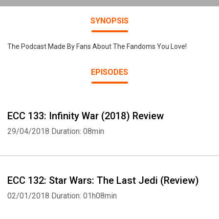
SYNOPSIS
The Podcast Made By Fans About The Fandoms You Love!
EPISODES
ECC 133: Infinity War (2018) Review
29/04/2018
Duration: 08min
ECC 132: Star Wars: The Last Jedi (Review)
02/01/2018
Duration: 01h08min