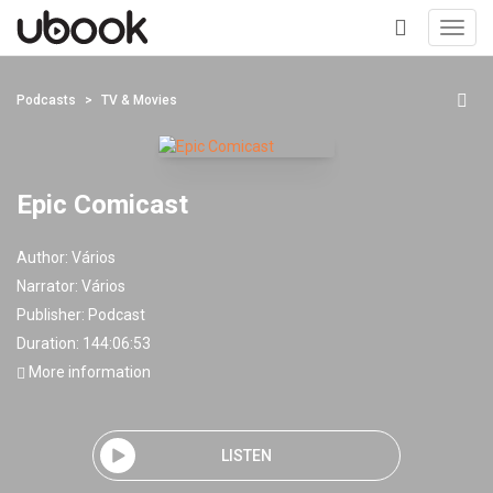
Toggl
navig
+
Podcasts
TV & Movies
Epic Comicast
Author:
Vários
Narrator:
Vários
Publisher:
Podcast
Duration: 144:06:53
More information
LISTEN