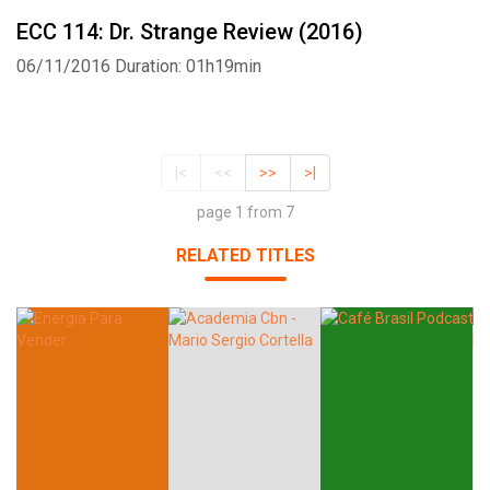
ECC 114: Dr. Strange Review (2016)
06/11/2016
Duration: 01h19min
|<
<<
>>
>|
page 1 from 7
RELATED TITLES