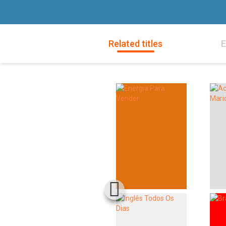
Related titles
E