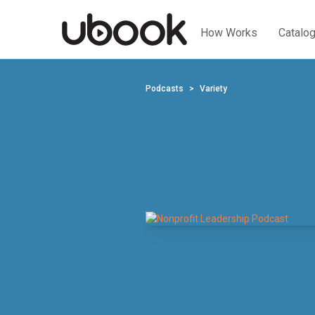
How Works
Catalo
Podcasts
Variety