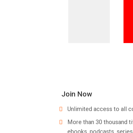
Join Now
Unlimited access to all c
More than 30 thousand ti
ebooks, podcasts, serie