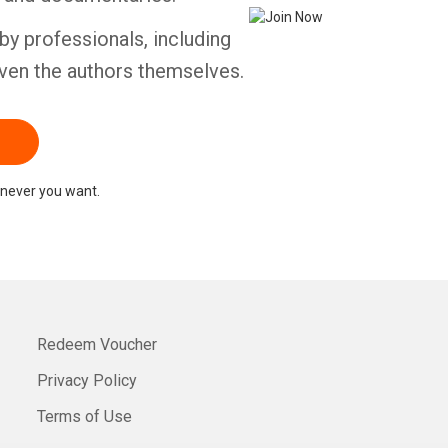
by professionals, including
ven the authors themselves.
never you want.
Redeem Voucher
Privacy Policy
Terms of Use