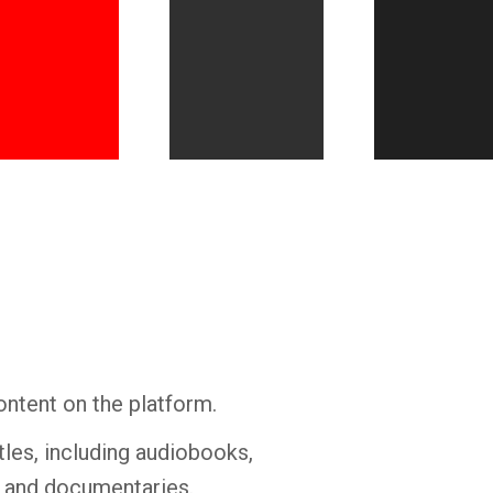
Whatsapp
Facebook
Twitter
E-mail
ontent on the platform.
tles, including audiobooks,
s and documentaries.