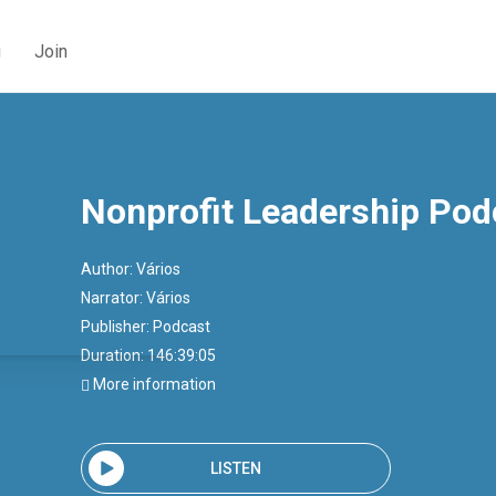
g
Join
Nonprofit Leadership Pod
Author:
Vários
Narrator:
Vários
Publisher:
Podcast
Duration: 146:39:05
More information
LISTEN