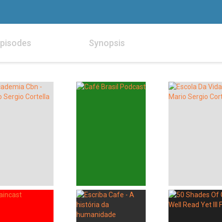
pisodes
Synopsis