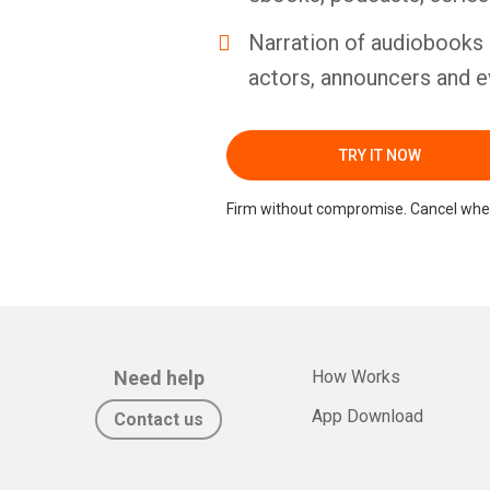
Narration of audiobooks 
actors, announcers and e
TRY IT NOW
Firm without compromise. Cancel whe
Need help
How Works
App Download
Contact us