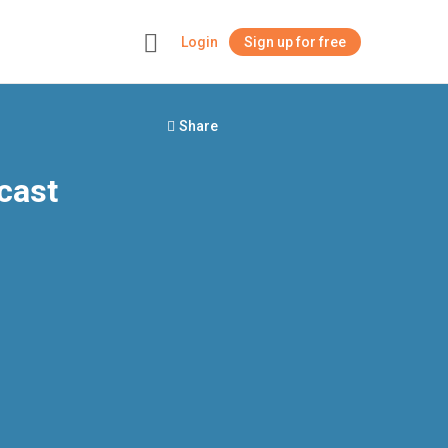
Login
Sign up for free
+
Share
cast