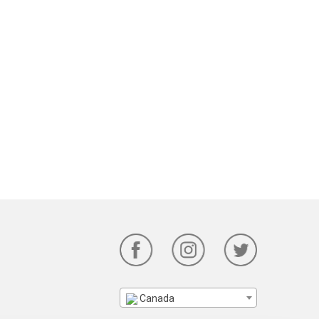
Canada