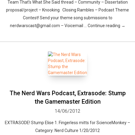
Team That’s What She Said thread – Community – Dissertation
proposal/project – Knooking Closing Rambles – Podcast Theme
Contest! Send your theme song submissions to
nerdwarscast@gmail.com – Voicemail … Continue reading →
The Nerd Wars Podcast, Extrasode: Stump
the Gamemaster Edition
14/06/2012
EXTRASODE! Stump Elise 1. Fingerless mitts for ScienceMonkey –
Category: Nerd Culture 1/20/2012