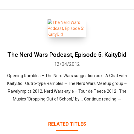
The Nerd Wars Podcast, Episode 5: KaityDid
12/04/2012
Opening Rambles – The Nerd Wars suggestion box A Chat with
KaityDid Outro-type Rambles – The Nerd Wars Meetup group –
Ravelympics 2012, Nerd Wars-style – Tour de Fleece 2012 The
Musics “Dropping Out of School,” by … Continue reading →
RELATED TITLES