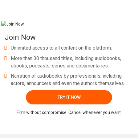
Join Now
Unlimited access to all content on the platform.
More than 30 thousand titles, including audiobooks,
ebooks, podcasts, series and documentaries.
Narration of audiobooks by professionals, including
actors, announcers and even the authors themselves.
TRY IT NOW
Firm without compromise. Cancel whenever you want.