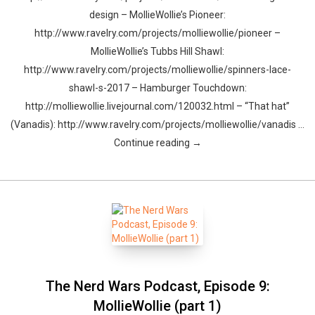
design – MollieWollie’s Pioneer:
http://www.ravelry.com/projects/molliewollie/pioneer –
MollieWollie’s Tubbs Hill Shawl:
http://www.ravelry.com/projects/molliewollie/spinners-lace-
shawl-s-2017 – Hamburger Touchdown:
http://molliewollie.livejournal.com/120032.html – “That hat”
(Vanadis): http://www.ravelry.com/projects/molliewollie/vanadis …
Continue reading →
The Nerd Wars Podcast, Episode 9:
MollieWollie (part 1)