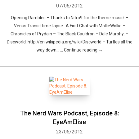
07/06/2012
Opening Rambles – Thanks to Nitro9 for the theme music! –
Venus Transit time-lapse A First Chat with MollieWollie –
Chronicles of Prydain – The Black Cauldron – Dale Murphy: –
Discworld: http://en.wikipedia.org/wiki/Discworld – Turtles all the
way down… … Continue reading →
Whatsapp
Facebook
Twitter
E-mail
The Nerd Wars Podcast, Episode 8:
EyeAmElise
23/05/2012