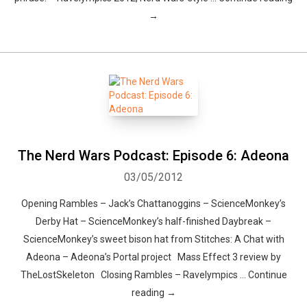
→
The Nerd Wars Podcast: Episode 6: Adeona
03/05/2012
Opening Rambles – Jack’s Chattanoggins – ScienceMonkey’s
Derby Hat – ScienceMonkey’s half-finished Daybreak –
ScienceMonkey’s sweet bison hat from Stitches: A Chat with
Adeona – Adeona’s Portal project Mass Effect 3 review by
TheLostSkeleton Closing Rambles – Ravelympics … Continue
reading →