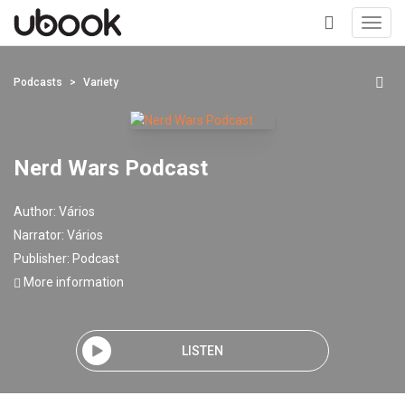
Toggl
navig
+
Podcasts
Variety
Nerd Wars Podcast
Author:
Vários
Narrator:
Vários
Publisher:
Podcast
More information
LISTEN