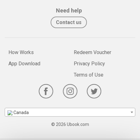
Need help
Contact us
How Works
Redeem Voucher
App Download
Privacy Policy
Terms of Use
Canada
© 2026 Ubook.com