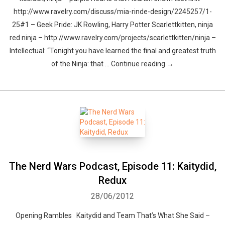
http://www.ravelry.com/discuss/mia-rinde-design/2245257/1-
25#1 – Geek Pride: JK Rowling, Harry Potter Scarlettkitten, ninja
red ninja – http://www.ravelry.com/projects/scarlettkitten/ninja –
Intellectual: “Tonight you have learned the final and greatest truth
of the Ninja: that … Continue reading →
The Nerd Wars Podcast, Episode 11: Kaitydid,
Redux
28/06/2012
Opening Rambles Kaitydid and Team That’s What She Said –