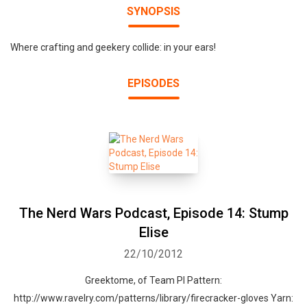
SYNOPSIS
Where crafting and geekery collide: in your ears!
EPISODES
The Nerd Wars Podcast, Episode 14: Stump
Elise
22/10/2012
Greektome, of Team PI Pattern:
http://www.ravelry.com/patterns/library/firecracker-gloves Yarn: