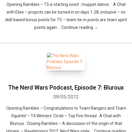
Opening Rambles – T5 is starting soon! ::muppet dance:: A Chat
with Elise – projects can be turned in on days 1-28, inclusive – no
skill-based bonus points for T5 – team tie-in points are team spirit
points again … Continue reading →
The Nerd Wars Podcast, Episode 7: Bluroux
09/05/2012
Opening Rambles – Congratulations to Team Rangers and Team
Squints! – T4 Winners’ Circle – Top Five thread A Chat with
Bluroux Closing Rambles – A discussion of the origin of that
phrase. – Ravelympics 2012, Nerd Wars-style … Continue reading