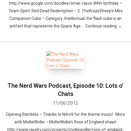
http://www.google.com/doodles/omar-rayos-84th-birthday –
Team Spirit: Red Dead Redemption – 2. TheKrazySheep’s Mini
Companion Cube – Category: Intellectual; the flash cube is an
artifact that represents the Space Age … Continue reading →
The Nerd Wars Podcast, Episode 10: Lots o’
Chats
11/06/2012
Opening Rambles – Thanks to Nitro9 for the theme music! More
with MollieWollie – MollieWollie’s Rose of England shawl:
http://www.ravelry.com/projects/molliewollie/rose-of-england-