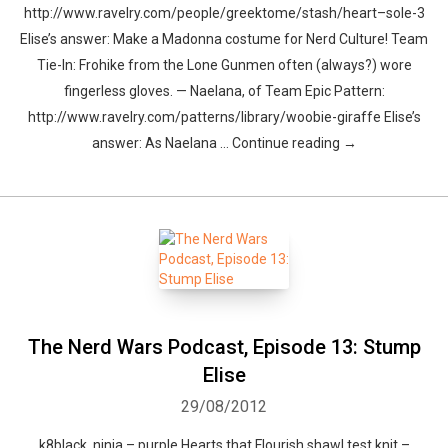
http://www.ravelry.com/people/greektome/stash/heart–sole-3
Elise’s answer: Make a Madonna costume for Nerd Culture! Team
Tie-In: Frohike from the Lone Gunmen often (always?) wore
fingerless gloves. — Naelana, of Team Epic Pattern:
http://www.ravelry.com/patterns/library/woobie-giraffe Elise’s
answer: As Naelana … Continue reading →
The Nerd Wars Podcast, Episode 13: Stump
Elise
29/08/2012
k8black, ninja – purple Hearts that Flourish shawl test knit –