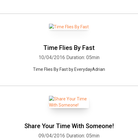
Time Flies By Fast
10/04/2016
Duration: 05min
Time Flies By Fast by EverydayAdrian
Share Your Time With Someone!
09/04/2016
Duration: 05min