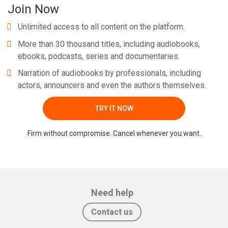
Join Now
Unlimited access to all content on the platform.
More than 30 thousand titles, including audiobooks,
ebooks, podcasts, series and documentaries.
Narration of audiobooks by professionals, including
actors, announcers and even the authors themselves.
TRY IT NOW
Firm without compromise. Cancel whenever you want.
Need help
Contact us