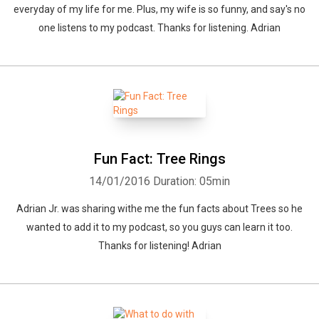
everyday of my life for me. Plus, my wife is so funny, and say's no
one listens to my podcast. Thanks for listening. Adrian
Fun Fact: Tree Rings
14/01/2016
Duration: 05min
Adrian Jr. was sharing withe me the fun facts about Trees so he
wanted to add it to my podcast, so you guys can learn it too.
Thanks for listening! Adrian