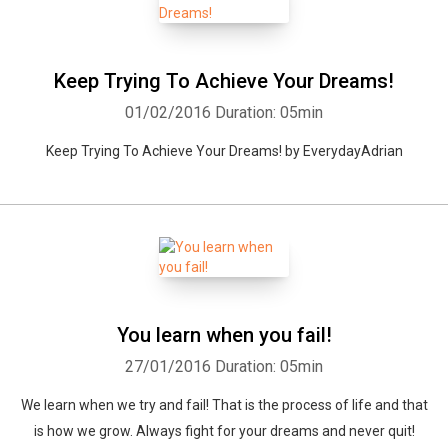
Keep Trying To Achieve Your Dreams!
01/02/2016
Duration: 05min
Keep Trying To Achieve Your Dreams! by EverydayAdrian
You learn when you fail!
27/01/2016
Duration: 05min
We learn when we try and fail! That is the process of life and that
is how we grow. Always fight for your dreams and never quit!