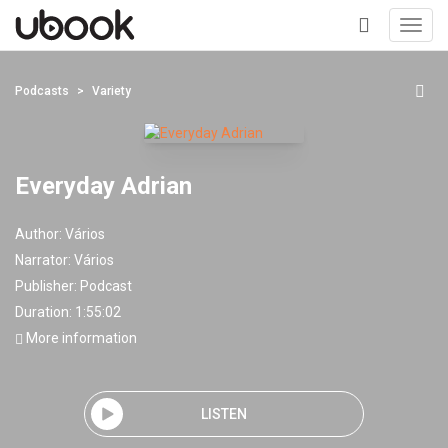
Toggl
navig
+
Podcasts
Variety
Everyday Adrian
Author:
Vários
Narrator:
Vários
Publisher:
Podcast
Duration: 1:55:02
More information
LISTEN