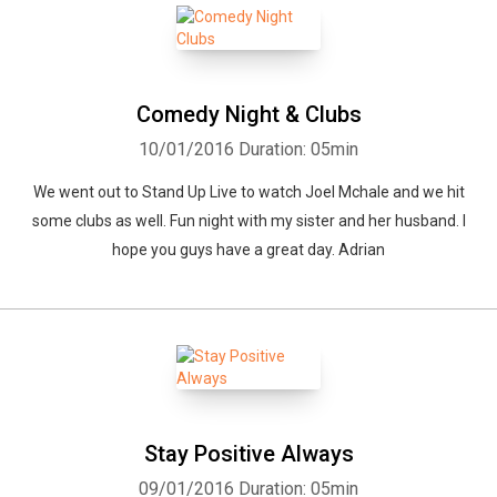
Comedy Night & Clubs
10/01/2016
Duration: 05min
We went out to Stand Up Live to watch Joel Mchale and we hit
some clubs as well. Fun night with my sister and her husband. I
hope you guys have a great day. Adrian
Stay Positive Always
09/01/2016
Duration: 05min