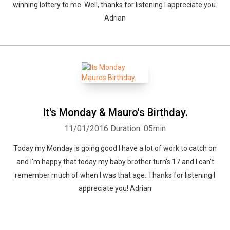
winning lottery to me. Well, thanks for listening I appreciate you.
Adrian
It's Monday & Mauro's Birthday.
11/01/2016
Duration: 05min
Today my Monday is going good I have a lot of work to catch on
and I'm happy that today my baby brother turn's 17 and I can't
remember much of when I was that age. Thanks for listening I
appreciate you! Adrian