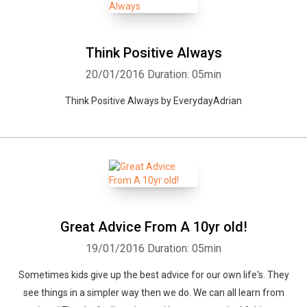
Think Positive Always
20/01/2016
Duration: 05min
Think Positive Always by EverydayAdrian
Great Advice From A 10yr old!
19/01/2016
Duration: 05min
Sometimes kids give up the best advice for our own life's. They
see things in a simpler way then we do. We can all learn from