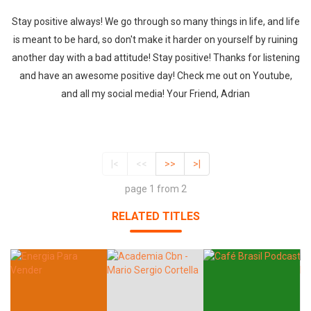
Stay positive always! We go through so many things in life, and life
is meant to be hard, so don't make it harder on yourself by ruining
another day with a bad attitude! Stay positive! Thanks for listening
and have an awesome positive day! Check me out on Youtube,
and all my social media! Your Friend, Adrian
|<
<<
>>
>|
page 1 from 2
RELATED TITLES