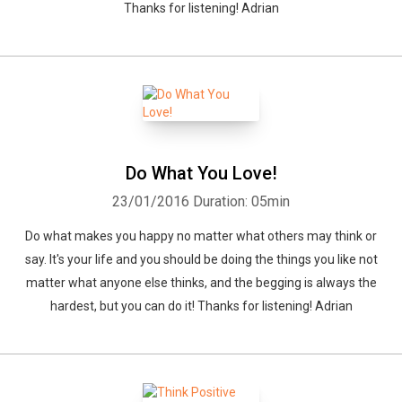
Thanks for listening! Adrian
Do What You Love!
23/01/2016
Duration: 05min
Do what makes you happy no matter what others may think or
say. It's your life and you should be doing the things you like not
matter what anyone else thinks, and the begging is always the
hardest, but you can do it! Thanks for listening! Adrian