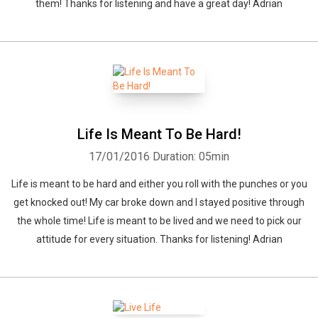
them! Thanks for listening and have a great day! Adrian
Life Is Meant To Be Hard!
17/01/2016
Duration: 05min
Life is meant to be hard and either you roll with the punches or you
get knocked out! My car broke down and I stayed positive through
the whole time! Life is meant to be lived and we need to pick our
attitude for every situation. Thanks for listening! Adrian