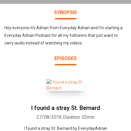
SYNOPSIS
Hey everyone it's Adrian from Everyday Adrian and I'm starting a
Everyday Adrian Podcast for all my followers that just want to
carry audio instead of watching my videos.
EPISODES
I found a stray St. Bernard
27/08/2016
Duration: 02min
I found a stray St. Bernard by EverydayAdrian