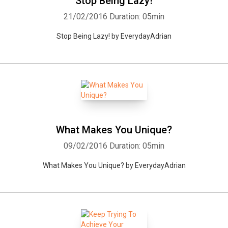
Stop Being Lazy!
21/02/2016
Duration: 05min
Stop Being Lazy! by EverydayAdrian
What Makes You Unique?
09/02/2016
Duration: 05min
What Makes You Unique? by EverydayAdrian