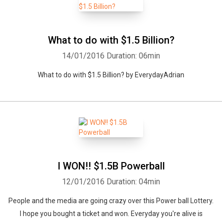
What to do with $1.5 Billion?
14/01/2016
Duration: 06min
What to do with $1.5 Billion? by EverydayAdrian
I WON!! $1.5B Powerball
12/01/2016
Duration: 04min
People and the media are going crazy over this Power ball Lottery.
I hope you bought a ticket and won. Everyday you're alive is