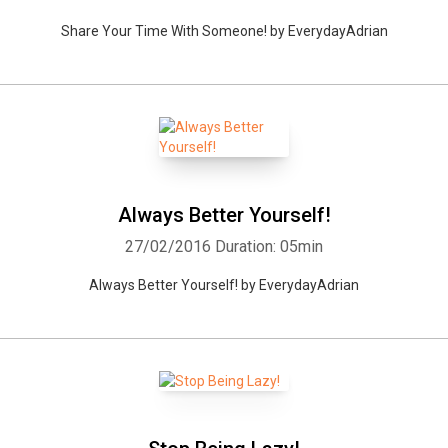
Share Your Time With Someone! by EverydayAdrian
Always Better Yourself!
27/02/2016
Duration: 05min
Always Better Yourself! by EverydayAdrian