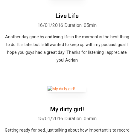
Live Life
16/01/2016
Duration: 05min
Another day gone by and living life in the moment is the best thing
to do. It is late, but I still wanted to keep up with my podcast goal. I
Whatsapp
Facebook
Twitter
E-mail
hope you guys had a great day! Thanks for listening I appreciate
you! Adrian
My dirty girl!
15/01/2016
Duration: 05min
Getting ready for bed, just talking about how important is to record