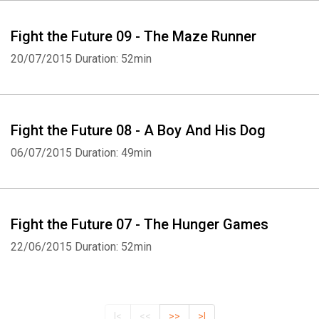
Fight the Future 09 - The Maze Runner
20/07/2015
Duration: 52min
Fight the Future 08 - A Boy And His Dog
06/07/2015
Duration: 49min
Fight the Future 07 - The Hunger Games
22/06/2015
Duration: 52min
|<
<<
>>
>|