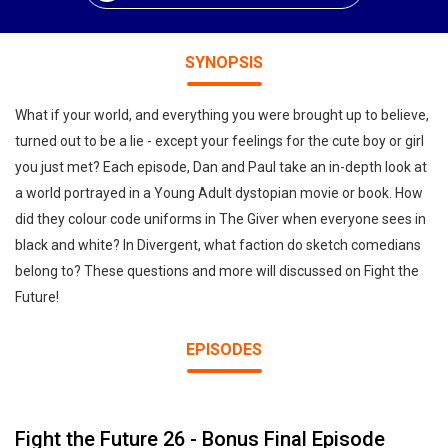
SYNOPSIS
What if your world, and everything you were brought up to believe,
turned out to be a lie - except your feelings for the cute boy or girl
you just met? Each episode, Dan and Paul take an in-depth look at
a world portrayed in a Young Adult dystopian movie or book. How
did they colour code uniforms in The Giver when everyone sees in
black and white? In Divergent, what faction do sketch comedians
belong to? These questions and more will discussed on Fight the
Future!
EPISODES
Fight the Future 26 - Bonus Final Episode