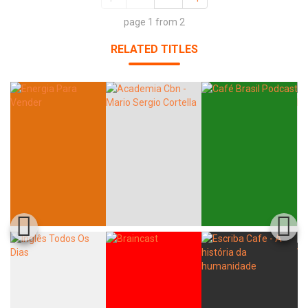
page 1 from 2
RELATED TITLES