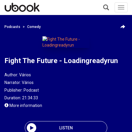
Toggl
navig
+
Podcasts
Comedy
Fight The Future - Loadingreadyrun
Author:
Vários
Narrator:
Vários
Publisher:
Podcast
Duration: 21:34:33
More information
LISTEN