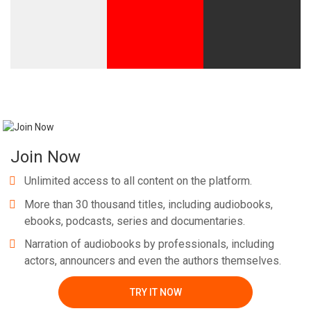
Join Now
Unlimited access to all content on the platform.
More than 30 thousand titles, including audiobooks,
ebooks, podcasts, series and documentaries.
Narration of audiobooks by professionals, including
actors, announcers and even the authors themselves.
TRY IT NOW