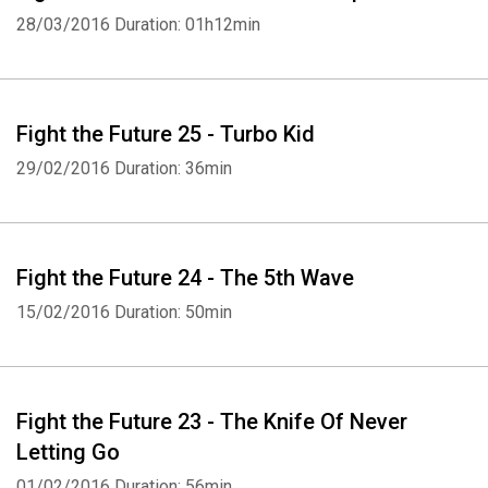
28/03/2016
Duration: 01h12min
Fight the Future 25 - Turbo Kid
29/02/2016
Duration: 36min
Fight the Future 24 - The 5th Wave
15/02/2016
Duration: 50min
Fight the Future 23 - The Knife Of Never
Letting Go
01/02/2016
Duration: 56min