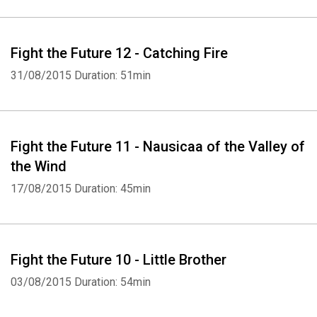
Whatsapp
Facebook
Twitter
E-mail
Fight the Future 12 - Catching Fire
31/08/2015
Duration: 51min
Fight the Future 11 - Nausicaa of the Valley of
the Wind
17/08/2015
Duration: 45min
Fight the Future 10 - Little Brother
03/08/2015
Duration: 54min