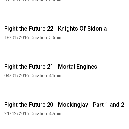
Fight the Future 22 - Knights Of Sidonia
18/01/2016
Duration: 50min
Fight the Future 21 - Mortal Engines
04/01/2016
Duration: 41min
Fight the Future 20 - Mockingjay - Part 1 and 2
21/12/2015
Duration: 47min