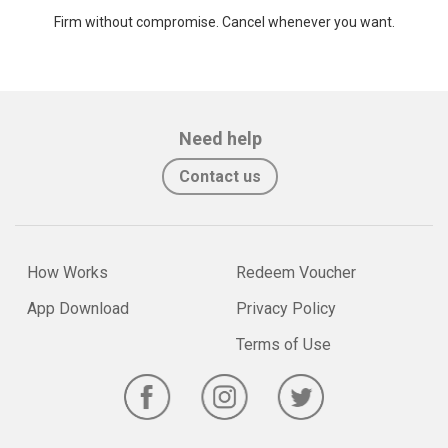
Firm without compromise. Cancel whenever you want.
Need help
Contact us
How Works
Redeem Voucher
App Download
Privacy Policy
Terms of Use