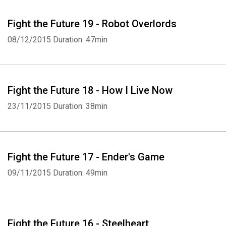
Fight the Future 19 - Robot Overlords
08/12/2015
Duration: 47min
Fight the Future 18 - How I Live Now
23/11/2015
Duration: 38min
Fight the Future 17 - Ender's Game
09/11/2015
Duration: 49min
Fight the Future 16 - Steelheart