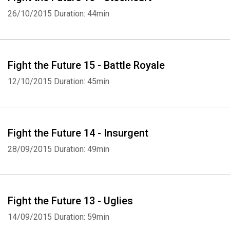
26/10/2015
Duration: 44min
Fight the Future 15 - Battle Royale
12/10/2015
Duration: 45min
Fight the Future 14 - Insurgent
28/09/2015
Duration: 49min
Fight the Future 13 - Uglies
14/09/2015
Duration: 59min