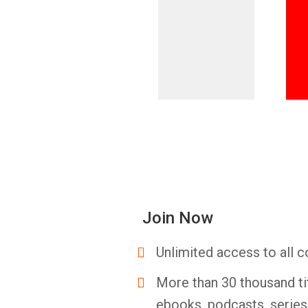
Join Now
Unlimited access to all c
More than 30 thousand ti
ebooks, podcasts, serie