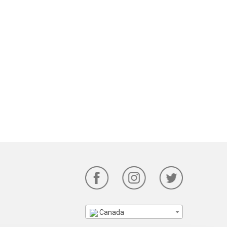
Canada