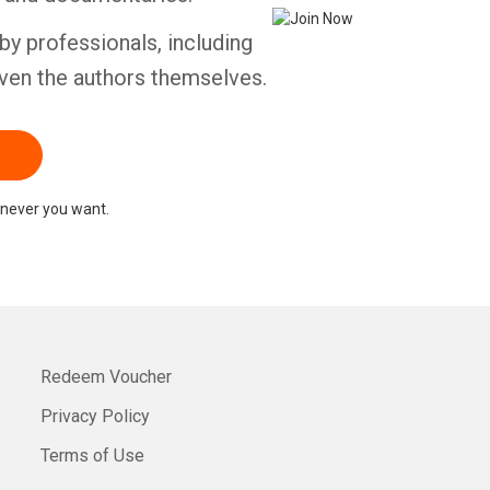
by professionals, including
ven the authors themselves.
never you want.
Redeem Voucher
Privacy Policy
Terms of Use