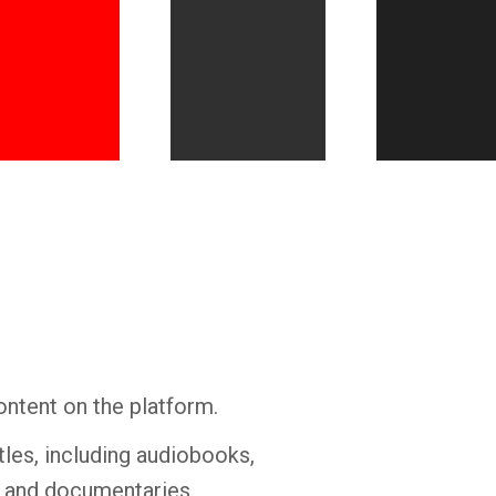
Whatsapp
Facebook
Twitter
E-mail
ontent on the platform.
tles, including audiobooks,
s and documentaries.