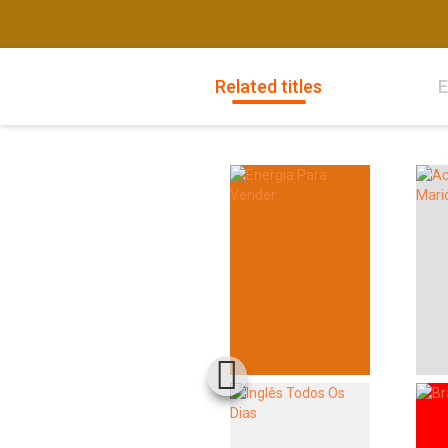
Related titles
E