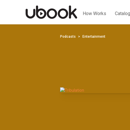
How Works
Catalo
Podcasts
Entertainment