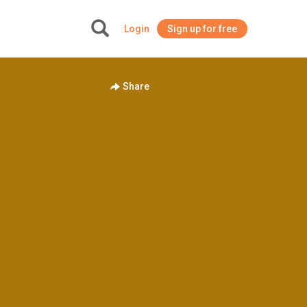
Login
Sign up for free
+
Share