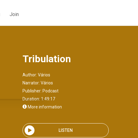
g
Join
Tribulation
Author:
Vários
Narrator:
Vários
Publisher:
Podcast
Duration: 1:49:17
More information
LISTEN