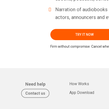
Narration of audiobooks 
actors, announcers and e
TRY IT NOW
Firm without compromise. Cancel whe
Need help
How Works
App Download
Contact us