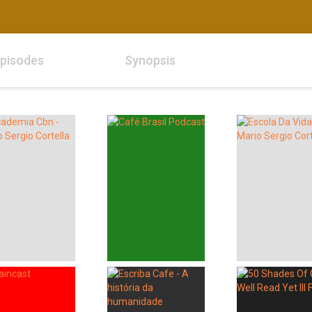
pisodes
Synopsis