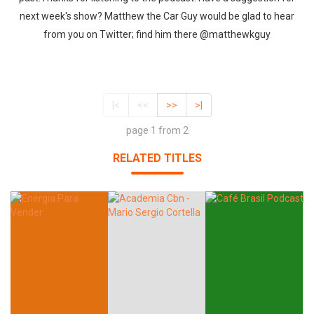
next week's show? Matthew the Car Guy would be glad to hear
from you on Twitter; find him there @matthewkguy
|<
<<
>>
>|
page 1 from 2
RELATED TITLES