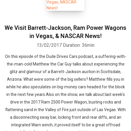
We Visit Barrett-Jackson, Ram Power Wagons
in Vegas, & NASCAR News!
13/02/2017
Duration: 36min
On this episode of the Dude Drives Cars podcast, a suffering-with-
the-man-cold Matthew the Car Guy talks about experiencing the
glitz and glamour of a Barrett-Jackson auction in Scottsdale,
Arizona. What were some of the big sellers? Matthew fills you in
while he also speculates on big-money cars headed for the block
in the next few years.Also on the show, we talk about last week's
drive in the 2017 Ram 2500 Power Wagon, busting rocks and
flattening sand in the Valley of Fire just outside of Las Vegas. With
a disconnecting sway bar, locking front and rear diffs, and an
integrated Warn winch, it proved itself to be a great offroad