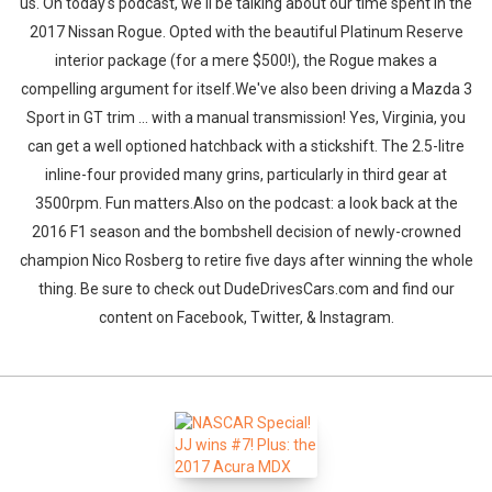
us. On today's podcast, we'll be talking about our time spent in the
2017 Nissan Rogue. Opted with the beautiful Platinum Reserve
interior package (for a mere $500!), the Rogue makes a
compelling argument for itself.We've also been driving a Mazda 3
Sport in GT trim ... with a manual transmission! Yes, Virginia, you
can get a well optioned hatchback with a stickshift. The 2.5-litre
inline-four provided many grins, particularly in third gear at
3500rpm. Fun matters.Also on the podcast: a look back at the
2016 F1 season and the bombshell decision of newly-crowned
champion Nico Rosberg to retire five days after winning the whole
thing. Be sure to check out DudeDrivesCars.com and find our
content on Facebook, Twitter, & Instagram.