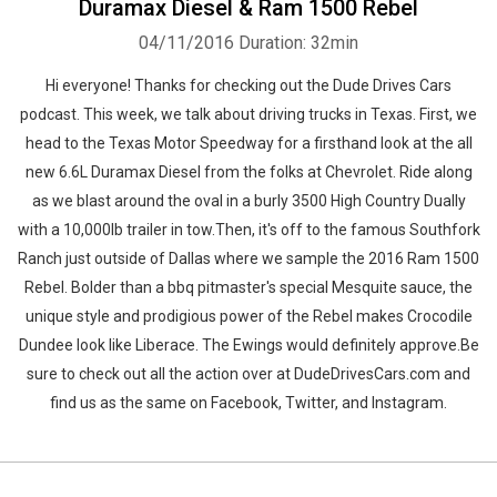
Duramax Diesel & Ram 1500 Rebel
04/11/2016
Duration: 32min
Hi everyone! Thanks for checking out the Dude Drives Cars
podcast. This week, we talk about driving trucks in Texas. First, we
head to the Texas Motor Speedway for a firsthand look at the all
new 6.6L Duramax Diesel from the folks at Chevrolet. Ride along
as we blast around the oval in a burly 3500 High Country Dually
with a 10,000lb trailer in tow.Then, it's off to the famous Southfork
Ranch just outside of Dallas where we sample the 2016 Ram 1500
Rebel. Bolder than a bbq pitmaster's special Mesquite sauce, the
unique style and prodigious power of the Rebel makes Crocodile
Dundee look like Liberace. The Ewings would definitely approve.Be
sure to check out all the action over at DudeDrivesCars.com and
find us as the same on Facebook, Twitter, and Instagram.