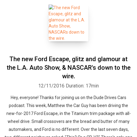
The new Ford Escape, glitz and glamour at
the L.A. Auto Show, & NASCAR's down to the
wire.
12/11/2016
Duration: 17min
Hey, everyone! Thanks for joining us on the Dude Drives Cars
podcast. This week, Matthew the Car Guy has been driving the
new-for-2017 Ford Escape, in the Titanium trim package with all-
wheel drive. Small crossovers are the bread and butter of many
automakers, and Ford is no different. Over the last seven days,