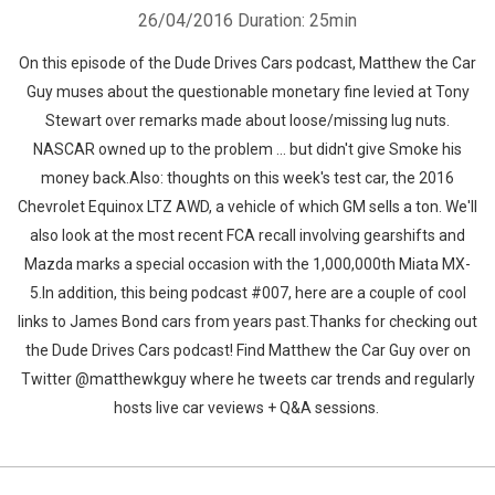
26/04/2016
Duration: 25min
On this episode of the Dude Drives Cars podcast, Matthew the Car
Guy muses about the questionable monetary fine levied at Tony
Stewart over remarks made about loose/missing lug nuts.
NASCAR owned up to the problem ... but didn't give Smoke his
money back.Also: thoughts on this week's test car, the 2016
Chevrolet Equinox LTZ AWD, a vehicle of which GM sells a ton. We'll
also look at the most recent FCA recall involving gearshifts and
Mazda marks a special occasion with the 1,000,000th Miata MX-
5.In addition, this being podcast #007, here are a couple of cool
links to James Bond cars from years past.Thanks for checking out
the Dude Drives Cars podcast! Find Matthew the Car Guy over on
Twitter @matthewkguy where he tweets car trends and regularly
hosts live car veviews + Q&A sessions.