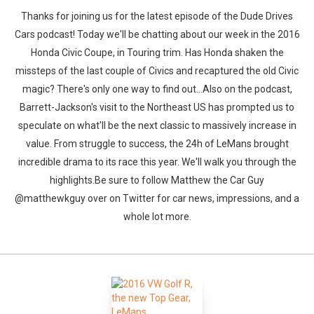
Thanks for joining us for the latest episode of the Dude Drives
Cars podcast! Today we'll be chatting about our week in the 2016
Honda Civic Coupe, in Touring trim. Has Honda shaken the
missteps of the last couple of Civics and recaptured the old Civic
magic? There's only one way to find out...Also on the podcast,
Barrett-Jackson's visit to the Northeast US has prompted us to
speculate on what'll be the next classic to massively increase in
value. From struggle to success, the 24h of LeMans brought
incredible drama to its race this year. We'll walk you through the
highlights.Be sure to follow Matthew the Car Guy
@matthewkguy over on Twitter for car news, impressions, and a
whole lot more.