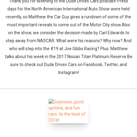
Thank you for listening to the Dude Drives Cars podcast! Press
days for the North American International Auto Show were held
recently, so Matthew the Car Guy gives a rundown of some of the
most important reveals to come out of the Motor City show.Also
on the show, we consider the decision made by Carl Edwards to
step away from NASCAR. What were his reasons? Why now? And
who will step into the #19 at Joe Gibbs Racing? Plus: Matthew
talks about his week in the 2017 Nissan Titan Platinum Reserve.Be
sure to check out Dude Drives Cars on Facebook, Twitter, and
Instagram!