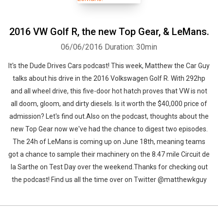
2016 VW Golf R, the new Top Gear, & LeMans.
06/06/2016
Duration: 30min
It's the Dude Drives Cars podcast! This week, Matthew the Car Guy
talks about his drive in the 2016 Volkswagen Golf R. With 292hp
and all wheel drive, this five-door hot hatch proves that VW is not
all doom, gloom, and dirty diesels. Is it worth the $40,000 price of
admission? Let's find out.Also on the podcast, thoughts about the
new Top Gear now we've had the chance to digest two episodes.
The 24h of LeMans is coming up on June 18th, meaning teams
got a chance to sample their machinery on the 8.47 mile Circuit de
la Sarthe on Test Day over the weekend.Thanks for checking out
the podcast! Find us all the time over on Twitter @matthewkguy