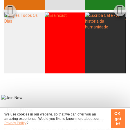
Join Now
OK,
We use cookies in our website, so that we can offer you an
got
amazing experience. Would you like to know more about our
Unlimited access to all content on the platform.
Privacy Policy
?
it!