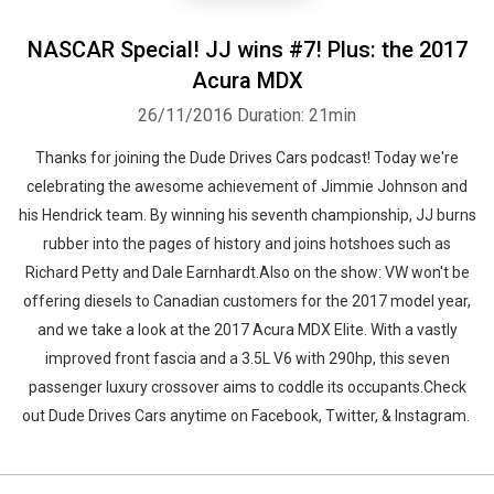
NASCAR Special! JJ wins #7! Plus: the 2017
Acura MDX
26/11/2016
Duration: 21min
Thanks for joining the Dude Drives Cars podcast! Today we're
celebrating the awesome achievement of Jimmie Johnson and
his Hendrick team. By winning his seventh championship, JJ burns
rubber into the pages of history and joins hotshoes such as
Richard Petty and Dale Earnhardt.Also on the show: VW won't be
offering diesels to Canadian customers for the 2017 model year,
and we take a look at the 2017 Acura MDX Elite. With a vastly
improved front fascia and a 3.5L V6 with 290hp, this seven
passenger luxury crossover aims to coddle its occupants.Check
out Dude Drives Cars anytime on Facebook, Twitter, & Instagram.