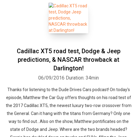
Cadillac XT5 road test, Dodge & Jeep
Whatsapp
Facebook
Twitter
E-mail
predictions, & NASCAR throwback at
Darlington!
06/09/2016
Duration: 34min
Thanks for listening to the Dude Drives Cars podcast! On today's
episode, Matthew the Car Guy offers thoughts on his road test of
the 2017 Cadillac XT5, the newest luxury two-row crossover from
the General. Can it hang with the titans from Germany? Only one
way to find out...Also on the show, Matthew pontificates on the
state of Dodge and Jeep. Where are the two brands headed?