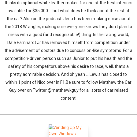
thinks its optional white leather makes for one of the best interiors
available for $35,000 ... but what does he think about the rest of
the car? Also on the podcast: Jeep has been making noise about
the 2018 Wrangler, making sure everyone knows they don't plan to
mess with a good (and recognizable!) thing. In the racing world,
Dale Earnhardt Jr has removed himself from competition under
the advisement of doctors due to concussion-like symptoms. For a
competition-driven person such as Junior to put his health and the
safety of his competitors above his desire to race, well, that's a
pretty admirable decision. And oh yeah ... Lewis has closed to
within 1 point of Nico over in F1.Be sure to follow Matthew the Car
Guy over on Twitter @matthewkguy for all sorts of car related
content!