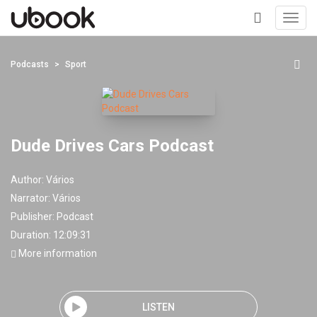
Toggl
navig
+
Podcasts
Sport
Dude Drives Cars Podcast
Author:
Vários
Narrator:
Vários
Publisher:
Podcast
Duration: 12:09:31
More information
LISTEN