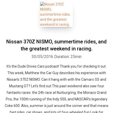
Nissan 370Z NISMO, summertime rides, and
the greatest weekend in racing.
30/05/2016
Duration: 25min
It's the Dude Drives Cars podcast! Thank you for checking it out.
This week, Matthew the Car Guy describes his experience with
Nissan's 370Z NISMO. Can it hang with with the Camaro SS and
Mustang GT? Let's find out.This past weekend also saw four
fantastic races: the 24h race at Nurburgring, the Monaco Grand
Prix, the 100th running of the Indy 500, and NASCAR's legendary
Coke 600. Also, summer is just around the corner and that means
fast rides, car shows, and lots of four-wheeled fun.Look for