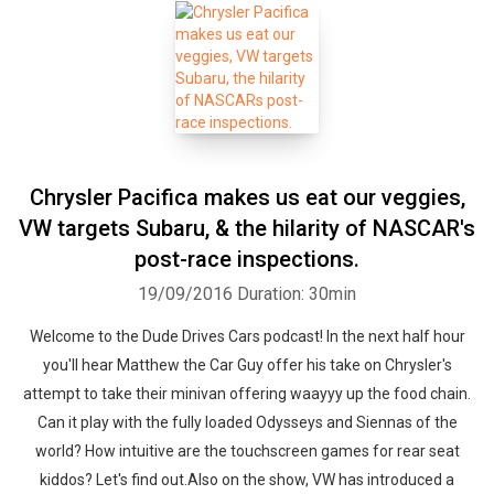
Chrysler Pacifica makes us eat our veggies,
VW targets Subaru, & the hilarity of NASCAR's
post-race inspections.
19/09/2016
Duration: 30min
Welcome to the Dude Drives Cars podcast! In the next half hour
you'll hear Matthew the Car Guy offer his take on Chrysler's
attempt to take their minivan offering waayyy up the food chain.
Can it play with the fully loaded Odysseys and Siennas of the
world? How intuitive are the touchscreen games for rear seat
kiddos? Let's find out.Also on the show, VW has introduced a