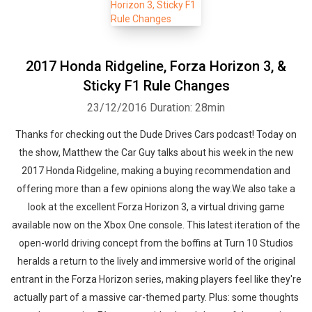
2017 Honda Ridgeline, Forza Horizon 3, &
Sticky F1 Rule Changes
23/12/2016
Duration: 28min
Thanks for checking out the Dude Drives Cars podcast! Today on
the show, Matthew the Car Guy talks about his week in the new
2017 Honda Ridgeline, making a buying recommendation and
offering more than a few opinions along the way.We also take a
look at the excellent Forza Horizon 3, a virtual driving game
available now on the Xbox One console. This latest iteration of the
open-world driving concept from the boffins at Turn 10 Studios
heralds a return to the lively and immersive world of the original
entrant in the Forza Horizon series, making players feel like they're
actually part of a massive car-themed party. Plus: some thoughts