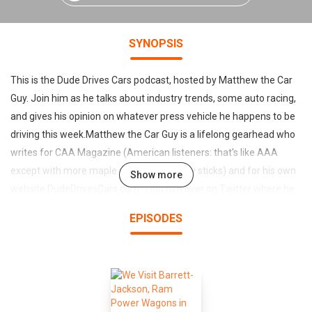
SYNOPSIS
This is the Dude Drives Cars podcast, hosted by Matthew the Car
Guy. Join him as he talks about industry trends, some auto racing,
and gives his opinion on whatever press vehicle he happens to be
driving this week.Matthew the Car Guy is a lifelong gearhead who
writes for CAA Magazine (American listeners: that's like AAA
except with more maple syrup and hockey sticks) and for his own
Show more
website DudeDrivesCars.com Find him over on Twitter where he
holds live car reviews + Q&A on Periscope.He regularly tames
EPISODES
9000lbs of crosswind-susceptible travel trailer, has
crushed 1700 snowstorm-filled kilometers in a stickshift
subcompact, and owns an equal number of running & non-running
cars. He has also won two demolition derbies, although particular
memories of those are understandably fuzzy.