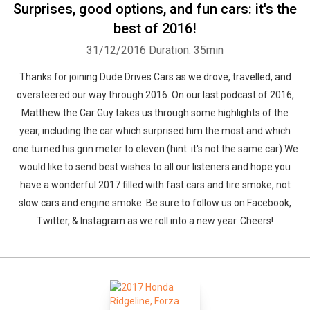
Surprises, good options, and fun cars: it's the
best of 2016!
31/12/2016
Duration: 35min
Thanks for joining Dude Drives Cars as we drove, travelled, and
oversteered our way through 2016. On our last podcast of 2016,
Matthew the Car Guy takes us through some highlights of the
year, including the car which surprised him the most and which
one turned his grin meter to eleven (hint: it's not the same car).We
would like to send best wishes to all our listeners and hope you
have a wonderful 2017 filled with fast cars and tire smoke, not
slow cars and engine smoke. Be sure to follow us on Facebook,
Twitter, & Instagram as we roll into a new year. Cheers!