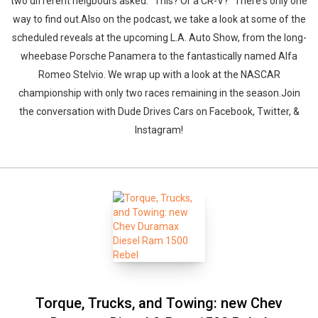
two different neigbours asked: "This? Or a CR-V?" There's only one
way to find out.Also on the podcast, we take a look at some of the
scheduled reveals at the upcoming L.A. Auto Show, from the long-
wheebase Porsche Panamera to the fantastically named Alfa
Romeo Stelvio. We wrap up with a look at the NASCAR
championship with only two races remaining in the season.Join
the conversation with Dude Drives Cars on Facebook, Twitter, &
Instagram!
Torque, Trucks, and Towing: new Chev