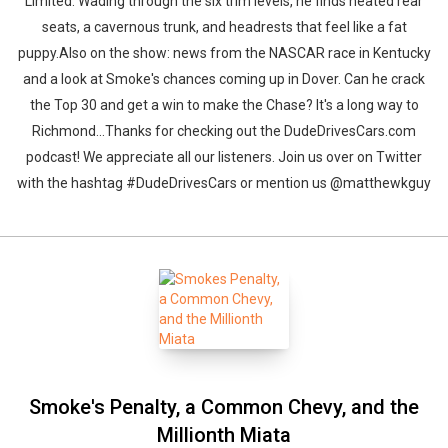
Limited. Wading through the six trim levels, he finds heated rear
seats, a cavernous trunk, and headrests that feel like a fat
puppy.Also on the show: news from the NASCAR race in Kentucky
and a look at Smoke's chances coming up in Dover. Can he crack
the Top 30 and get a win to make the Chase? It's a long way to
Richmond...Thanks for checking out the DudeDrivesCars.com
podcast! We appreciate all our listeners. Join us over on Twitter
with the hashtag #DudeDrivesCars or mention us @matthewkguy
Smoke's Penalty, a Common Chevy, and the
Millionth Miata