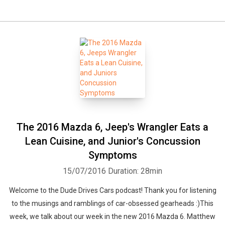
The 2016 Mazda 6, Jeep's Wrangler Eats a
Lean Cuisine, and Junior's Concussion
Symptoms
15/07/2016
Duration: 28min
Welcome to the Dude Drives Cars podcast! Thank you for listening
to the musings and ramblings of car-obsessed gearheads :)This
week, we talk about our week in the new 2016 Mazda 6. Matthew