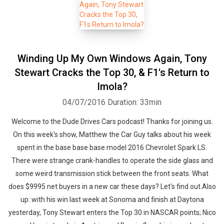
Winding Up My Own Windows Again, Tony
Stewart Cracks the Top 30, & F1's Return to
Imola?
04/07/2016
Duration: 33min
Welcome to the Dude Drives Cars podcast! Thanks for joining us.
On this week's show, Matthew the Car Guy talks about his week
spent in the base base base model 2016 Chevrolet Spark LS.
There were strange crank-handles to operate the side glass and
some weird transmission stick between the front seats. What
does $9995 net buyers in a new car these days? Let's find out.Also
up: with his win last week at Sonoma and finish at Daytona
yesterday, Tony Stewart enters the Top 30 in NASCAR points; Nico