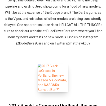
Sergio has doubled down on trucks and SUVs, filling the Jeep
pipeline and girding Jeep showrooms for a flood of new models.
Will it be at the expense of the Dodge brand? The Dart is gone, as
is the Viper, and refreshes of other models are being consistently
delayed. One apparent solution rises: HELLCAT ALL THE THINGSBe
sure to check our website at DudeDrivesCars.com where you'll find
industry news and tests of new models. Find us on Instagram
@DudeDrivesCars and on Twitter @matthewkguy
2017 Buick LaCrosse in Portland, the new