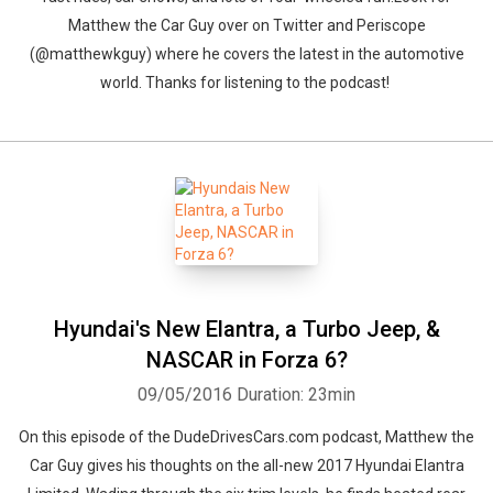
Matthew the Car Guy over on Twitter and Periscope
(@matthewkguy) where he covers the latest in the automotive
world. Thanks for listening to the podcast!
Hyundai's New Elantra, a Turbo Jeep, &
NASCAR in Forza 6?
09/05/2016
Duration: 23min
On this episode of the DudeDrivesCars.com podcast, Matthew the
Car Guy gives his thoughts on the all-new 2017 Hyundai Elantra