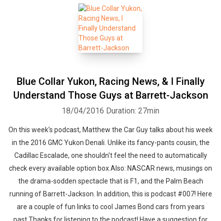
Blue Collar Yukon, Racing News, & I Finally
Understand Those Guys at Barrett-Jackson
18/04/2016
Duration: 27min
On this week's podcast, Matthew the Car Guy talks about his week
in the 2016 GMC Yukon Denali. Unlike its fancy-pants cousin, the
Cadillac Escalade, one shouldn't feel the need to automatically
check every available option box.Also: NASCAR news, musings on
the drama-sodden spectacle that is F1, and the Palm Beach
running of Barrett-Jackson. In addition, this is podcast #007! Here
are a couple of fun links to cool James Bond cars from years
past.Thanks for listening to the podcast! Have a suggestion for