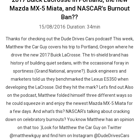
Mazda MX-5 Miata, and NASCAR's Burnout
Ban??
15/08/2016
Duration: 34min
Thanks for checking out the Dude Drives Cars podcast! This week,
Matthew the Car Guy covers his trip to Portland, Oregon where he
drove the new 2017 Buick LaCrosse. The tri-shield brand has
history of building quiet sedans, with the occassional foray in
sportiness (Grand National, anyone?). Buick engineers and
marketers told us they benchmarked the Lexus ES350 when
developing the LaCrosse. Did they hit the mark? Let's find out.Also
on the podcast, Matthew folded himself three different ways so
he could squeeze in and enjoy the newest Mazda MX-5 Miata for
a few days. And what's this? NASCAR's talking about cracking
down on celebratory burnouts? You know Matthew has an opinion
on that too :)Look for Matthew the Car Guy on Twitter
@matthewkguy and find him on Instagram @DudeDrivesCars