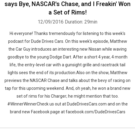
says Bye, NASCAR's Chase, and I Freakin' Won
a Set of Rims!
12/09/2016
Duration: 29min
Hi everyone! Thanks tremendously for listening to this week's
podcast for Dude Drives Cars. On this week's episode, Matthew
the Car Guy introduces an interesting new Nissan while waving
goodbye to the young Dodge Dart. After a short 4 year, 4 month
life, the entry-level car with a gunsight grille and racetrack tail
lights sees the end of its production.Also on the show, Matthew
previews the NASCAR Chase and talks about the bevy of racing on
tap for this upcoming weekend. And, oh yeah, he won a brand new
set of rims for his Charger; he might mention that too.
#WinnerWinnerCheck us out at DudeDrivesCars.com and on the
brand new Facebook page at facebook.com/DudeDrivesCars