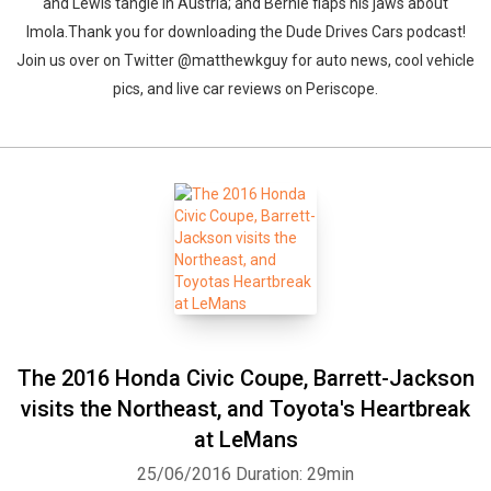
and Lewis tangle in Austria; and Bernie flaps his jaws about
Imola.Thank you for downloading the Dude Drives Cars podcast!
Join us over on Twitter @matthewkguy for auto news, cool vehicle
pics, and live car reviews on Periscope.
The 2016 Honda Civic Coupe, Barrett-Jackson
visits the Northeast, and Toyota's Heartbreak
at LeMans
25/06/2016
Duration: 29min