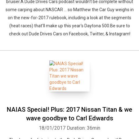
bruiser.A Dude Drives Cars podcast wouldn't be complete without
some carping about NASCAR ... so Matthew the Car Guy weighs in
on the new-for-2017 rulebook, including a look at the segments
(heat races) that'll make up this year's Daytona 500.Be sure to
check out Dude Drives Cars on Facebook, Twitter, & Instagram!
NAIAS Special! Plus: 2017 Nissan Titan & we
wave goodbye to Carl Edwards
18/01/2017
Duration: 36min