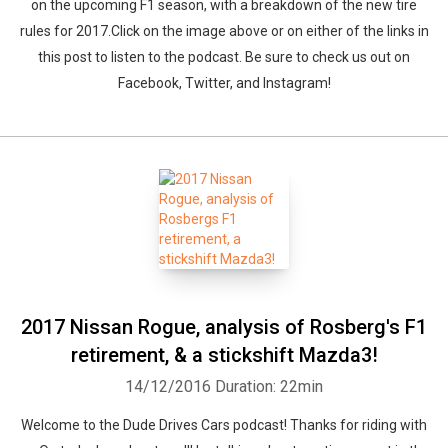
on the upcoming F1 season, with a breakdown of the new tire
rules for 2017.Click on the image above or on either of the links in
this post to listen to the podcast. Be sure to check us out on
Facebook, Twitter, and Instagram!
2017 Nissan Rogue, analysis of Rosberg's F1
retirement, & a stickshift Mazda3!
14/12/2016
Duration: 22min
Welcome to the Dude Drives Cars podcast! Thanks for riding with