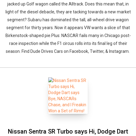
jacked up Golf wagon called the Alltrack. Does this mean that, in
light of the diesel debacle, they are tacking towards a new market
segment? Subaru has dominated the tall, all-wheel drive wagon
segment for thirty years. Now it appears VW wants a slice of that
Birkenstock-shaped pie.Plus: NASCAR fails many in Chicago post-
race inspection while the F1 circus rolls into its final leg of their
season. Find Dude Drives Cars on Facebook, Twitter, & Instagram.
Nissan Sentra SR Turbo says Hi, Dodge Dart