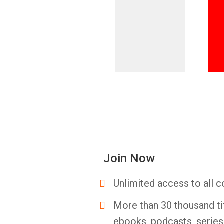
Join Now
Unlimited access to all c
More than 30 thousand ti
ebooks, podcasts, serie