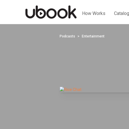
How Works
Catalo
Podcasts
Entertainment