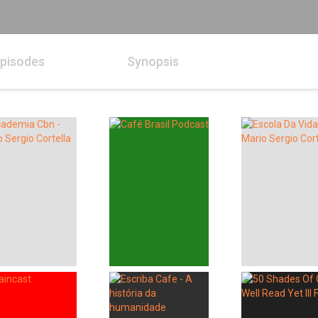
pisodes
Synopsis