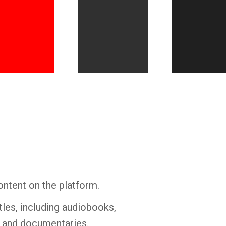
Whatsapp
Facebook
Twitter
E-mail
ontent on the platform.
tles, including audiobooks,
s and documentaries.