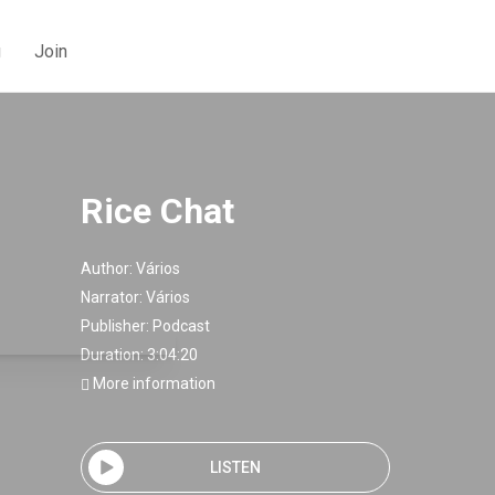
g
Join
Rice Chat
Author:
Vários
Narrator:
Vários
Publisher:
Podcast
Duration: 3:04:20
More information
LISTEN