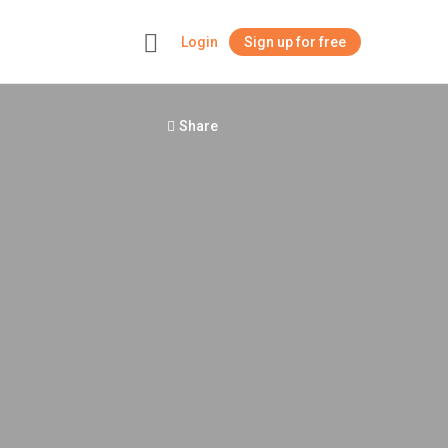
Login
Sign up for free
+
Share