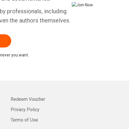
by professionals, including
ven the authors themselves.
never you want.
Redeem Voucher
Privacy Policy
Terms of Use