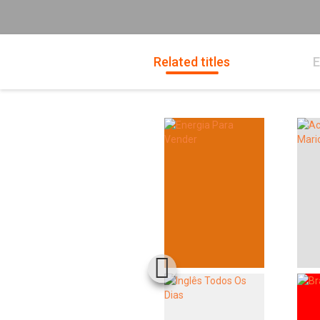
Related titles
E