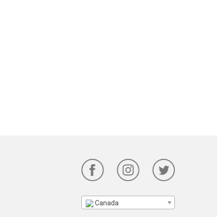
Canada