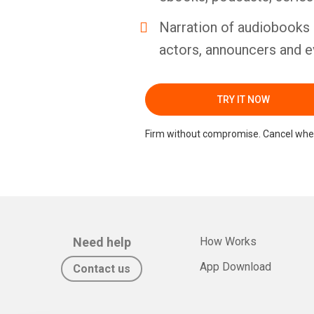
Narration of audiobooks 
actors, announcers and e
TRY IT NOW
Firm without compromise. Cancel whe
Need help
How Works
App Download
Contact us