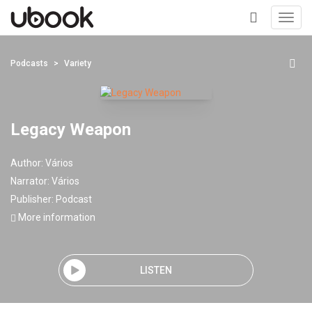
Toggl
navig
+
Podcasts
Variety
Legacy Weapon
Author:
Vários
Narrator:
Vários
Publisher:
Podcast
More information
LISTEN