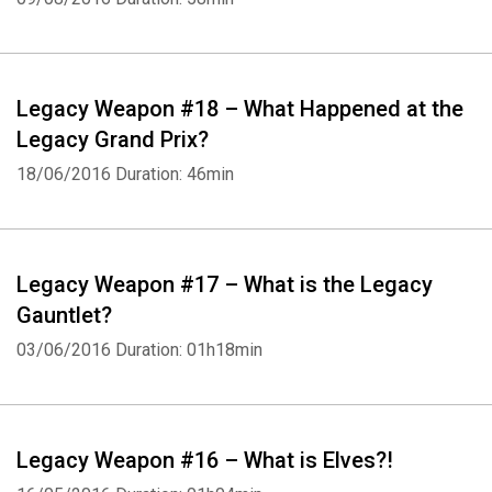
Legacy Weapon #18 – What Happened at the
Legacy Grand Prix?
Whatsapp
Facebook
Twitter
E-mail
18/06/2016
Duration: 46min
Legacy Weapon #17 – What is the Legacy
Gauntlet?
03/06/2016
Duration: 01h18min
Legacy Weapon #16 – What is Elves?!