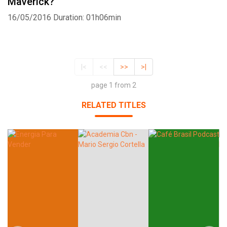
Maverick?
16/05/2016
Duration: 01h06min
|<
<<
>>
>|
page 1 from 2
RELATED TITLES