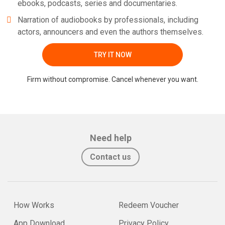
ebooks, podcasts, series and documentaries.
Narration of audiobooks by professionals, including
actors, announcers and even the authors themselves.
TRY IT NOW
Firm without compromise. Cancel whenever you want.
Need help
Contact us
How Works
Redeem Voucher
App Download
Privacy Policy