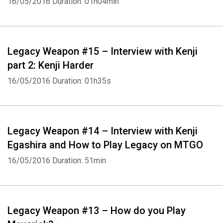
16/05/2016
Duration: 01h04min
Legacy Weapon #15 – Interview with Kenji
part 2: Kenji Harder
16/05/2016
Duration: 01h35s
Legacy Weapon #14 – Interview with Kenji
Egashira and How to Play Legacy on MTGO
16/05/2016
Duration: 51min
Legacy Weapon #13 – How do you Play