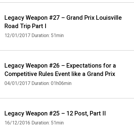
Legacy Weapon #27 – Grand Prix Louisville
Road Trip Part I
12/01/2017
Duration: 51min
Legacy Weapon #26 – Expectations for a
Competitive Rules Event like a Grand Prix
04/01/2017
Duration: 01h06min
Legacy Weapon #25 – 12 Post, Part II
16/12/2016
Duration: 51min