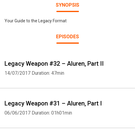
SYNOPSIS
Your Guide to the Legacy Format
EPISODES
Legacy Weapon #32 – Aluren, Part II
14/07/2017
Duration: 47min
Legacy Weapon #31 – Aluren, Part I
06/06/2017
Duration: 01h01min