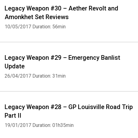
Legacy Weapon #30 – Aether Revolt and
Amonkhet Set Reviews
10/05/2017
Duration: 56min
Legacy Weapon #29 – Emergency Banlist
Update
26/04/2017
Duration: 31min
Legacy Weapon #28 – GP Louisville Road Trip
Part II
19/01/2017
Duration: 01h35min