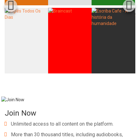
Join Now
Unlimited access to all content on the platform.
More than 30 thousand titles, including audiobooks,