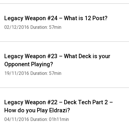
Legacy Weapon #24 – What is 12 Post?
02/12/2016
Duration: 57min
Legacy Weapon #23 – What Deck is your
Opponent Playing?
19/11/2016
Duration: 57min
Legacy Weapon #22 – Deck Tech Part 2 –
How do you Play Eldrazi?
04/11/2016
Duration: 01h11min