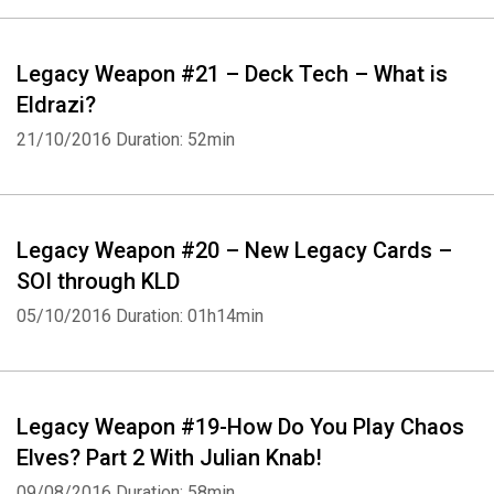
Legacy Weapon #21 – Deck Tech – What is
Eldrazi?
21/10/2016
Duration: 52min
Legacy Weapon #20 – New Legacy Cards –
SOI through KLD
05/10/2016
Duration: 01h14min
Legacy Weapon #19-How Do You Play Chaos
Elves? Part 2 With Julian Knab!
09/08/2016
Duration: 58min