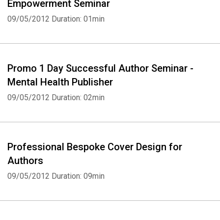
Empowerment Seminar
09/05/2012
Duration: 01min
Promo 1 Day Successful Author Seminar -
Mental Health Publisher
09/05/2012
Duration: 02min
Professional Bespoke Cover Design for
Authors
09/05/2012
Duration: 09min