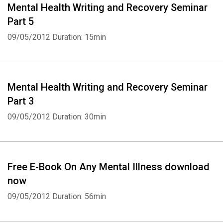
Mental Health Writing and Recovery Seminar
Part 5
09/05/2012
Duration: 15min
Mental Health Writing and Recovery Seminar
Part 3
09/05/2012
Duration: 30min
Free E-Book On Any Mental Illness download
now
09/05/2012
Duration: 56min