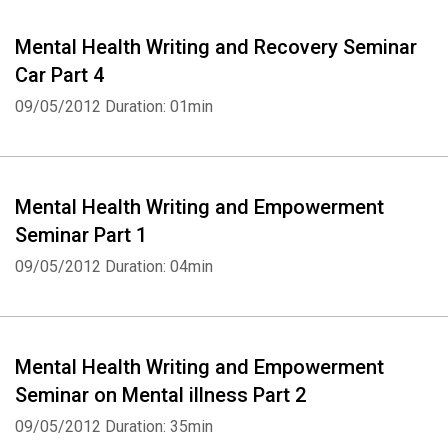
Mental Health Writing and Recovery Seminar
Car Part 4
09/05/2012
Duration: 01min
Whatsapp
Facebook
Twitter
E-mail
Mental Health Writing and Empowerment
Seminar Part 1
09/05/2012
Duration: 04min
Mental Health Writing and Empowerment
Seminar on Mental illness Part 2
09/05/2012
Duration: 35min