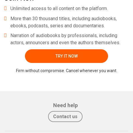
Unlimited access to all content on the platform.
More than 30 thousand titles, including audiobooks,
ebooks, podcasts, series and documentaries.
Narration of audiobooks by professionals, including
actors, announcers and even the authors themselves.
TRY IT NOW
Firm without compromise. Cancel whenever you want.
Need help
Contact us