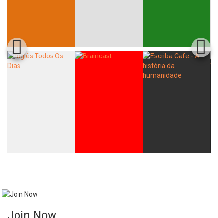
Join Now