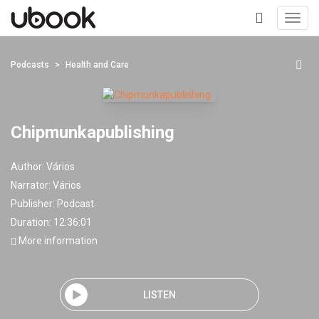
Toggl
navig
+
Podcasts
Health and Care
Chipmunkapublishing
Author:
Vários
Narrator:
Vários
Publisher:
Podcast
Duration: 12:36:01
More information
LISTEN