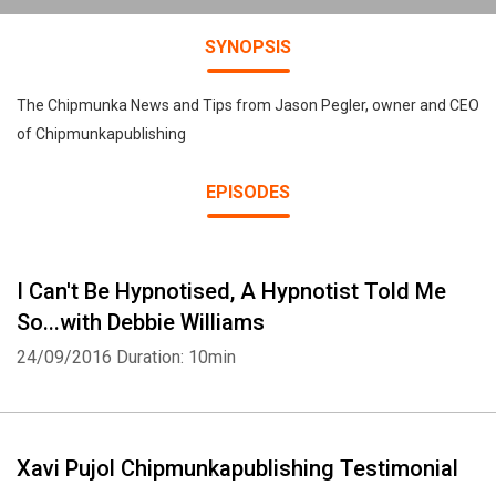
SYNOPSIS
The Chipmunka News and Tips from Jason Pegler, owner and CEO
of Chipmunkapublishing
EPISODES
I Can't Be Hypnotised, A Hypnotist Told Me
So...with Debbie Williams
24/09/2016
Duration: 10min
Xavi Pujol Chipmunkapublishing Testimonial