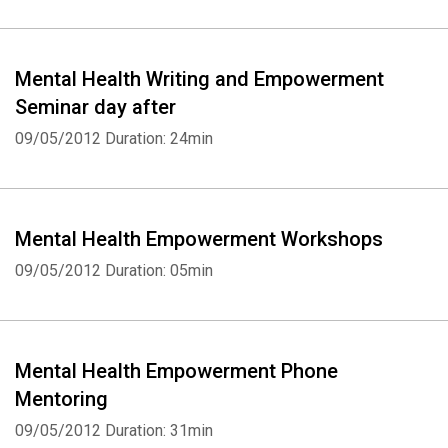
Mental Health Writing and Empowerment
Seminar day after
09/05/2012
Duration: 24min
Mental Health Empowerment Workshops
09/05/2012
Duration: 05min
Mental Health Empowerment Phone
Mentoring
09/05/2012
Duration: 31min