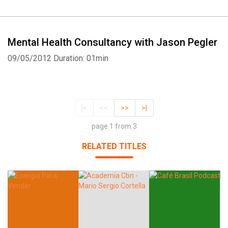
Mental Health Consultancy with Jason Pegler
09/05/2012
Duration: 01min
|<
<<
>>
>|
page 1 from 3
RELATED TITLES