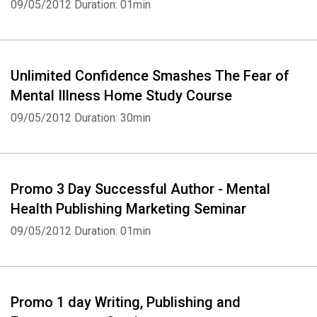
09/05/2012
Duration: 01min
Unlimited Confidence Smashes The Fear of
Mental Illness Home Study Course
09/05/2012
Duration: 30min
Promo 3 Day Successful Author - Mental
Health Publishing Marketing Seminar
09/05/2012
Duration: 01min
Promo 1 day Writing, Publishing and