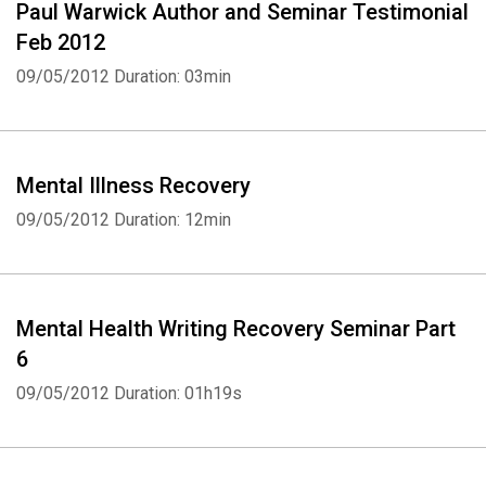
Paul Warwick Author and Seminar Testimonial
Feb 2012
09/05/2012
Duration: 03min
Mental Illness Recovery
09/05/2012
Duration: 12min
Mental Health Writing Recovery Seminar Part
6
09/05/2012
Duration: 01h19s