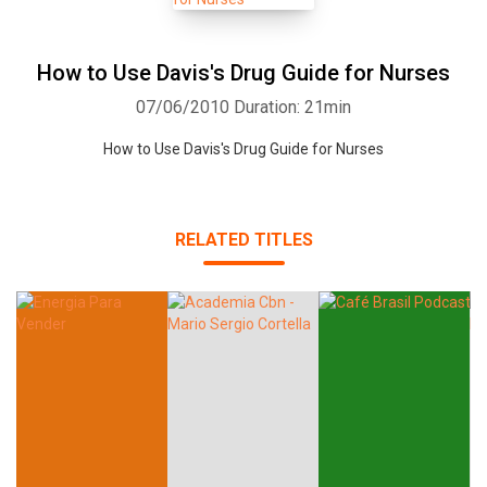
How to Use Davis's Drug Guide for Nurses
07/06/2010
Duration: 21min
How to Use Davis's Drug Guide for Nurses
RELATED TITLES