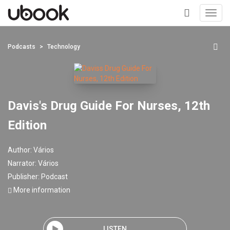
Toggl
navig
+
Podcasts
Technology
Davis's Drug Guide For Nurses, 12th
Edition
Author:
Vários
Narrator:
Vários
Publisher:
Podcast
More information
LISTEN