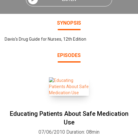
SYNOPSIS
Davis's Drug Guide for Nurses, 12th Edition
EPISODES
Educating Patients About Safe Medication
Use
07/06/2010
Duration: 08min