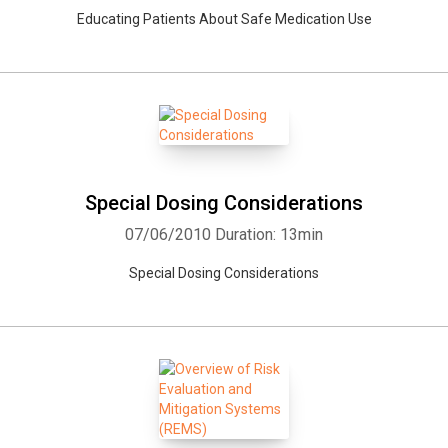
Educating Patients About Safe Medication Use
Special Dosing Considerations
07/06/2010
Duration: 13min
Special Dosing Considerations