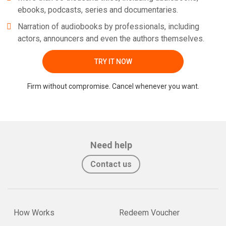
ebooks, podcasts, series and documentaries.
Narration of audiobooks by professionals, including
actors, announcers and even the authors themselves.
TRY IT NOW
Firm without compromise. Cancel whenever you want.
Need help
Contact us
How Works
Redeem Voucher