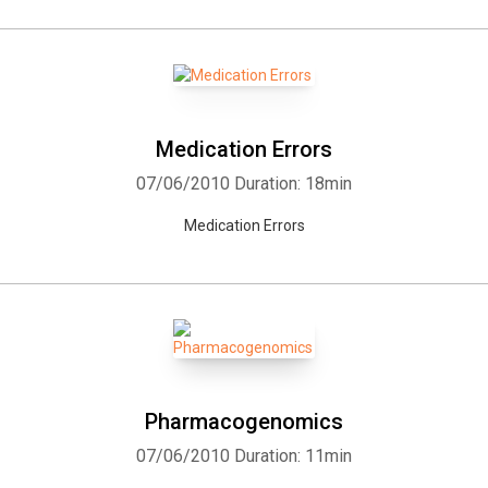
Medication Errors
07/06/2010
Duration: 18min
Medication Errors
Pharmacogenomics
07/06/2010
Duration: 11min