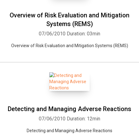
Overview of Risk Evaluation and Mitigation
Systems (REMS)
07/06/2010
Duration: 03min
Overview of Risk Evaluation and Mitigation Systems (REMS)
Detecting and Managing Adverse Reactions
07/06/2010
Duration: 12min
Detecting and Managing Adverse Reactions