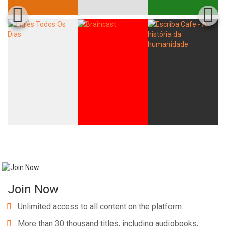
Join Now
Unlimited access to all content on the platform.
More than 30 thousand titles, including audiobooks,