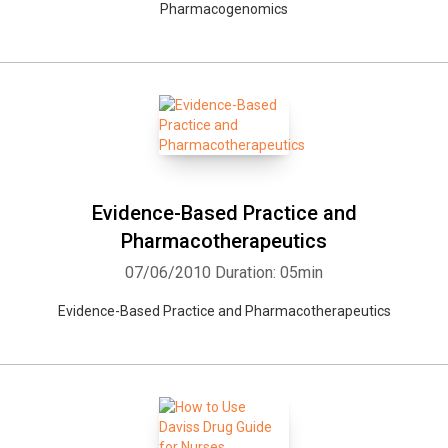
Pharmacogenomics
Whatsapp
Facebook
Twitter
E-mail
Evidence-Based Practice and
Pharmacotherapeutics
07/06/2010
Duration: 05min
Evidence-Based Practice and Pharmacotherapeutics