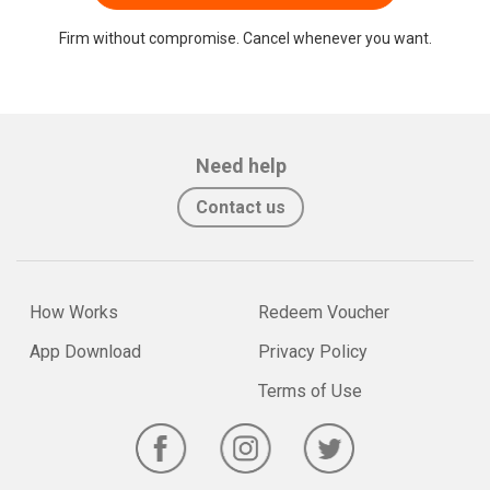
Firm without compromise. Cancel whenever you want.
Need help
Contact us
How Works
Redeem Voucher
App Download
Privacy Policy
Terms of Use