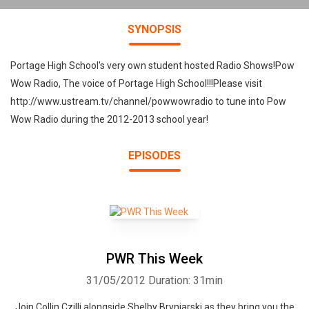
SYNOPSIS
Portage High School's very own student hosted Radio Shows!Pow
Wow Radio, The voice of Portage High School!!!Please visit
http://www.ustream.tv/channel/powwowradio to tune into Pow
Wow Radio during the 2012-2013 school year!
EPISODES
PWR This Week
31/05/2012
Duration: 31min
Join Collin Czilli alongside Shelby Bryniarski as they bring you the