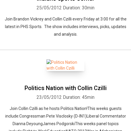
25/05/2012
Duration: 30min
Join Brandon Vickrey and Collin Czilli every Friday at 3:00 for all the
latest in PHS Sports. The show includes interviews, picks, updates
and analysis.
Whatsapp
Facebook
Twitter
E-mail
Politics Nation with Collin Czilli
23/05/2012
Duration: 45min
Join Collin Czilli as he hosts Politics Nation!This weeks guests
include:Congressman Pete Visclosky (D-IN1)Liberal Commentator
Dianna DeyoungJames PodgorskiThis weeks panel topics