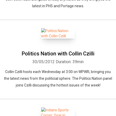
latest in PHS and Portage news.
Politics Nation with Collin Czilli
30/05/2012
Duration: 39min
Collin Czilli hosts each Wednesday at 3:00 on WPWR, bringing you
the latest news from the politicial sphere. The Politics Nation panel
joins Czilli discussing the hottest issues of the week!