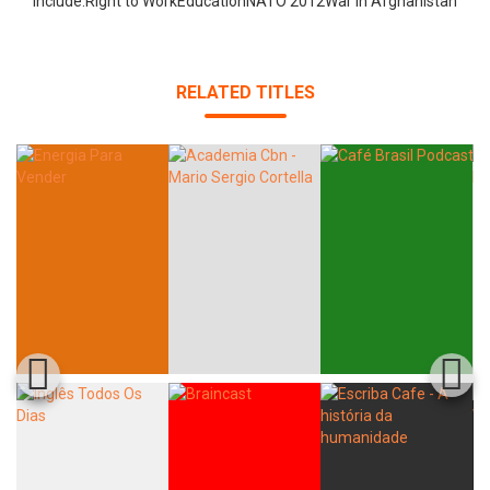
include:Right to WorkEducationNATO 2012War in Afghanistan
RELATED TITLES