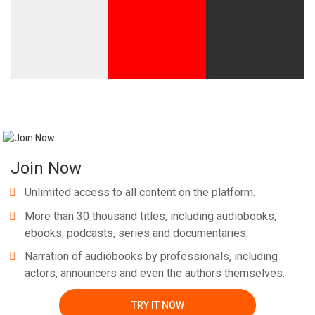
Join Now
Unlimited access to all content on the platform.
More than 30 thousand titles, including audiobooks,
ebooks, podcasts, series and documentaries.
Narration of audiobooks by professionals, including
actors, announcers and even the authors themselves.
TRY IT NOW