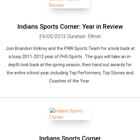
Indians Sports Corner: Year in Review
29/05/2012
Duration: 59min
Join Brandon Vickrey and the PWR Sports Team for a look back at
a busy 2011-2012 year of PHS Sports. The guys will take an in-
depth look back at the spring season, then hand out awards for
the entire school year, including Top Performers, Top Stories and
Coaches of the Year.
Indians Sports Corner