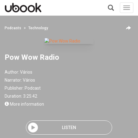
Toggl
navig
+
Podcasts
Technology
Pow Wow Radio
Author:
Vários
Narrator:
Vários
Publisher:
Podcast
Duration: 3:25:42
More information
LISTEN