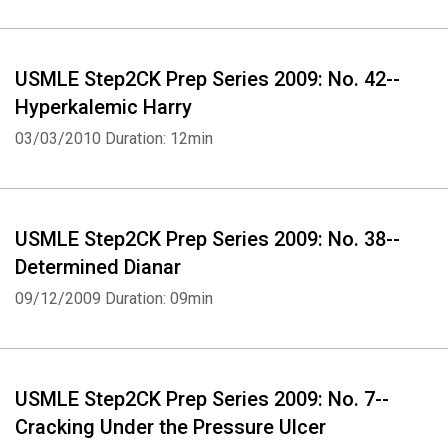
USMLE Step2CK Prep Series 2009: No. 42--
Hyperkalemic Harry
03/03/2010
Duration: 12min
USMLE Step2CK Prep Series 2009: No. 38--
Determined Dianar
09/12/2009
Duration: 09min
USMLE Step2CK Prep Series 2009: No. 7--
Cracking Under the Pressure Ulcer