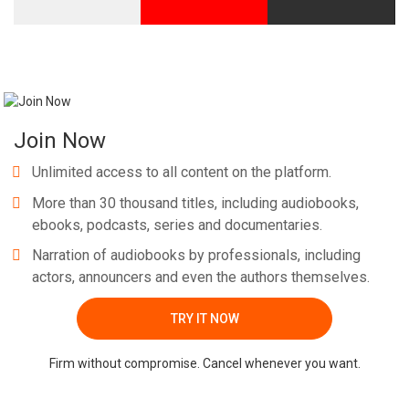
Join Now
Unlimited access to all content on the platform.
More than 30 thousand titles, including audiobooks,
ebooks, podcasts, series and documentaries.
Narration of audiobooks by professionals, including
actors, announcers and even the authors themselves.
TRY IT NOW
Firm without compromise. Cancel whenever you want.