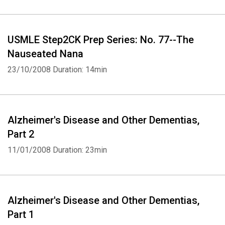
USMLE Step2CK Prep Series: No. 77--The
Nauseated Nana
23/10/2008
Duration: 14min
Alzheimer's Disease and Other Dementias,
Part 2
11/01/2008
Duration: 23min
Alzheimer's Disease and Other Dementias,
Part 1