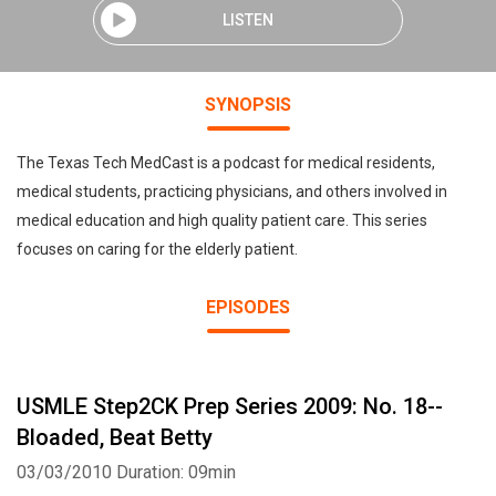
LISTEN
SYNOPSIS
The Texas Tech MedCast is a podcast for medical residents,
medical students, practicing physicians, and others involved in
medical education and high quality patient care. This series
focuses on caring for the elderly patient.
EPISODES
USMLE Step2CK Prep Series 2009: No. 18--
Bloaded, Beat Betty
03/03/2010
Duration: 09min