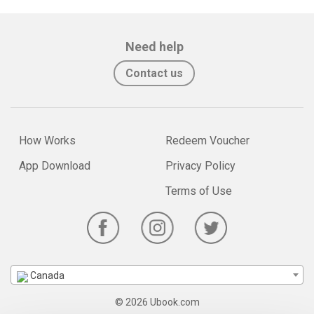
Need help
Contact us
How Works
Redeem Voucher
App Download
Privacy Policy
Terms of Use
Canada
© 2026 Ubook.com