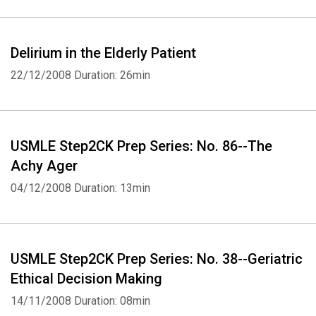
Delirium in the Elderly Patient
22/12/2008
Duration: 26min
USMLE Step2CK Prep Series: No. 86--The
Achy Ager
Whatsapp
Facebook
Twitter
E-mail
04/12/2008
Duration: 13min
USMLE Step2CK Prep Series: No. 38--Geriatric
Ethical Decision Making
14/11/2008
Duration: 08min