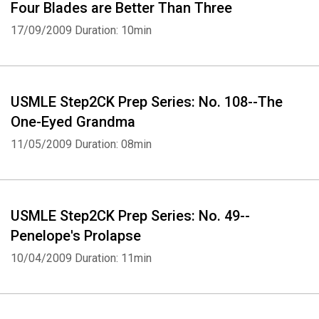
Four Blades are Better Than Three
17/09/2009
Duration: 10min
USMLE Step2CK Prep Series: No. 108--The
One-Eyed Grandma
11/05/2009
Duration: 08min
USMLE Step2CK Prep Series: No. 49--
Penelope's Prolapse
10/04/2009
Duration: 11min