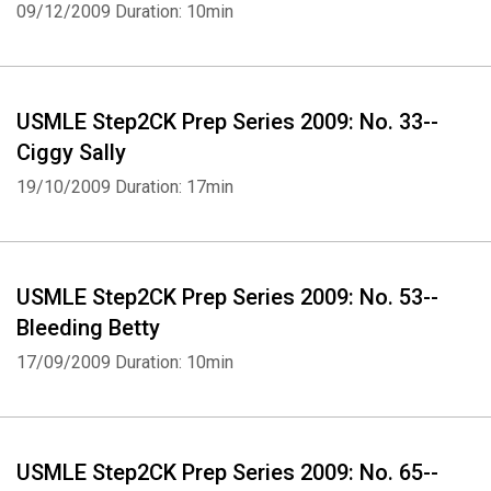
09/12/2009
Duration: 10min
USMLE Step2CK Prep Series 2009: No. 33--
Ciggy Sally
19/10/2009
Duration: 17min
USMLE Step2CK Prep Series 2009: No. 53--
Bleeding Betty
17/09/2009
Duration: 10min
USMLE Step2CK Prep Series 2009: No. 65--