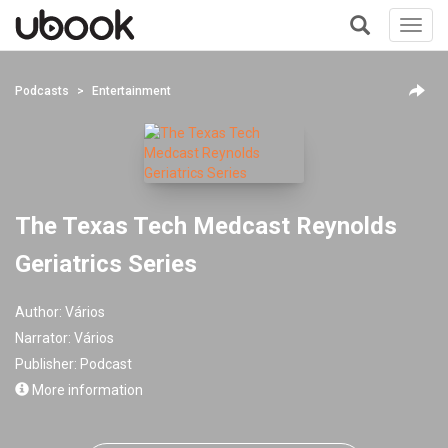
Toggl
navig
+
Podcasts
Entertainment
The Texas Tech Medcast Reynolds
Geriatrics Series
Author:
Vários
Narrator:
Vários
Publisher:
Podcast
More information