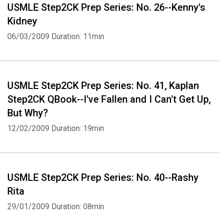
USMLE Step2CK Prep Series: No. 26--Kenny's
Kidney
06/03/2009
Duration: 11min
USMLE Step2CK Prep Series: No. 41, Kaplan
Step2CK QBook--I've Fallen and I Can't Get Up,
But Why?
12/02/2009
Duration: 19min
USMLE Step2CK Prep Series: No. 40--Rashy
Rita
29/01/2009
Duration: 08min