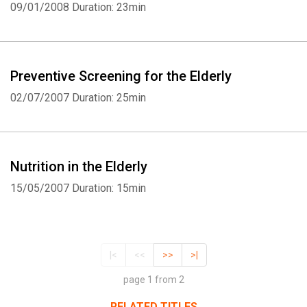
09/01/2008
Duration: 23min
Preventive Screening for the Elderly
02/07/2007
Duration: 25min
Nutrition in the Elderly
15/05/2007
Duration: 15min
|<
<<
>>
>|
page 1 from 2
RELATED TITLES