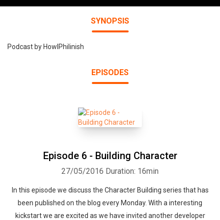
SYNOPSIS
Podcast by HowlPhilinish
EPISODES
Episode 6 - Building Character
27/05/2016
Duration: 16min
In this episode we discuss the Character Building series that has
been published on the blog every Monday. With a interesting
kickstart we are excited as we have invited another developer