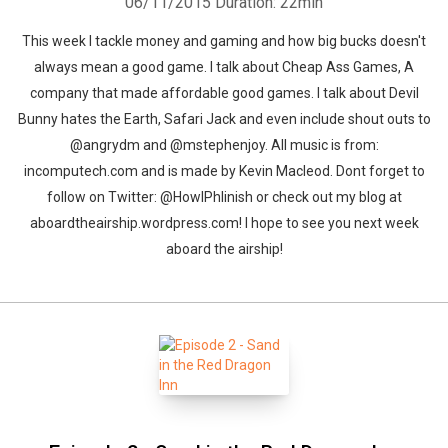
06/11/2015
Duration: 22min
This week I tackle money and gaming and how big bucks doesn't
always mean a good game. I talk about Cheap Ass Games, A
company that made affordable good games. I talk about Devil
Bunny hates the Earth, Safari Jack and even include shout outs to
@angrydm and @mstephenjoy. All music is from:
incomputech.com and is made by Kevin Macleod. Dont forget to
follow on Twitter: @HowlPhlinish or check out my blog at
aboardtheairship.wordpress.com! I hope to see you next week
aboard the airship!