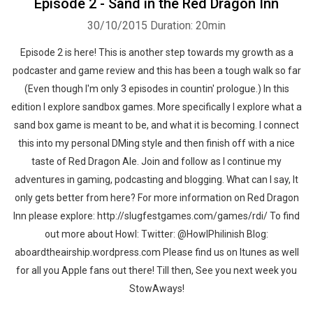
Episode 2 - Sand in the Red Dragon Inn
30/10/2015
Duration: 20min
Episode 2 is here! This is another step towards my growth as a
podcaster and game review and this has been a tough walk so far
(Even though I'm only 3 episodes in countin' prologue.) In this
edition I explore sandbox games. More specifically I explore what a
sand box game is meant to be, and what it is becoming. I connect
this into my personal DMing style and then finish off with a nice
taste of Red Dragon Ale. Join and follow as I continue my
adventures in gaming, podcasting and blogging. What can I say, It
Whatsapp
Facebook
Twitter
E-mail
only gets better from here? For more information on Red Dragon
Inn please explore: http://slugfestgames.com/games/rdi/ To find
out more about Howl: Twitter: @HowlPhilinish Blog:
aboardtheairship.wordpress.com Please find us on Itunes as well
for all you Apple fans out there! Till then, See you next week you
StowAways!