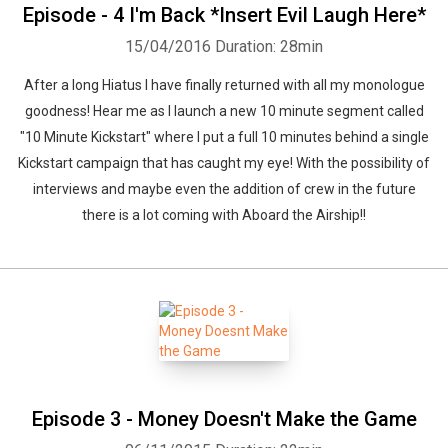
Episode - 4 I'm Back *Insert Evil Laugh Here*
15/04/2016
Duration: 28min
After a long Hiatus I have finally returned with all my monologue
goodness! Hear me as I launch a new 10 minute segment called
"10 Minute Kickstart" where I put a full 10 minutes behind a single
Kickstart campaign that has caught my eye! With the possibility of
interviews and maybe even the addition of crew in the future
there is a lot coming with Aboard the Airship!!
Episode 3 - Money Doesn't Make the Game