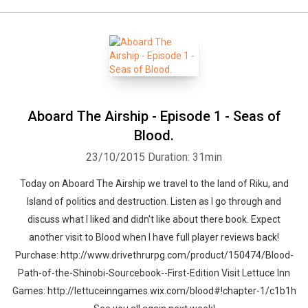
Aboard The Airship - Episode 1 - Seas of
Blood.
23/10/2015
Duration: 31min
Today on Aboard The Airship we travel to the land of Riku, and
Island of politics and destruction. Listen as I go through and
discuss what I liked and didn't like about there book. Expect
another visit to Blood when I have full player reviews back!
Purchase: http://www.drivethrurpg.com/product/150474/Blood-
Path-of-the-Shinobi-Sourcebook--First-Edition Visit Lettuce Inn
Games: http://lettuceinngames.wix.com/blood#!chapter-1/c1b1h