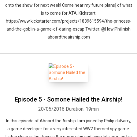
onto the show for next week! Come hear my future plans] of what
is to come for ATA. Kickstart:
https://www.kickstarter.com/projects/1839615594/the-princess-
and-the-goblin-a-game-of-daring-escap Twitter: @HowlPhilinish
aboardtheairship.com
Episode 5 - Somone Hailed the Airship!
20/05/2016
Duration: 19min
In this episode of Aboard the Airship I am joined by Philip duBarry,
a game developer for a very interested WW2 themed spy game.
Listen close as he discuss the game play and even lets us in on his