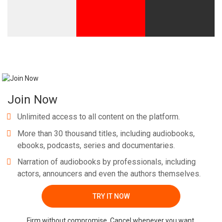
Join Now
Unlimited access to all content on the platform.
More than 30 thousand titles, including audiobooks,
ebooks, podcasts, series and documentaries.
Narration of audiobooks by professionals, including
actors, announcers and even the authors themselves.
TRY IT NOW
Firm without compromise. Cancel whenever you want.