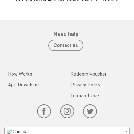
Need help
Contact us
How Works
Redeem Voucher
App Download
Privacy Policy
Terms of Use
Canada