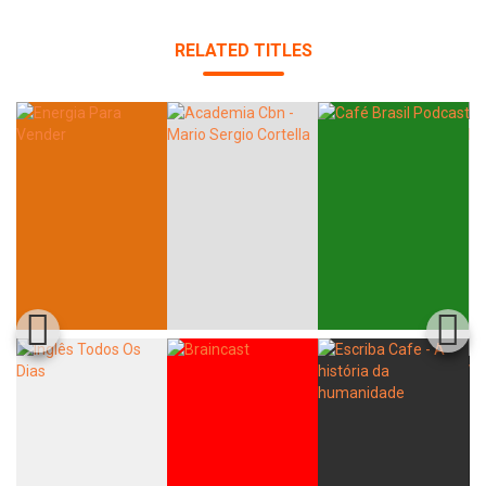
RELATED TITLES