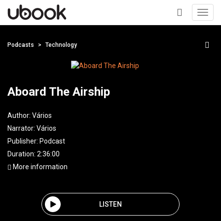
Toggl
navig
+
Podcasts
Technology
Aboard The Airship
Author:
Vários
Narrator:
Vários
Publisher:
Podcast
Duration: 2:36:00
More information
LISTEN