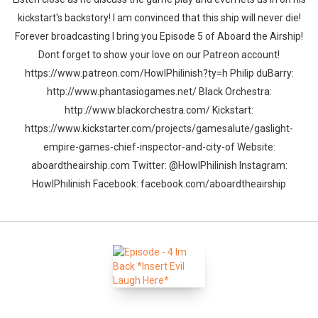
kickstart's backstory! I am convinced that this ship will never die!
Forever broadcasting I bring you Episode 5 of Aboard the Airship!
Dont forget to show your love on our Patreon account!
https://www.patreon.com/HowlPhilinish?ty=h Philip duBarry:
http://www.phantasiogames.net/ Black Orchestra:
http://www.blackorchestra.com/ Kickstart:
https://www.kickstarter.com/projects/gamesalute/gaslight-
empire-games-chief-inspector-and-city-of Website:
aboardtheairship.com Twitter: @HowlPhilinish Instagram:
HowlPhilinish Facebook: facebook.com/aboardtheairship