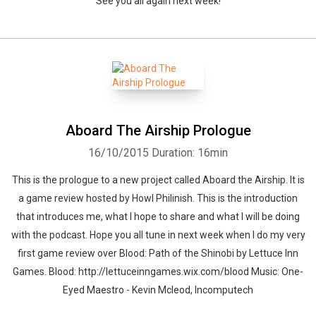
See you all again next week!
Aboard The Airship Prologue
16/10/2015
Duration: 16min
This is the prologue to a new project called Aboard the Airship. It is
a game review hosted by Howl Philinish. This is the introduction
that introduces me, what I hope to share and what I will be doing
with the podcast. Hope you all tune in next week when I do my very
first game review over Blood: Path of the Shinobi by Lettuce Inn
Games. Blood: http://lettuceinngames.wix.com/blood Music: One-
Eyed Maestro - Kevin Mcleod, Incomputech